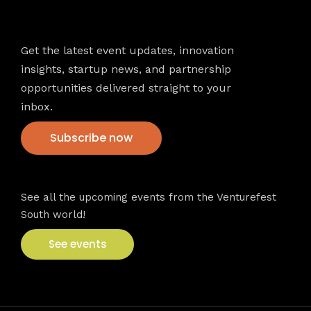
Newsletter
Get the latest event updates, innovation
insights, startup news, and partnership
opportunities delivered straight to your
inbox.
Subscribe now
VFS events
See all the upcoming events from the Venturefest
South world!
See events