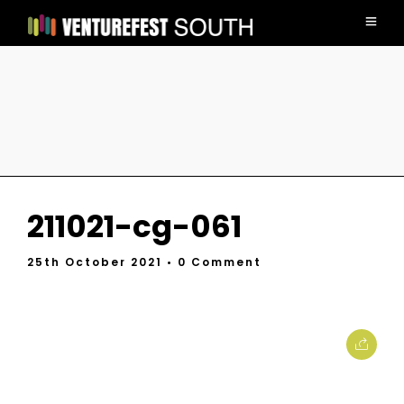
211021-cg-061
25th October 2021
• 0 Comment