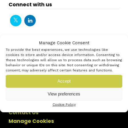
Connect with us
Manage Cookie Consent
To provide the best experiences, we use technologies like
cookies to store and/or access device information. Consenting to
these technologies will allow us to process data such as browsing
behavior or unique IDs on this site. Not consenting or withdrawing
consent, may adversely affect certain features and functions.
Accept
View preferences
Cookie Policy
Contact Us
Manage Cookies