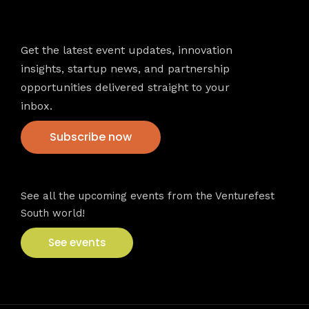
Newsletter
Get the latest event updates, innovation
insights, startup news, and partnership
opportunities delivered straight to your
inbox.
Subscribe now
VFS events
See all the upcoming events from the Venturefest
South world!
See events