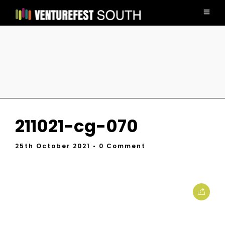
211021-cg-070
25th October 2021
• 0 Comment