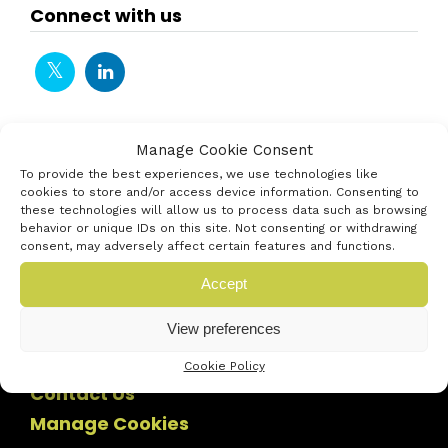
Connect with us
Manage Cookie Consent
To provide the best experiences, we use technologies like
cookies to store and/or access device information. Consenting to
these technologies will allow us to process data such as browsing
behavior or unique IDs on this site. Not consenting or withdrawing
consent, may adversely affect certain features and functions.
Accept
View preferences
Cookie Policy
Contact Us
Manage Cookies