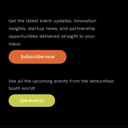
Newsletter
Get the latest event updates, innovation
insights, startup news, and partnership
opportunities delivered straight to your
inbox.
Subscribe now
VFS events
See all the upcoming events from the Venturefest
South world!
See events