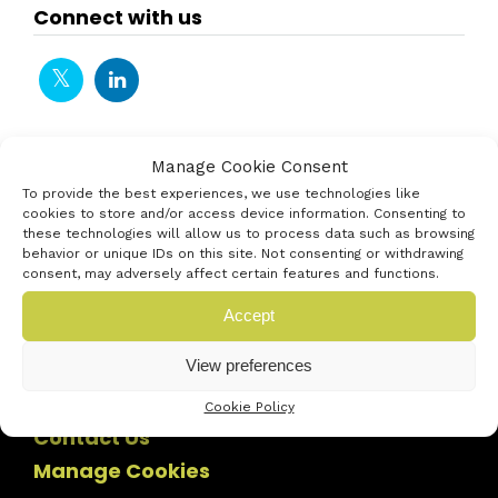
Connect with us
Manage Cookie Consent
To provide the best experiences, we use technologies like
cookies to store and/or access device information. Consenting to
these technologies will allow us to process data such as browsing
behavior or unique IDs on this site. Not consenting or withdrawing
consent, may adversely affect certain features and functions.
Accept
View preferences
Cookie Policy
Contact Us
Manage Cookies