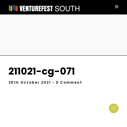
211021-cg-071
25th October 2021
• 0 Comment