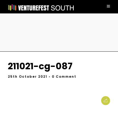
211021-cg-087
25th October 2021
• 0 Comment