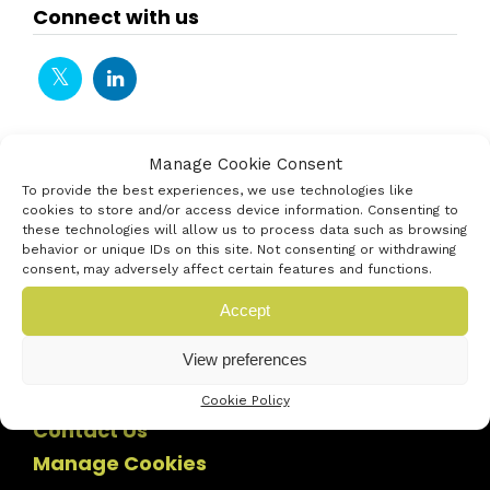
Connect with us
Manage Cookie Consent
To provide the best experiences, we use technologies like
cookies to store and/or access device information. Consenting to
these technologies will allow us to process data such as browsing
behavior or unique IDs on this site. Not consenting or withdrawing
consent, may adversely affect certain features and functions.
Accept
View preferences
Cookie Policy
Contact Us
Manage Cookies