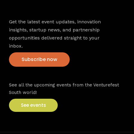
Newsletter
Get the latest event updates, innovation
insights, startup news, and partnership
opportunities delivered straight to your
inbox.
Subscribe now
VFS events
See all the upcoming events from the Venturefest
South world!
See events