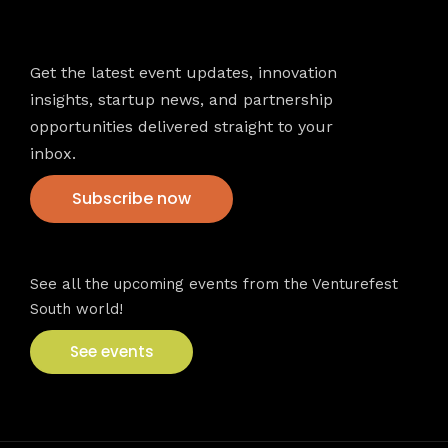
Newsletter
Get the latest event updates, innovation
insights, startup news, and partnership
opportunities delivered straight to your
inbox.
Subscribe now
VFS events
See all the upcoming events from the Venturefest
South world!
See events