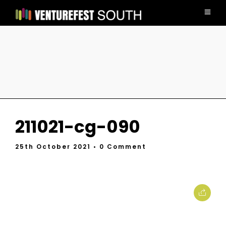
211021-cg-090
25th October 2021
• 0 Comment