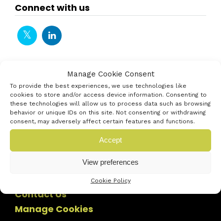
Connect with us
Manage Cookie Consent
To provide the best experiences, we use technologies like
cookies to store and/or access device information. Consenting to
these technologies will allow us to process data such as browsing
behavior or unique IDs on this site. Not consenting or withdrawing
consent, may adversely affect certain features and functions.
Accept
View preferences
Cookie Policy
Contact Us
Manage Cookies