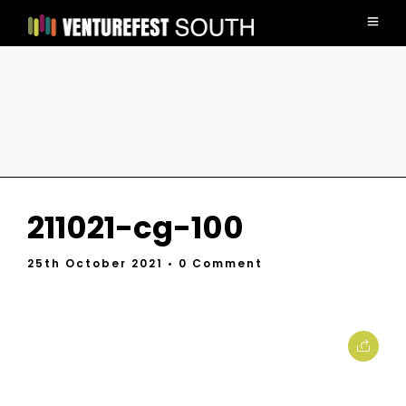
211021-cg-100
25th October 2021
• 0 Comment