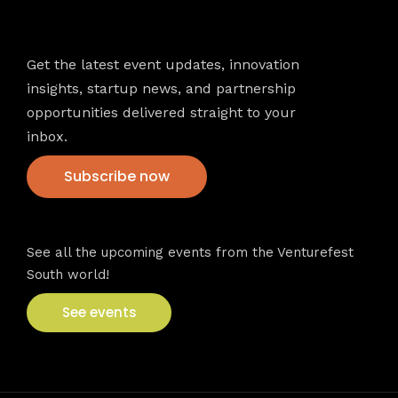
Newsletter
Get the latest event updates, innovation
insights, startup news, and partnership
opportunities delivered straight to your
inbox.
Subscribe now
VFS events
See all the upcoming events from the Venturefest
South world!
See events