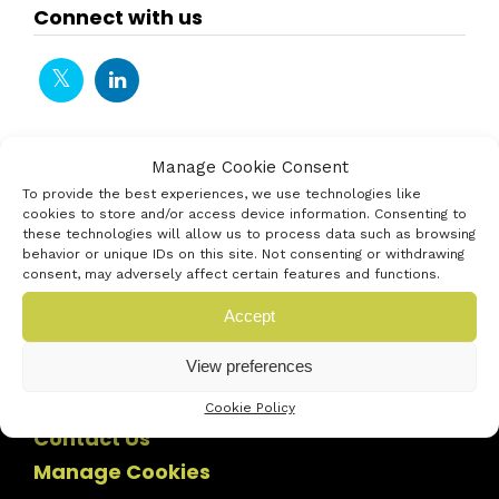
Connect with us
Manage Cookie Consent
To provide the best experiences, we use technologies like
cookies to store and/or access device information. Consenting to
these technologies will allow us to process data such as browsing
behavior or unique IDs on this site. Not consenting or withdrawing
consent, may adversely affect certain features and functions.
Accept
View preferences
Cookie Policy
Contact Us
Manage Cookies