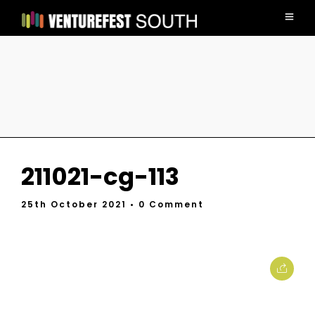
211021-cg-113
25th October 2021
• 0 Comment