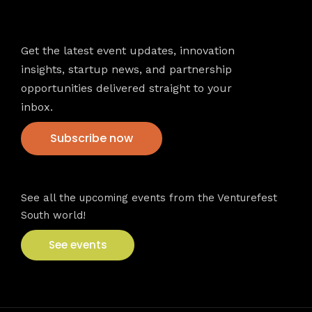
Newsletter
Get the latest event updates, innovation
insights, startup news, and partnership
opportunities delivered straight to your
inbox.
Subscribe now
VFS events
See all the upcoming events from the Venturefest
South world!
See events