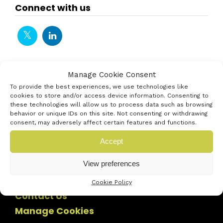
Connect with us
Manage Cookie Consent
To provide the best experiences, we use technologies like
cookies to store and/or access device information. Consenting to
these technologies will allow us to process data such as browsing
behavior or unique IDs on this site. Not consenting or withdrawing
consent, may adversely affect certain features and functions.
Accept
View preferences
Cookie Policy
Contact Us
Manage Cookies