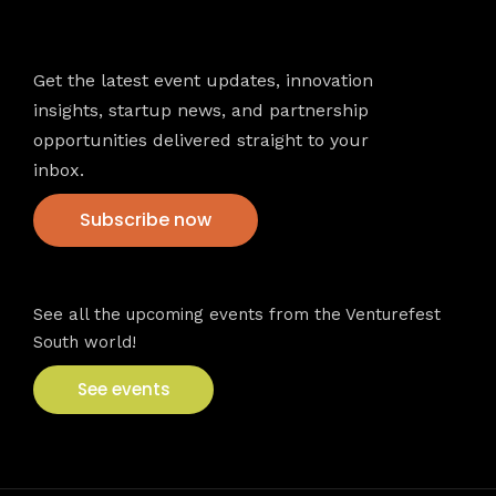
Newsletter
Get the latest event updates, innovation
insights, startup news, and partnership
opportunities delivered straight to your
inbox.
Subscribe now
VFS events
See all the upcoming events from the Venturefest
South world!
See events