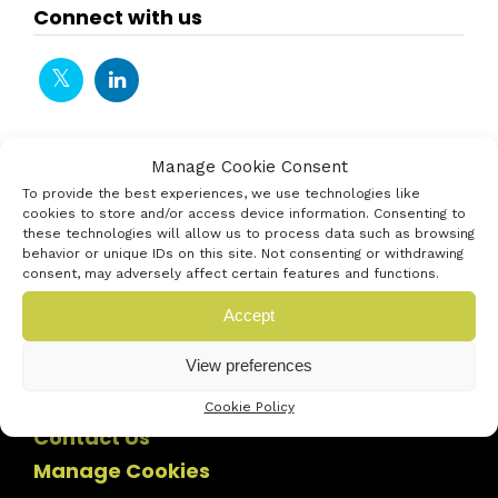
Connect with us
Manage Cookie Consent
To provide the best experiences, we use technologies like
cookies to store and/or access device information. Consenting to
these technologies will allow us to process data such as browsing
behavior or unique IDs on this site. Not consenting or withdrawing
consent, may adversely affect certain features and functions.
Accept
View preferences
Cookie Policy
Contact Us
Manage Cookies