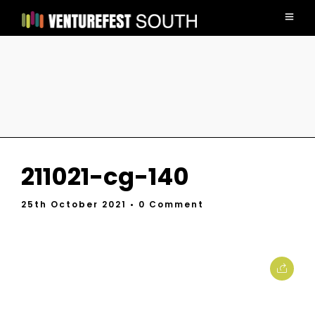
211021-cg-140
25th October 2021
• 0 Comment