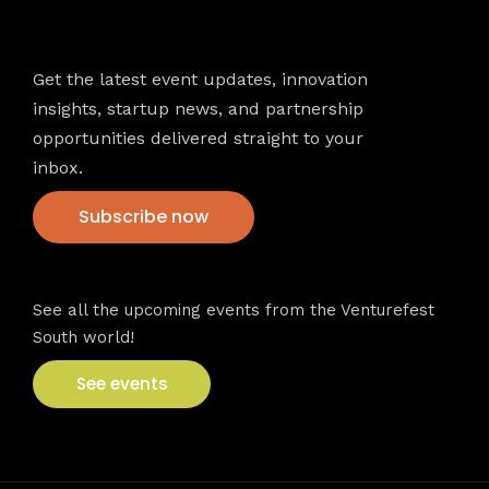
Newsletter
Get the latest event updates, innovation
insights, startup news, and partnership
opportunities delivered straight to your
inbox.
Subscribe now
VFS events
See all the upcoming events from the Venturefest
South world!
See events