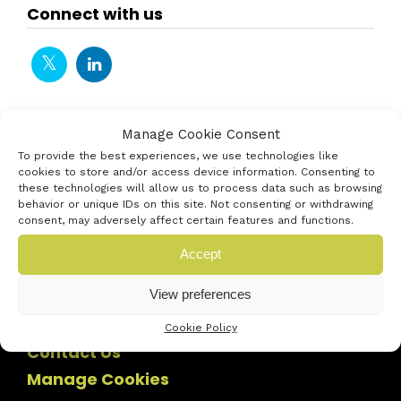
Connect with us
Manage Cookie Consent
To provide the best experiences, we use technologies like
cookies to store and/or access device information. Consenting to
these technologies will allow us to process data such as browsing
behavior or unique IDs on this site. Not consenting or withdrawing
consent, may adversely affect certain features and functions.
Accept
View preferences
Cookie Policy
Contact Us
Manage Cookies