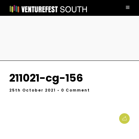
211021-cg-156
25th October 2021
• 0 Comment