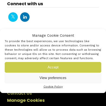
Connect with us
Manage Cookie Consent
To provide the best experiences, we use technologies like
cookies to store and/or access device information. Consenting to
these technologies will allow us to process data such as browsing
behavior or unique IDs on this site. Not consenting or withdrawing
consent, may adversely affect certain features and functions.
Accept
View preferences
Cookie Policy
Contact Us
Manage Cookies