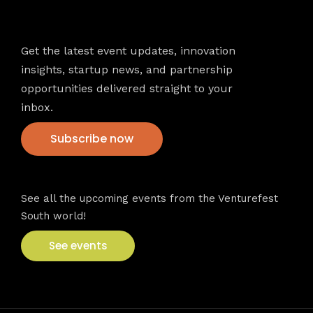
Newsletter
Get the latest event updates, innovation
insights, startup news, and partnership
opportunities delivered straight to your
inbox.
Subscribe now
VFS events
See all the upcoming events from the Venturefest
South world!
See events