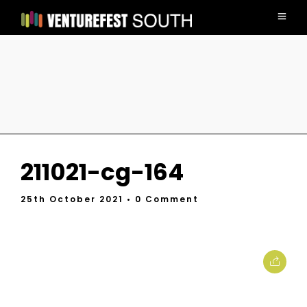
211021-cg-164
25th October 2021
• 0 Comment