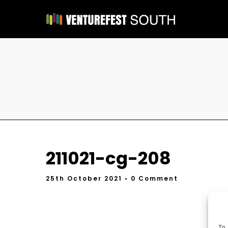
211021-cg-208
25th October 2021
• 0 Comment
To 