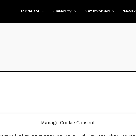
Made for
Fueled by
Get involved
News &
For Early-Stage Innovators &
About VFS
Become a Partner or Sponso
New
Startups
Partners & Supporters
Become an Innovator
Even
For Scaling Businesses
The VFS board
Speak at Venturefest South
For Investors & Support
Organisations
Our innovators
Exhibit at Venturefest South
Speakers
Manage Cookie Consent
provide the best experiences, we use technologies like cookies to store