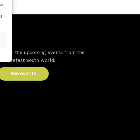
ow
d
VFS events
See all the upcoming events from the
Venturefest South world!
See events