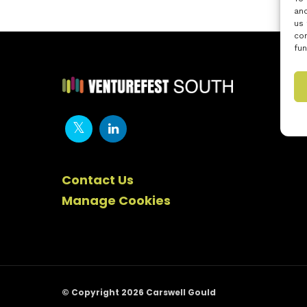
and
us 
con
fun
Contact Us
Manage Cookies
© Copyright 2026 Carswell Gould