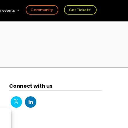
Community
Get Tickets!
 events
r
s
ts
Connect with us