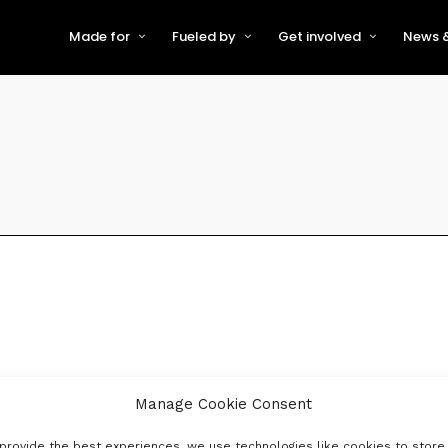
Made for
Fueled by
Get involved
News &
For Early-Stage Innovators &
About VFS
Become a Partner or Sponso
New
Startups
Partners & Supporters
Become an Innovator
Even
For Scaling Businesses
The VFS board
Speak at Venturefest South
For Investors & Support
Organisations
Our innovators
Exhibit at Venturefest South
Speakers
Manage Cookie Consent
provide the best experiences, we use technologies like cookies to store