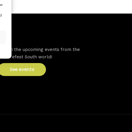
ow
d
VFS events
See all the upcoming events from the
Venturefest South world!
See events