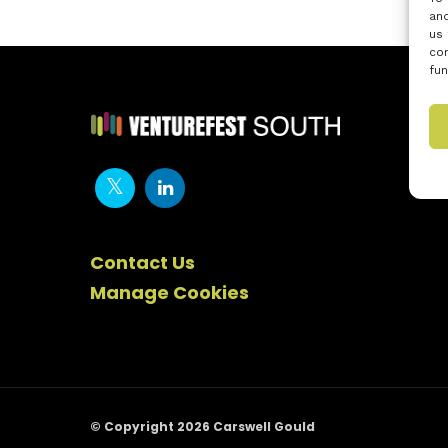
and
us 
con
fun
Contact Us
Manage Cookies
© Copyright 2026 Carswell Gould