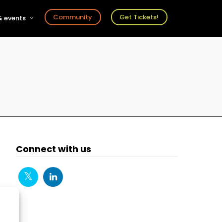
Community
Get Tickets!
 events
r
s
ts
Connect with us