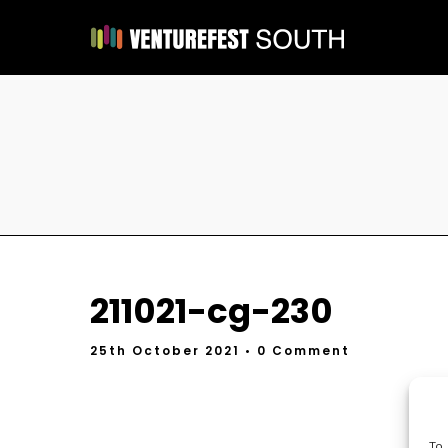
211021-cg-230
25th October 2021
• 0 Comment
To 