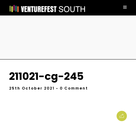
211021-cg-245
25th October 2021
• 0 Comment