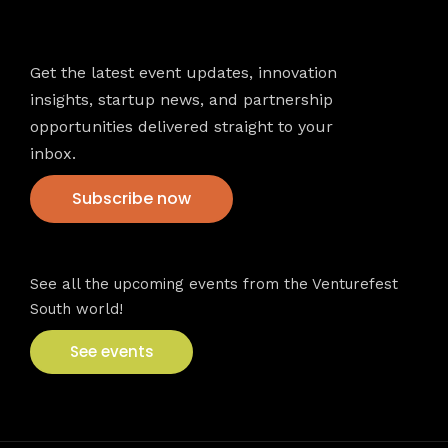
Newsletter
Get the latest event updates, innovation
insights, startup news, and partnership
opportunities delivered straight to your
inbox.
Subscribe now
VFS events
See all the upcoming events from the Venturefest
South world!
See events