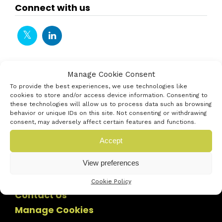
Connect with us
Manage Cookie Consent
To provide the best experiences, we use technologies like
cookies to store and/or access device information. Consenting to
these technologies will allow us to process data such as browsing
behavior or unique IDs on this site. Not consenting or withdrawing
consent, may adversely affect certain features and functions.
Accept
View preferences
Cookie Policy
Contact Us
Manage Cookies