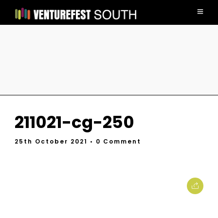
211021-cg-250
25th October 2021
• 0 Comment