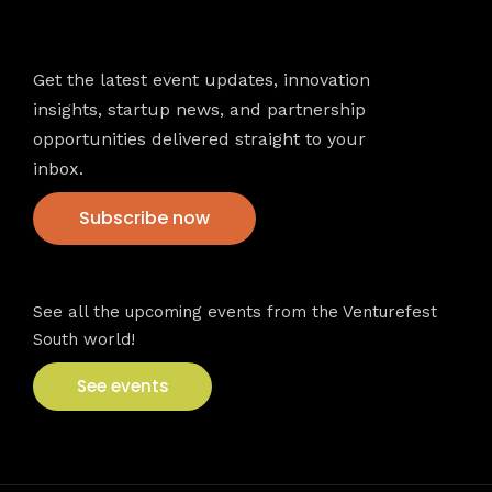
Newsletter
Get the latest event updates, innovation
insights, startup news, and partnership
opportunities delivered straight to your
inbox.
Subscribe now
VFS events
See all the upcoming events from the Venturefest
South world!
See events