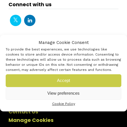
Connect with us
Manage Cookie Consent
To provide the best experiences, we use technologies like
cookies to store and/or access device information. Consenting to
these technologies will allow us to process data such as browsing
behavior or unique IDs on this site. Not consenting or withdrawing
consent, may adversely affect certain features and functions.
Accept
View preferences
Cookie Policy
Contact Us
Manage Cookies