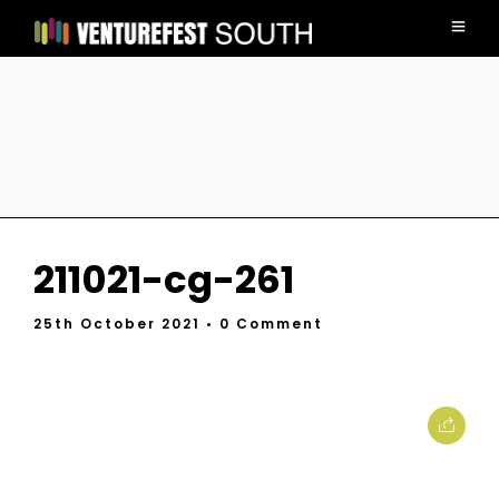
211021-cg-261
25th October 2021
• 0 Comment