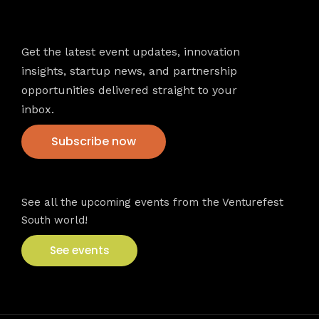
Newsletter
Get the latest event updates, innovation
insights, startup news, and partnership
opportunities delivered straight to your
inbox.
Subscribe now
VFS events
See all the upcoming events from the Venturefest
South world!
See events