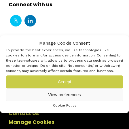
Connect with us
Manage Cookie Consent
To provide the best experiences, we use technologies like
cookies to store and/or access device information. Consenting to
these technologies will allow us to process data such as browsing
behavior or unique IDs on this site. Not consenting or withdrawing
consent, may adversely affect certain features and functions.
Accept
View preferences
Cookie Policy
Contact Us
Manage Cookies