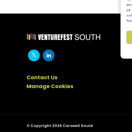
and
us 
con
fun
Contact Us
Manage Cookies
© Copyright 2026 Carswell Gould