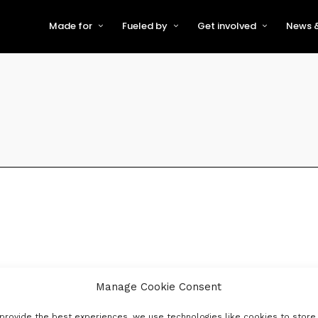
Made for
Fueled by
Get involved
News &
For Early-Stage Innovators &
About VFS
Become a Partner or Sponso
New
Startups
Partners & Supporters
Become an Innovator
Even
For Scaling Businesses
The VFS board
Speak at Venturefest South
For Investors & Support
Organisations
Our innovators
Exhibit at Venturefest South
Speakers
Manage Cookie Consent
provide the best experiences, we use technologies like cookies to store