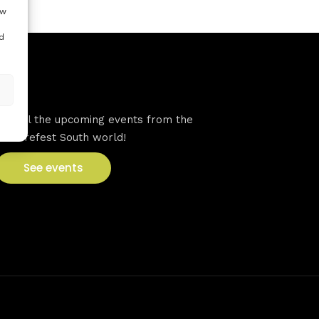
ow
d
VFS events
See all the upcoming events from the
Venturefest South world!
See events