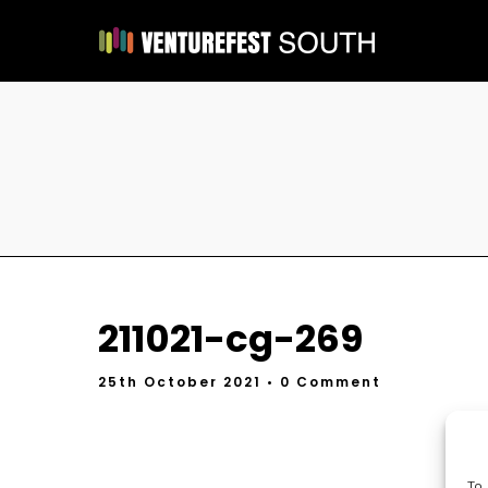
211021-cg-269
25th October 2021
• 0 Comment
To 