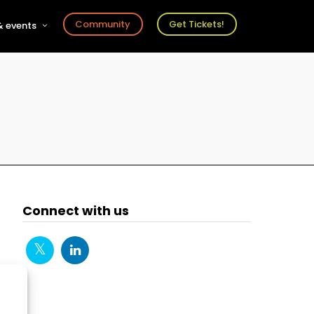
Community
Get Tickets!
 events
r
s
ts
Connect with us