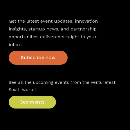
Newsletter
Get the latest event updates, innovation
insights, startup news, and partnership
opportunities delivered straight to your
inbox.
Subscribe now
VFS events
See all the upcoming events from the Venturefest
South world!
See events