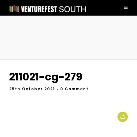
211021-cg-279
25th October 2021
• 0 Comment