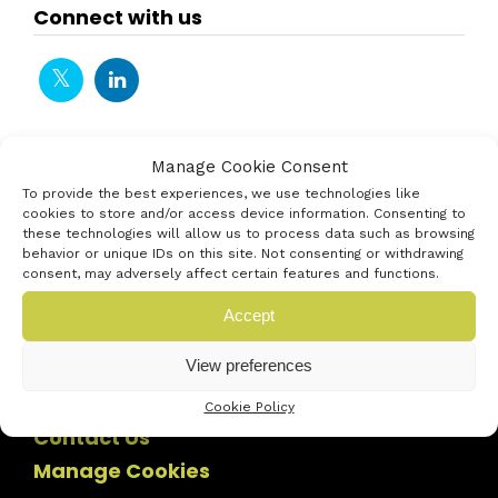
Connect with us
Manage Cookie Consent
To provide the best experiences, we use technologies like
cookies to store and/or access device information. Consenting to
these technologies will allow us to process data such as browsing
behavior or unique IDs on this site. Not consenting or withdrawing
consent, may adversely affect certain features and functions.
Accept
View preferences
Cookie Policy
Contact Us
Manage Cookies