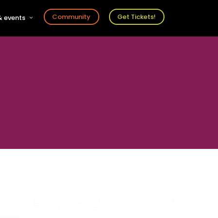
Community
Get Tickets!
 events
r
s
ts