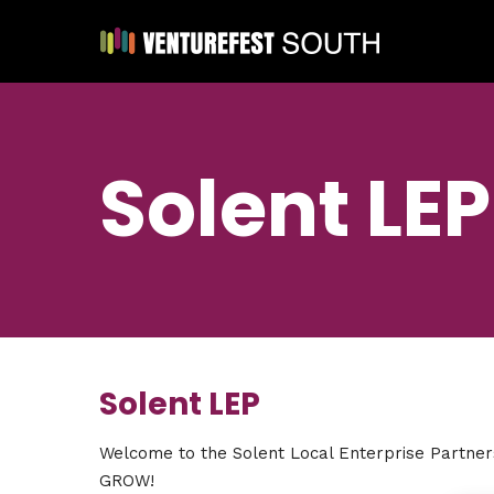
Solent LEP
Solent LEP
Welcome to the Solent Local Enterprise Partne
GROW!