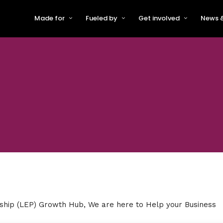
Made for
Fueled by
Get involved
News &
For Early-Stage Innovators &
About VFS
Become a Partner or Sponso
New
Startups
Partners & Supporters
Become an Innovator
Even
For Scaling Businesses
The VFS board
Speak at Venturefest South
For Investors & Support
Organisations
Our innovators
Exhibit at Venturefest South
Speakers
rship
(LEP) Growth Hub, We are here to Help your Business