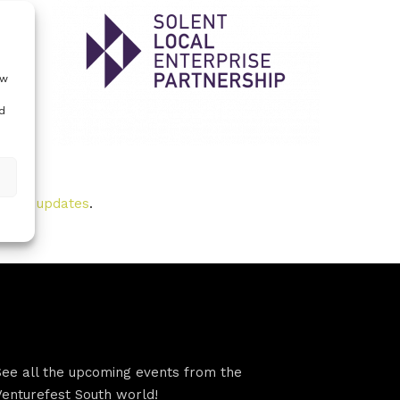
t
 you
ow
d
t
to our updates
.
VFS events
See all the upcoming events from the
Venturefest South world!