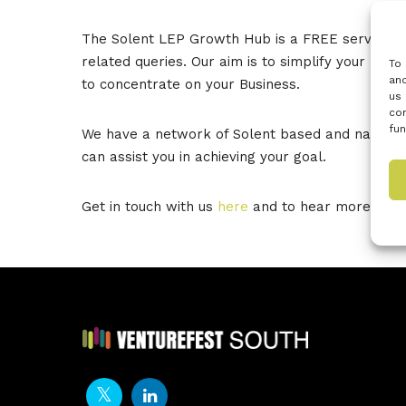
The Solent LEP Growth Hub is a FREE service and 
related queries. Our aim is to simplify your rout
To 
and
to concentrate on your Business.
us 
con
fun
We have a network of Solent based and national 
can assist you in achieving your goal.
Get in touch with us
here
and to hear more about