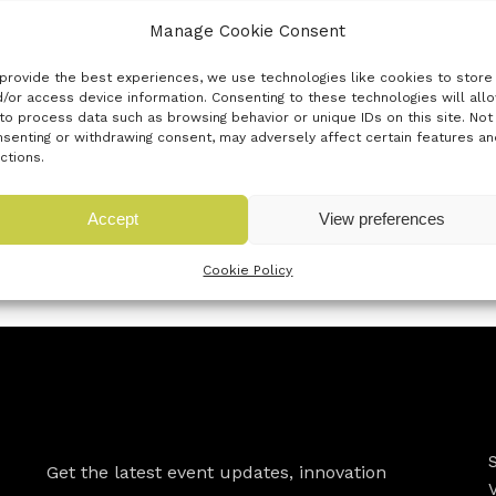
Manage Cookie Consent
act as a first point of contact for all your business suppor
e in accessing the business support that you require, allowing
provide the best experiences, we use technologies like cookies to store
/or access device information. Consenting to these technologies will all
to process data such as browsing behavior or unique IDs on this site. Not
senting or withdrawing consent, may adversely affect certain features an
ctions.
organisations, both from the public and private sectors tha
Accept
View preferences
 regional and national funding and opportunities
subscribe 
Cookie Policy
Newsletter
Get the latest event updates, innovation