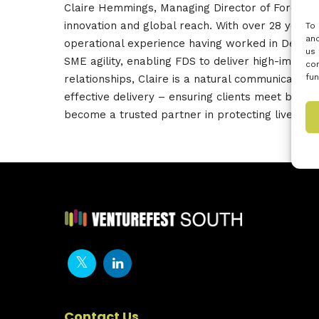
Claire
Hemmings
,
Managing
Director of Force D
innovation and global reach. With over 28 year
To 
and
operational
experience having worked in Defence
us 
SME agility, enabling FDS to deliver high-impact
con
fun
relationships, Claire is a natural communicator 
effective delivery – ensuring clients meet both 
become a trusted partner in protecting lives an
Contact Us