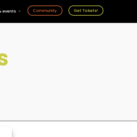
Community
Get Tickets!
 events
r
s
ts
s