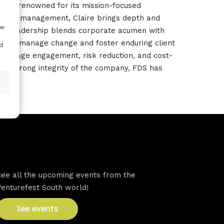
firm renowned for its mission-focused
gramme management, Claire brings depth and
ow
er leadership blends corporate acumen with
ity to manage change and foster enduring client
d
arly-stage engagement, risk reduction, and cost-
he strong integrity of the company
, FDS has
VFS events
See all the upcoming events from the
Venturefest South world!
See events