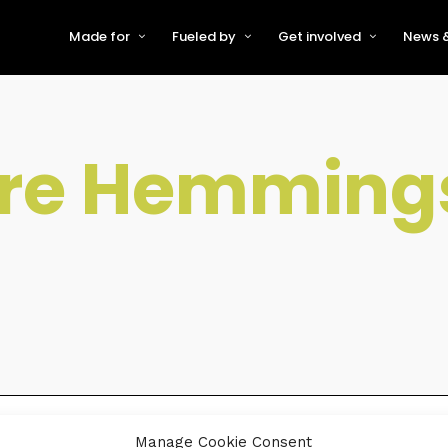
Made for
Fueled by
Get involved
News &
For Early-Stage Innovators &
About VFS
Become a Partner or Sponso
New
Startups
Partners & Supporters
Become an Innovator
Even
For Scaling Businesses
ire Hemming
The VFS board
Speak at Venturefest South
For Investors & Support
Organisations
Our innovators
Exhibit at Venturefest South
Speakers
Manage Cookie Consent