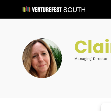
Cla
Managing Director