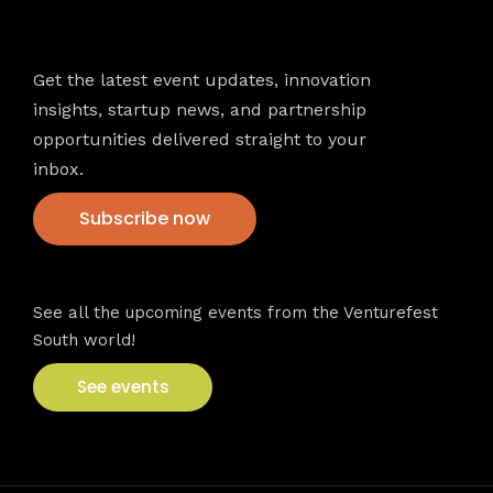
Newsletter
Get the latest event updates, innovation
insights, startup news, and partnership
opportunities delivered straight to your
inbox.
Subscribe now
VFS events
See all the upcoming events from the Venturefest
South world!
See events