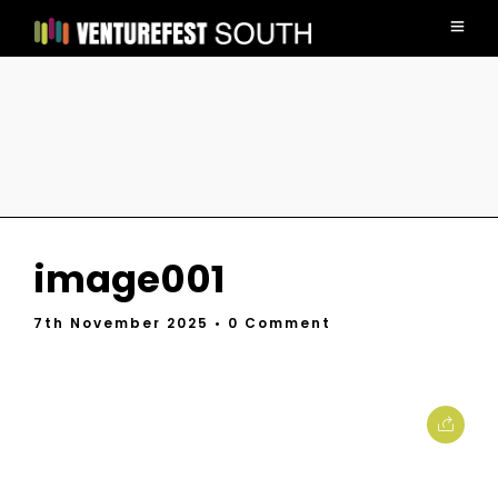
image001
7th November 2025
• 0 Comment