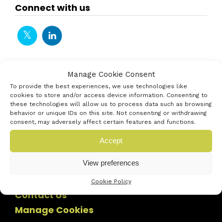
Connect with us
Manage Cookie Consent
To provide the best experiences, we use technologies like
cookies to store and/or access device information. Consenting to
these technologies will allow us to process data such as browsing
behavior or unique IDs on this site. Not consenting or withdrawing
consent, may adversely affect certain features and functions.
Accept
View preferences
Cookie Policy
Contact Us
Manage Cookies