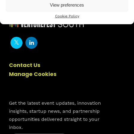
View preferences
Cookie Policy
Contact Us
Manage Cookies
Newsletter
Get the latest event updates, innovation
insights, startup news, and partnership
opportunities delivered straight to your
inbox.