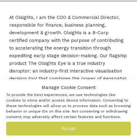
At Olsights, I am the COO & Commercial Director,
responsible for finance, business planning,
development & growth. Olsights is a B-Corp
certified company with the purpose of contributing
to accelerating the energy transition through
expediting early stage decision-making. Our flagship
product The Olsights Eye is a true industry
disruptor: an industry-first interactive visualisation
decision tool that combines the power of geospatial
mapping and project development principles to
Manage Cookie Consent
help developers, authorities and suppliers across
To provide the best experiences, we use technologies like
cookies to store and/or access device information. Consenting to
several clean energy industries obtain the right
these technologies will allow us to process data such as browsing
insights to understand the cumulative impact and
behavior or unique IDs on this site. Not consenting or withdrawing
interconnectedness of projects.
consent, may adversely affect certain features and functions.
Accept