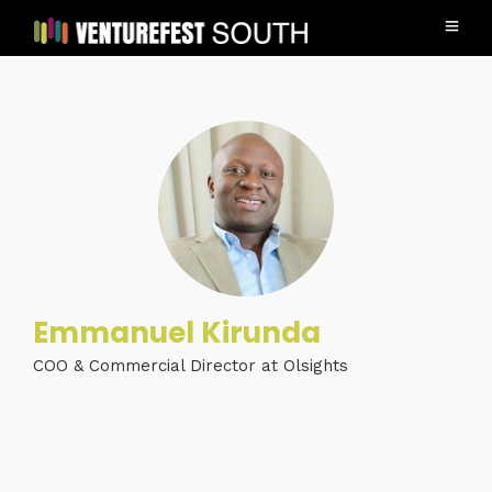
Emmanuel Kirunda
COO & Commercial Director at Olsights