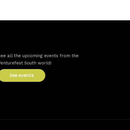
VFS events
See all the upcoming events from the
Venturefest South world!
See events