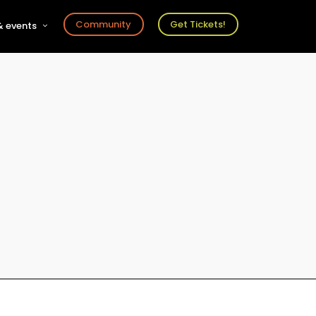
Community
Get Tickets!
 events
r
s
ts