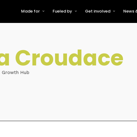
Made for
Fueled by
Get involved
News &
For Early-Stage Innovators &
About VFS
Become a Partner or Sponso
New
Startups
Partners & Supporters
Become an Innovator
Even
For Scaling Businesses
a Croudace
The VFS board
Speak at Venturefest South
For Investors & Support
Organisations
Our innovators
Exhibit at Venturefest South
Speakers
e Growth Hub