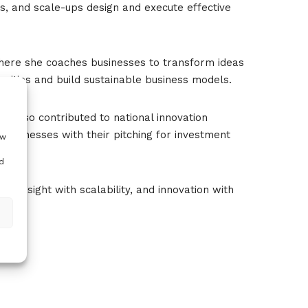
s, and scale-ups design and execute effective
here she coaches businesses to transform ideas
nities and build sustainable business models.
 also contributed to national innovation
g businesses with their pitching for investment
ow
d
, insight with scalability, and innovation with