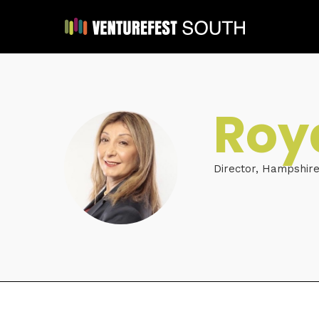
Roy
Director, Hampshir