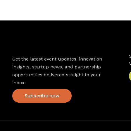
Newsletter
Get the latest event updates, innovation
insights, startup news, and partnership
opportunities delivered straight to your
inbox.
Subscribe now