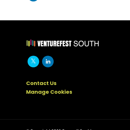
Contact Us
Manage Cookies