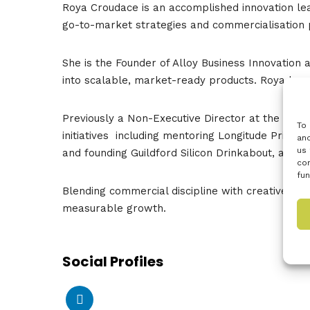
Roya Croudace is an accomplished innovation lea
go-to-market strategies and commercialisation 
She is the Founder of Alloy Business Innovati
into scalable, market-ready products. Roya has
Previously a Non-Executive Director at the Kno
To 
initiatives including mentoring Longitude Prize o
and
us 
and founding Guildford Silicon Drinkabout, a co
con
fun
Blending commercial discipline with creative agil
measurable growth.
Social Profiles