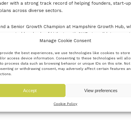
der with a strong track record of helping founders, start-up
plans across diverse sectors.
on and a Senior Growth Champion at Hampshire Growth Hub, w
 supported hundreds of high-growth SMEs to validate opportu
Manage Cookie Consent
wledge Transfer Network (now Innovate UK Connect), Roya has
provide the best experiences, we use technologies like cookies to store
n Dementia finalists through the Social Tech Trust, supportin
/or access device information. Consenting to these technologies will all
to process data such as browsing behavior or unique IDs on this site. Not
mmunity connecting innovators, investors, and academics.
senting or withdrawing consent, may adversely affect certain features an
ctions.
ity, Roya empowers founders to balance vision with compliance
Accept
View preferences
Cookie Policy