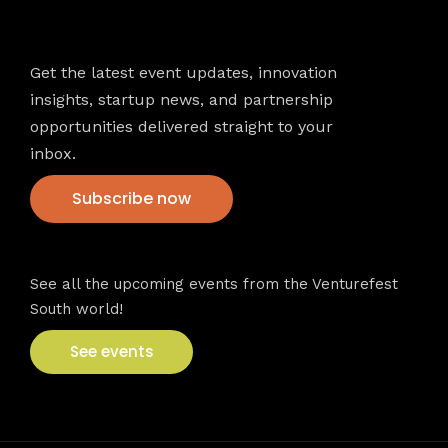
Newsletter
Get the latest event updates, innovation
insights, startup news, and partnership
opportunities delivered straight to your
inbox.
Subscribe now
VFS events
See all the upcoming events from the Venturefest
South world!
See events