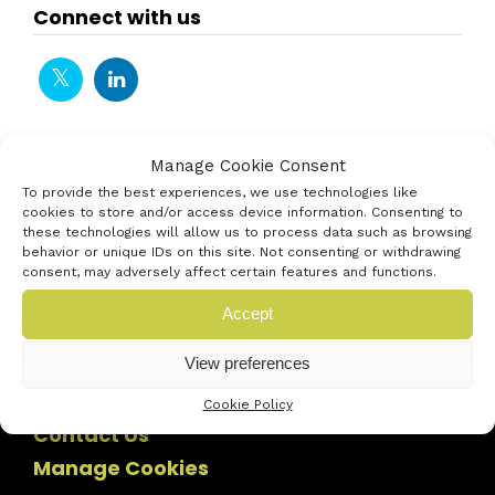
Connect with us
Manage Cookie Consent
To provide the best experiences, we use technologies like
cookies to store and/or access device information. Consenting to
these technologies will allow us to process data such as browsing
behavior or unique IDs on this site. Not consenting or withdrawing
consent, may adversely affect certain features and functions.
Accept
View preferences
Cookie Policy
Contact Us
Manage Cookies