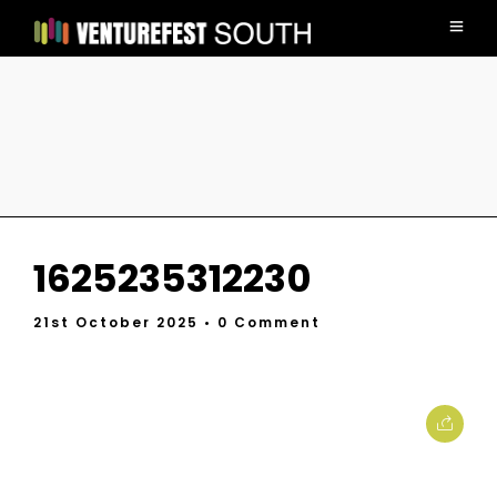
1625235312230
21st October 2025
• 0 Comment