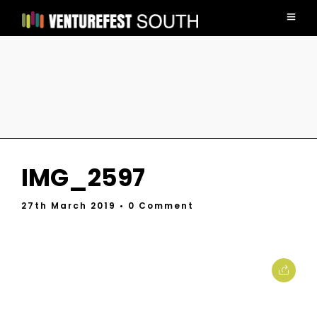
IMG_2597
27th March 2019
• 0 Comment