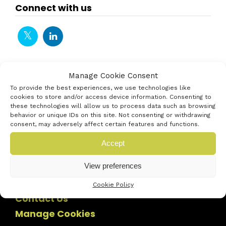
Connect with us
Manage Cookie Consent
To provide the best experiences, we use technologies like
cookies to store and/or access device information. Consenting to
these technologies will allow us to process data such as browsing
behavior or unique IDs on this site. Not consenting or withdrawing
consent, may adversely affect certain features and functions.
Accept
View preferences
Cookie Policy
Contact Us
Manage Cookies