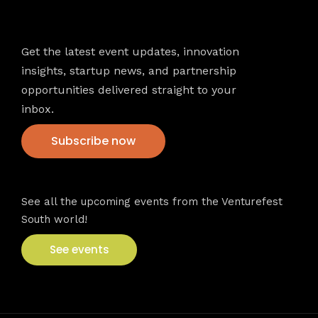
Newsletter
Get the latest event updates, innovation
insights, startup news, and partnership
opportunities delivered straight to your
inbox.
Subscribe now
VFS events
See all the upcoming events from the Venturefest
South world!
See events