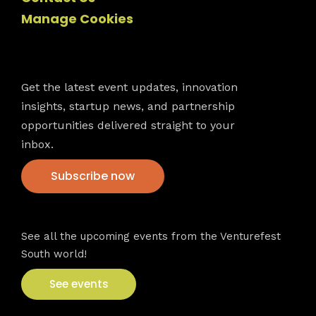
Manage Cookies
Newsletter
Get the latest event updates, innovation
insights, startup news, and partnership
opportunities delivered straight to your
inbox.
Subscribe now
VFS events
See all the upcoming events from the Venturefest
South world!
See events