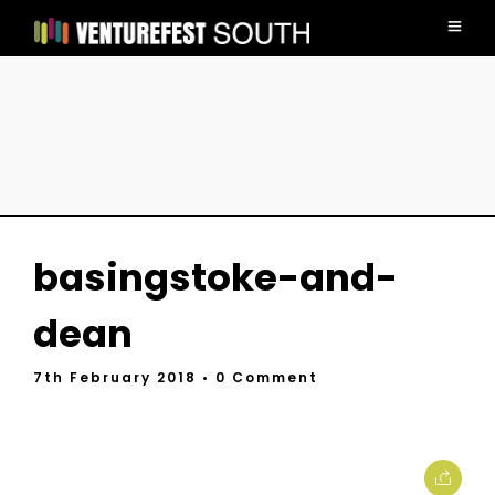
basingstoke-and-
dean
7th February 2018
• 0 Comment