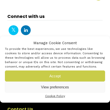
Connect with us
Manage Cookie Consent
To provide the best experiences, we use technologies like
cookies to store and/or access device information. Consenting to
these technologies will allow us to process data such as browsing
behavior or unique IDs on this site. Not consenting or withdrawing
consent, may adversely affect certain features and functions.
Accept
View preferences
Cookie Policy
Contact Us