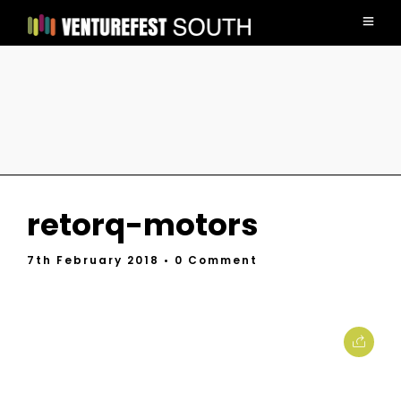
retorq-motors
7th February 2018
• 0 Comment