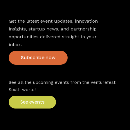
Newsletter
Get the latest event updates, innovation
insights, startup news, and partnership
opportunities delivered straight to your
inbox.
Subscribe now
VFS events
See all the upcoming events from the Venturefest
South world!
See events