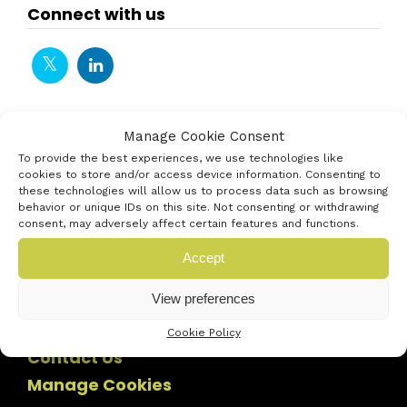
Connect with us
Manage Cookie Consent
To provide the best experiences, we use technologies like
cookies to store and/or access device information. Consenting to
these technologies will allow us to process data such as browsing
behavior or unique IDs on this site. Not consenting or withdrawing
consent, may adversely affect certain features and functions.
Accept
View preferences
Cookie Policy
Contact Us
Manage Cookies