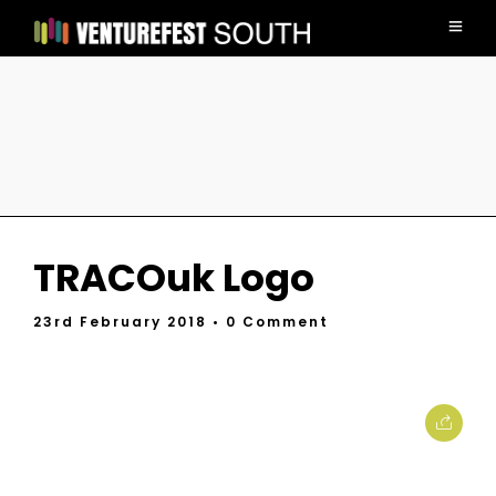
TRACOuk Logo
23rd February 2018
• 0 Comment