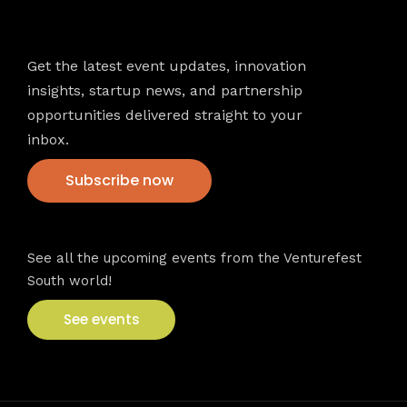
Newsletter
Get the latest event updates, innovation
insights, startup news, and partnership
opportunities delivered straight to your
inbox.
Subscribe now
VFS events
See all the upcoming events from the Venturefest
South world!
See events