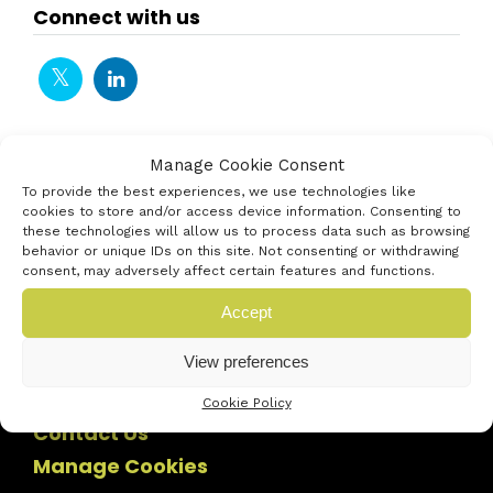
Connect with us
Manage Cookie Consent
To provide the best experiences, we use technologies like
cookies to store and/or access device information. Consenting to
these technologies will allow us to process data such as browsing
behavior or unique IDs on this site. Not consenting or withdrawing
consent, may adversely affect certain features and functions.
Accept
View preferences
Cookie Policy
Contact Us
Manage Cookies