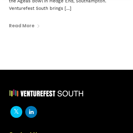
the Ageas Bowl in Hedge End, Southampton.
Venturefest South brings […]
Read More