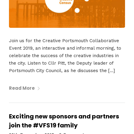
Join us for the Creative Portsmouth Collaborative
Event 2019, an interactive and informal morning, to
celebrate the success of the creative industries in
the city. Listen to Cllr Pitt, the Deputy leader of
Portsmouth City Council, as he discusses the […]
Read More
Exciting new sponsors and partners
join the #VFS19 family