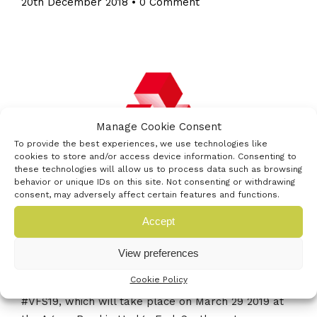
20th December 2018
•
0 Comment
Manage Cookie Consent
To provide the best experiences, we use technologies like
cookies to store and/or access device information. Consenting to
these technologies will allow us to process data such as browsing
behavior or unique IDs on this site. Not consenting or withdrawing
consent, may adversely affect certain features and functions.
Accept
Following incredibly successful showcases in 2017
View preferences
and 2018, the founding partners of Venturefest
Cookie Policy
South have announced a third showcase event
#VFS19, which will take place on March 29 2019 at