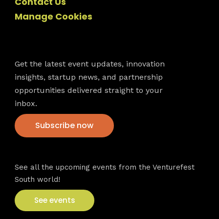
Contact Us
Manage Cookies
Newsletter
Get the latest event updates, innovation
insights, startup news, and partnership
opportunities delivered straight to your
inbox.
Subscribe now
VFS events
See all the upcoming events from the Venturefest
South world!
See events