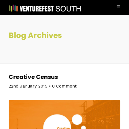
Blog Archives
Creative Census
22nd January 2019
•
0 Comment