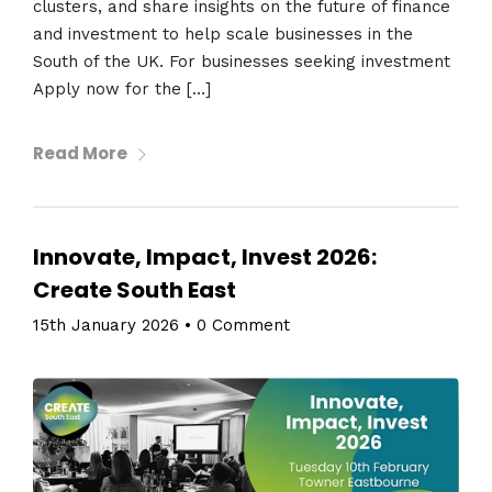
clusters, and share insights on the future of finance
and investment to help scale businesses in the
South of the UK. For businesses seeking investment
Apply now for the […]
Read More
Innovate, Impact, Invest 2026:
Create South East
15th January 2026
•
0 Comment