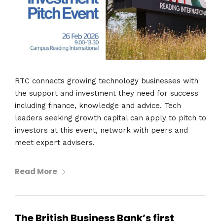
RTC connects growing technology businesses with
the support and investment they need for success
including finance, knowledge and advice. Tech
leaders seeking growth capital can apply to pitch to
investors at this event, network with peers and
meet expert advisers.
Read More
The British Business Bank’s first