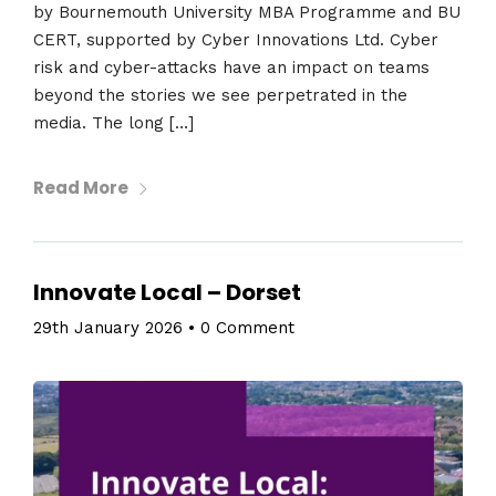
by Bournemouth University MBA Programme and BU
CERT, supported by Cyber Innovations Ltd. Cyber
risk and cyber-attacks have an impact on teams
beyond the stories we see perpetrated in the
media. The long […]
Read More
Innovate Local – Dorset
29th January 2026
•
0 Comment