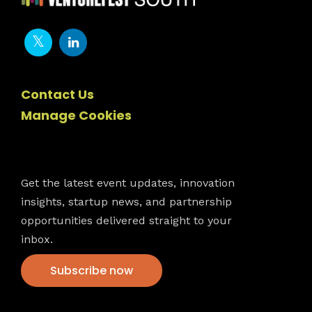
Contact Us
Manage Cookies
Newsletter
Get the latest event updates, innovation
insights, startup news, and partnership
opportunities delivered straight to your
inbox.
Subscribe now
VFS events