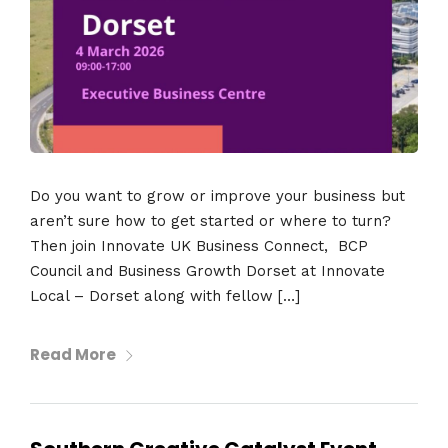
Do you want to grow or improve your business but
aren’t sure how to get started or where to turn?
Then join Innovate UK Business Connect, BCP
Council and Business Growth Dorset at Innovate
Local – Dorset along with fellow […]
Read More