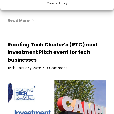
Cookie Policy
television as we know it […]
Read More
Reading Tech Cluster’s (RTC) next
Investment Pitch event for tech
businesses
15th January 2026
•
0 Comment