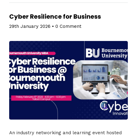
Cyber Resilience for Business
29th January 2026
•
0 Comment
An industry networking and learning event hosted