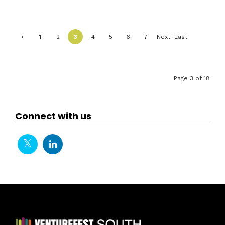
‹
1
2
3
4
5
6
7
Next
Last
Previ
›
»
ous
Page 3 of 18
Connect with us