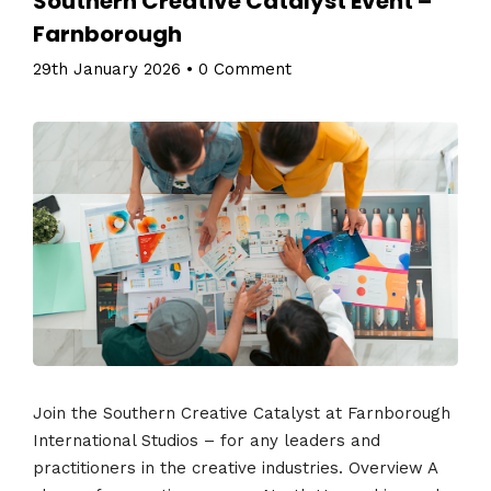
Southern Creative Catalyst Event –
Farnborough
29th January 2026
•
0 Comment
Join the Southern Creative Catalyst at Farnborough
International Studios – for any leaders and
practitioners in the creative industries. Overview A