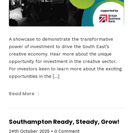
A showcase to demonstrate the transformative
power of investment to drive the South East’s
creative economy. Hear more about the unique
opportunity for investment in the creative sector.
For investors keen to learn more about the exciting
opportunities in the […]
Read More
Southampton Ready, Steady, Grow!
24th October 2025
•
0 Comment