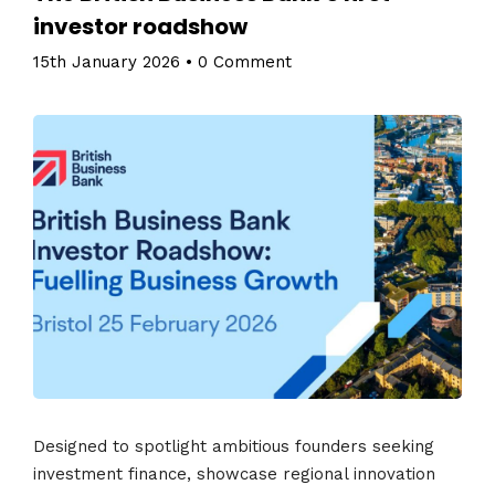
investor roadshow
15th January 2026
•
0 Comment
Designed to spotlight ambitious founders seeking
investment finance, showcase regional innovation