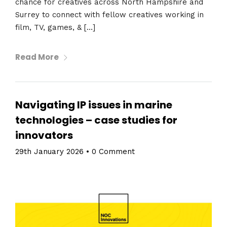
chance for creatives across North Hampshire and
Surrey to connect with fellow creatives working in
film, TV, games, & […]
Read More
Navigating IP issues in marine
technologies – case studies for
innovators
29th January 2026
•
0 Comment