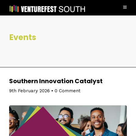
Events
Southern Innovation Catalyst
9th February 2026
•
0 Comment