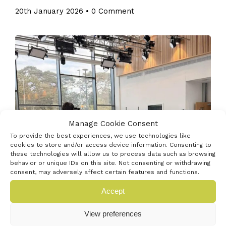
20th January 2026
•
0 Comment
Manage Cookie Consent
To provide the best experiences, we use technologies like
cookies to store and/or access device information. Consenting to
these technologies will allow us to process data such as browsing
behavior or unique IDs on this site. Not consenting or withdrawing
consent, may adversely affect certain features and functions.
Celebrate 100 years of TV and join us as we explore
Accept
what the future of entertainment looks like. On 26th
January 1926, John Logie Baird gave the first public
View preferences
demonstration of true television images and