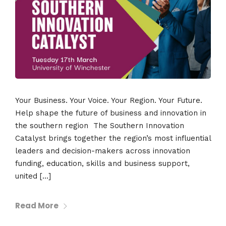
Your Business. Your Voice. Your Region. Your Future.
Help shape the future of business and innovation in
the southern region The Southern Innovation
Catalyst brings together the region’s most influential
leaders and decision-makers across innovation
funding, education, skills and business support,
united […]
Read More