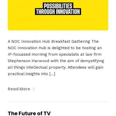
A NOC Innovation Hub Breakfast Gathering The
NOC Innovation Hub is delighted to be hosting an
IP-focussed morning from specialists at law firm
Stephenson Harwood with the aim of demystifying
all things intellectual property. Attendees will gain
practical insights into […]
Read More
The Future of TV