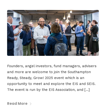
Founders, angel investors, fund managers, advisers
and more are welcome to join the Southampton
Ready, Steady, Grow! 2025 event which is an
opportunity to meet and explore the EIS and SEIS.
The event is run by the EIS Association, and […]
Read More