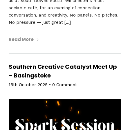
us at South Downs Social, Winchester’s most
sociable café, for an evening of connection,
conversation, and creativity. No panels. No pitches.
No pressure — just great […]
Read More
Southern Creative Catalyst Meet Up
– Basingstoke
15th October 2025
•
0 Comment