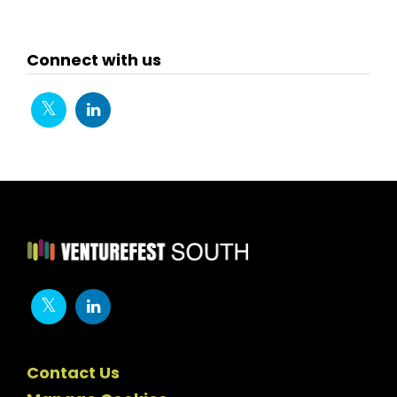
Connect with us
Contact Us