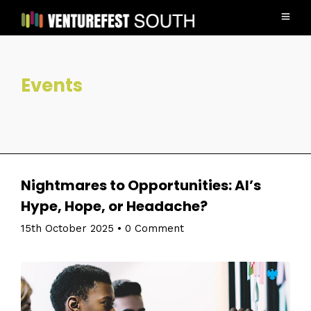
Events
Nightmares to Opportunities: AI’s
Hype, Hope, or Headache?
15th October 2025
•
0 Comment