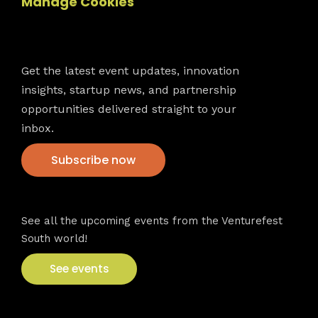
Manage Cookies
Newsletter
Get the latest event updates, innovation
insights, startup news, and partnership
opportunities delivered straight to your
inbox.
Subscribe now
VFS events
See all the upcoming events from the Venturefest
South world!
See events