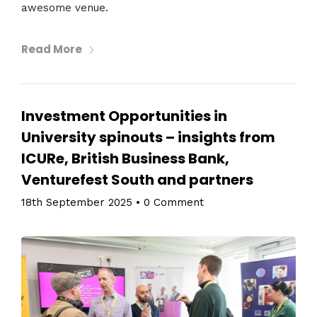
awesome venue.
Read More
Investment Opportunities in
University spinouts – insights from
ICURe, British Business Bank,
Venturefest South and partners
18th September 2025
•
0 Comment