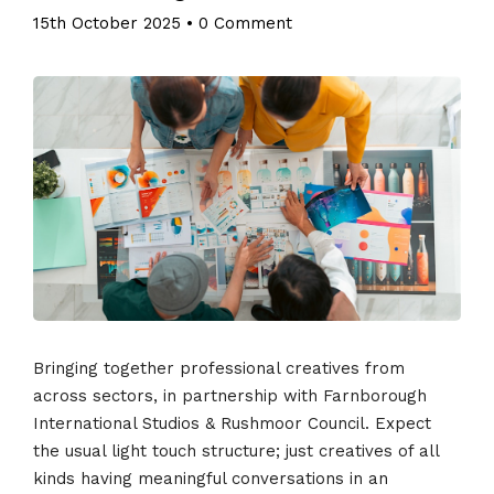
15th October 2025
•
0 Comment
Bringing together professional creatives from
across sectors, in partnership with Farnborough
International Studios & Rushmoor Council. Expect
the usual light touch structure; just creatives of all
kinds having meaningful conversations in an