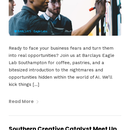
Ready to face your business fears and turn them
into real opportunities? Join us at Barclays Eagle
Lab Southampton for coffee, pastries, and a
bitesized introduction to the nightmares and
opportunities hidden within the world of AI. We’ll
kick things […]
Read More
Southern Creative Catalyst Meet Up