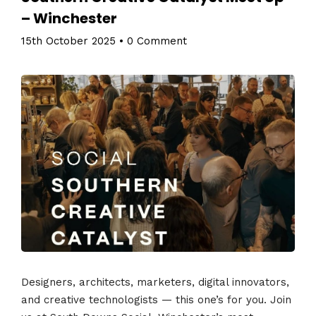
– Winchester
15th October 2025
•
0 Comment
Designers, architects, marketers, digital innovators,
and creative technologists — this one’s for you. Join