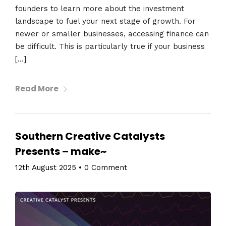
founders to learn more about the investment
landscape to fuel your next stage of growth. For
newer or smaller businesses, accessing finance can
be difficult. This is particularly true if your business
[…]
Read More
Southern Creative Catalysts
Presents – make~
12th August 2025
•
0 Comment