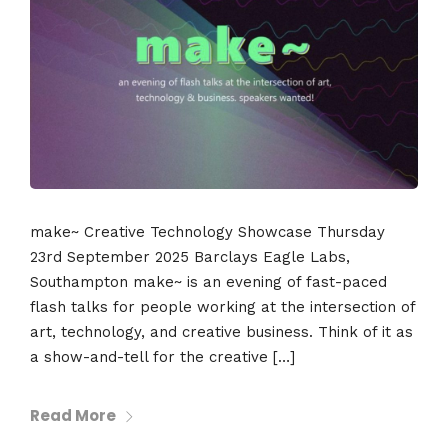
make~ Creative Technology Showcase Thursday
23rd September 2025 Barclays Eagle Labs,
Southampton make~ is an evening of fast-paced
flash talks for people working at the intersection of
art, technology, and creative business. Think of it as
a show-and-tell for the creative […]
Read More