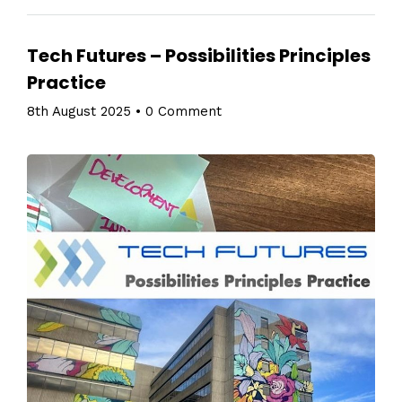
Tech Futures – Possibilities Principles
Practice
8th August 2025
•
0 Comment