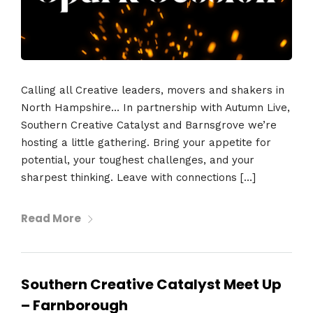
Calling all Creative leaders, movers and shakers in
North Hampshire… In partnership with Autumn Live,
Southern Creative Catalyst and Barnsgrove we’re
hosting a little gathering. Bring your appetite for
potential, your toughest challenges, and your
sharpest thinking. Leave with connections […]
Read More
Southern Creative Catalyst Meet Up
– Farnborough