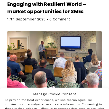
Engaging with Resilient World –
market opportunities for SMEs
17th September 2025
•
0 Comment
Manage Cookie Consent
To provide the best experiences, we use technologies like
Join Innovate UK Business Connect and some other
cookies to store and/or access device information. Consenting to
key regional stakeholders to explore defence &
these technologies will allow us to process data such as browsing