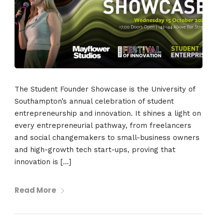
The Student Founder Showcase is the University of
Southampton’s annual celebration of student
entrepreneurship and innovation. It shines a light on
every entrepreneurial pathway, from freelancers
and social changemakers to small-business owners
and high-growth tech start-ups, proving that
innovation is […]
Read More