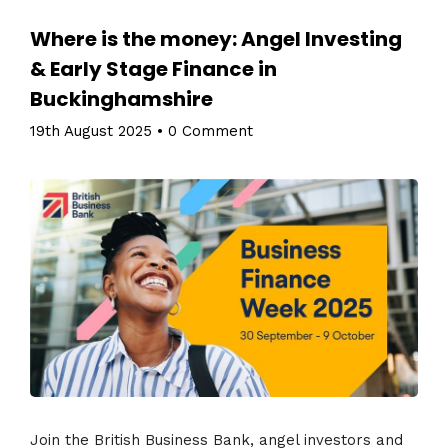
Where is the money: Angel Investing
& Early Stage Finance in
Buckinghamshire
19th August 2025
•
0 Comment
Join the British Business Bank, angel investors and