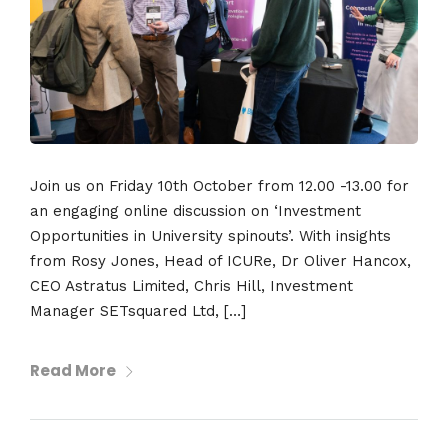
Join us on Friday 10th October from 12.00 -13.00 for
an engaging online discussion on ‘Investment
Opportunities in University spinouts’. With insights
from Rosy Jones, Head of ICURe, Dr Oliver Hancox,
CEO Astratus Limited, Chris Hill, Investment
Manager SETsquared Ltd, […]
Read More