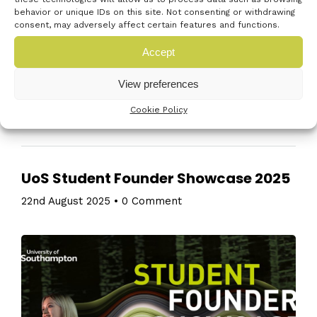
behavior or unique IDs on this site. Not consenting or withdrawing
security innovation, funding, and SME opportunities
consent, may adversely affect certain features and functions.
in a fast-evolving landscape. The programme
Accept
framework: 09:00 Registration with a view to kicking
off at around 09:30 09:30 Island […]
View preferences
Read More
Cookie Policy
UoS Student Founder Showcase 2025
22nd August 2025
•
0 Comment