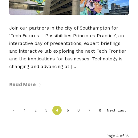
Join our partners in the city of Southampton for
‘Tech Futures – Possibilities Principles Practice’, an
interactive day of presentations, expert briefings
and interactive lab exploring the next Tech Frontier
and the implications for businesses. Technology is
changing and advancing at […]
Read More
‹
1
2
3
4
5
6
7
8
Next
Last
Previ
›
»
ous
Page 4 of 18