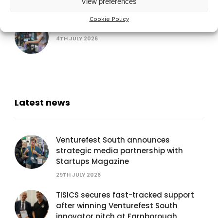
View preferences
Cookie Policy
AUB Festival of Creativity
4TH JULY 2026
Latest news
Venturefest South announces
strategic media partnership with
Startups Magazine
29TH JULY 2026
TISICS secures fast-tracked support
after winning Venturefest South
innovator pitch at Farnborough