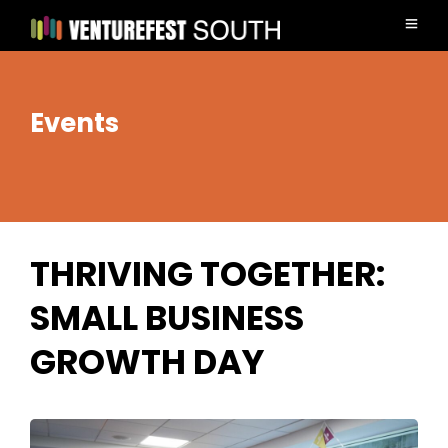
Events
THRIVING TOGETHER:
SMALL BUSINESS
GROWTH DAY