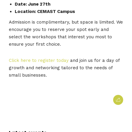
Date: June 27th
Location: CEMAST Campus
Admission is complimentary, but space is limited. We
encourage you to reserve your spot early and
select the workshops that interest you most to
ensure your first choice.
Click here to register today
and join us for a day of
growth and networking tailored to the needs of
small businesses.