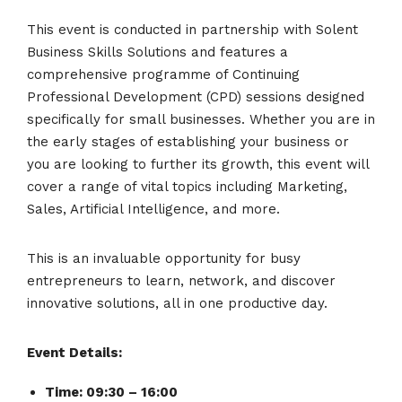
This event is conducted in partnership with Solent
Business Skills Solutions and features a
comprehensive programme of Continuing
Professional Development (CPD) sessions designed
specifically for small businesses. Whether you are in
the early stages of establishing your business or
you are looking to further its growth, this event will
cover a range of vital topics including Marketing,
Sales, Artificial Intelligence, and more.
This is an invaluable opportunity for busy
entrepreneurs to learn, network, and discover
innovative solutions, all in one productive day.
Event Details:
Time: 09:30 – 16:00