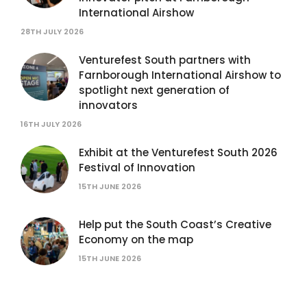
International Airshow
28TH JULY 2026
Venturefest South partners with
Farnborough International Airshow to
spotlight next generation of
innovators
16TH JULY 2026
Exhibit at the Venturefest South 2026
Festival of Innovation
15TH JUNE 2026
Help put the South Coast’s Creative
Economy on the map
15TH JUNE 2026