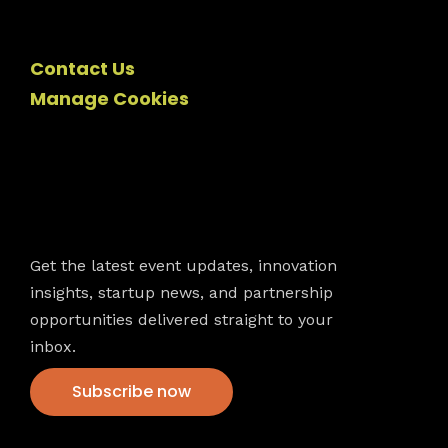
Contact Us
Manage Cookies
Newsletter
Get the latest event updates, innovation
insights, startup news, and partnership
opportunities delivered straight to your
inbox.
Subscribe now