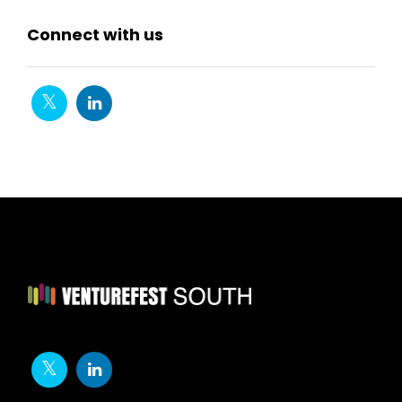
Connect with us