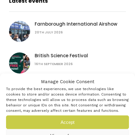
Latest events
Farnborough International Airshow
20TH JULY 2026
British Science Festival
16TH SEPTEMBER 2026
Manage Cookie Consent
Women in AI: lessons from female
To provide the best experiences, we use technologies like
founders
cookies to store and/or access device information. Consenting to
these technologies will allow us to process data such as browsing
15TH JULY 2026
behavior or unique IDs on this site. Not consenting or withdrawing
consent, may adversely affect certain features and functions.
The founder’s bottleneck: why it’s not
Accept
the problem you think
16TH SEPTEMBER 2026