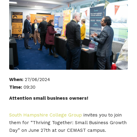
When:
27/06/2024
Time:
09:30
Attention small business owners!
South Hampshire College Group
invites you to join
them for “Thriving Together: Small Business Growth
Day” on June 27th at our CEMAST campus.