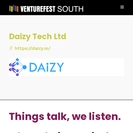
Daizy Tech Ltd
https://daizy.io/
Things talk, we listen.