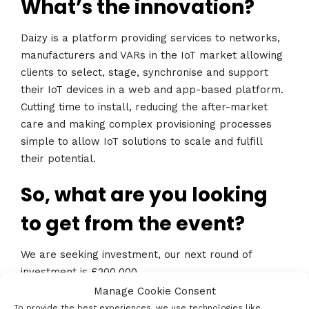
What’s the innovation?
Daizy is a platform providing services to networks,
manufacturers and VARs in the IoT market allowing
clients to select, stage, synchronise and support
their IoT devices in a web and app-based platform.
Cutting time to install, reducing the after-market
care and making complex provisioning processes
simple to allow IoT solutions to scale and fulfill
their potential.
So, what are you looking
to get from the event?
We are seeking investment, our next round of
investment is £200,000.
Manage Cookie Consent
Who’s the best contact?
To provide the best experiences, we use technologies like