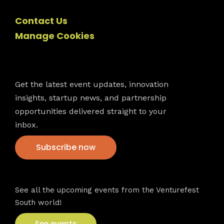
Contact Us
Manage Cookies
Newsletter
Get the latest event updates, innovation
insights, startup news, and partnership
opportunities delivered straight to your
inbox.
Subscribe now
VFS events
See all the upcoming events from the Venturefest
South world!
See events