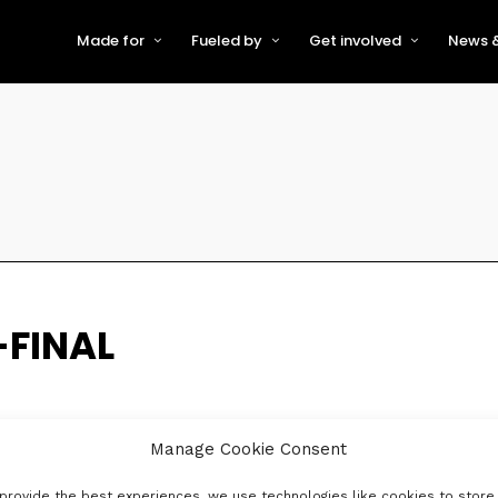
Made for
Fueled by
Get involved
News &
For Early-Stage Innovators &
About VFS
Become a Partner or Sponso
New
Startups
Partners & Supporters
Become an Innovator
Even
For Scaling Businesses
The VFS board
Speak at Venturefest South
For Investors & Support
Organisations
Our innovators
Exhibit at Venturefest South
Speakers
-FINAL
Manage Cookie Consent
provide the best experiences, we use technologies like cookies to store