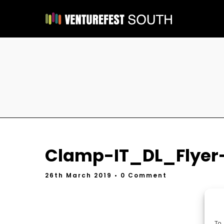
Clamp-IT_DL_Flyer
26th March 2019
• 0 Comment
To 