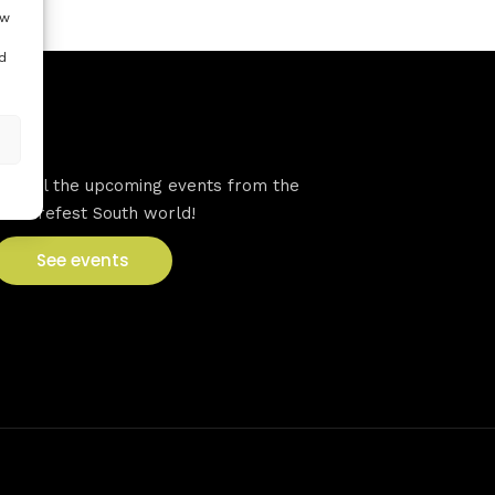
ow
d
VFS events
See all the upcoming events from the
Venturefest South world!
See events