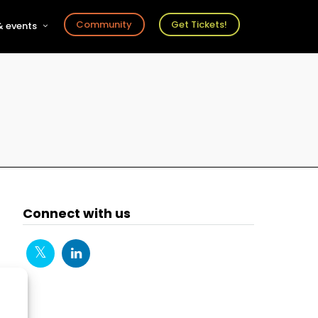
Community
Get Tickets!
 events
r
s
ts
Connect with us