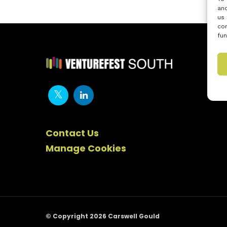
and
us 
con
fun
Contact Us
Manage Cookies
© Copyright 2026 Carswell Gould