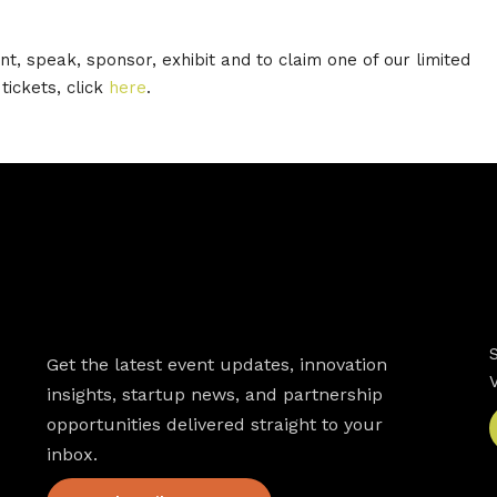
nt, speak, sponsor, exhibit and to claim one of our limited
tickets, click
here
.
Newsletter
Get the latest event updates, innovation
insights, startup news, and partnership
opportunities delivered straight to your
inbox.