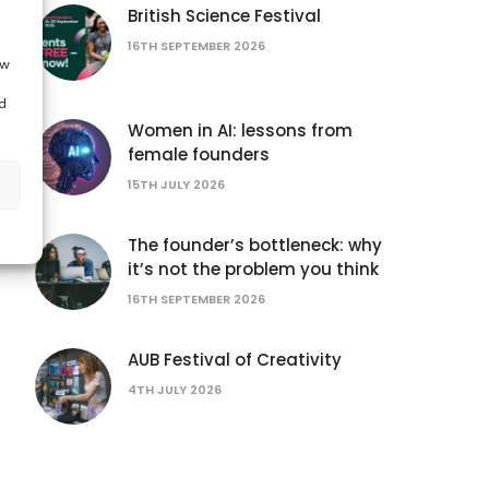
British Science Festival
16TH SEPTEMBER 2026
ow
d
Women in AI: lessons from
female founders
15TH JULY 2026
The founder’s bottleneck: why
it’s not the problem you think
16TH SEPTEMBER 2026
AUB Festival of Creativity
4TH JULY 2026