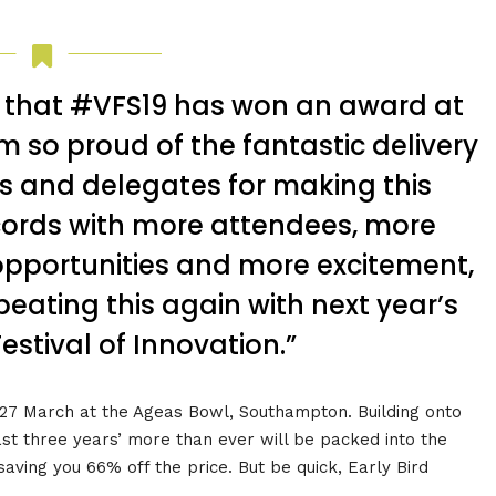
d that #VFS19 has won an award at
m so proud of the fantastic delivery
s and delegates for making this
ords with more attendees, more
pportunities and more excitement,
beating this again with next year’s
estival of Innovation.”
n 27 March at the Ageas Bowl, Southampton. Building onto
ast three years’ more than ever will be packed into the
aving you 66% off the price. But be quick, Early Bird