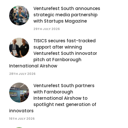
Venturefest South announces
strategic media partnership
with Startups Magazine
29TH JULY 2026
TISICS secures fast-tracked
support after winning
Venturefest South innovator
pitch at Farnborough
International Airshow
28TH JULY 2026
Venturefest South partners
with Farnborough
International Airshow to
spotlight next generation of
innovators
16TH JULY 2026