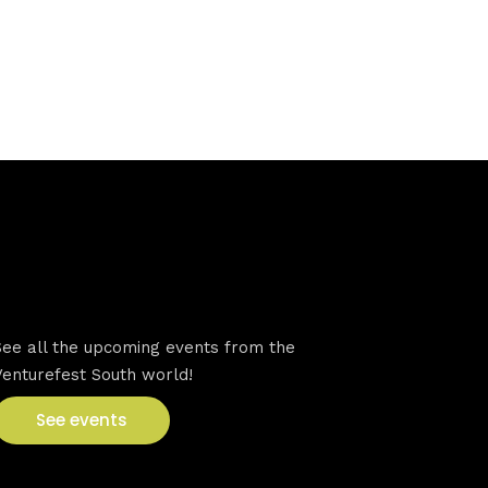
VFS events
See all the upcoming events from the
Venturefest South world!
See events