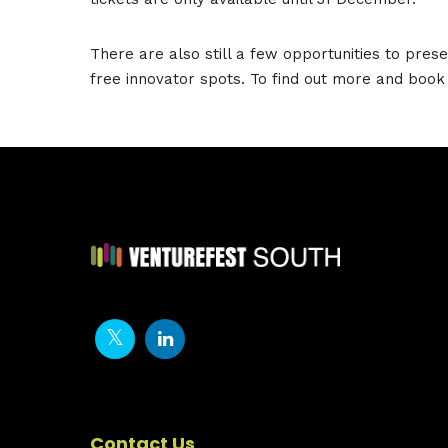
There are also still a few opportunities to prese
free innovator spots. To find out more and book 
Contact Us