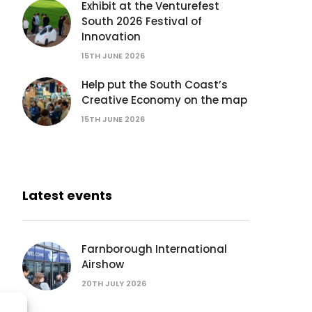
Exhibit at the Venturefest
South 2026 Festival of
Innovation
15TH JUNE 2026
Help put the South Coast’s
Creative Economy on the map
15TH JUNE 2026
Latest events
Farnborough International
Airshow
20TH JULY 2026