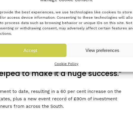
provide the best experiences, we use technologies like cookies to store
/or access device information. Consenting to these technologies will all
to process data such as browsing behavior or unique IDs on this site. Not
tion for this truly collaborative and
senting or withdrawing consent, may adversely affect certain features an
ctions.
t couldn’t happen without a fully
ous innovation ecosystem and this
Accept
View preferences
of being in the south. Thank you to
Cookie Policy
helped to make it a huge success.”
ent to date, resulting in a 60 per cent increase on the
gates, plus a new event record of £90m of investment
eneurs from across the South.