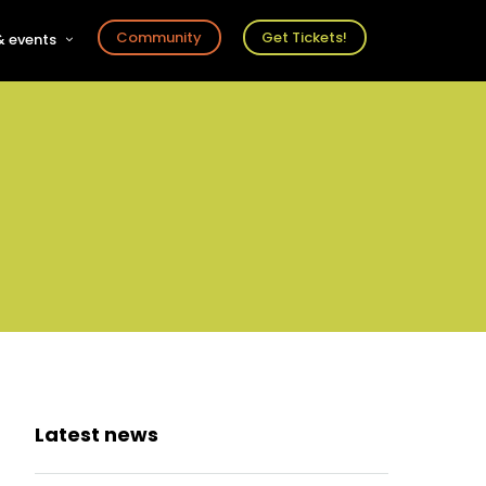
Community
Get Tickets!
 events
r
s
ts
Latest news