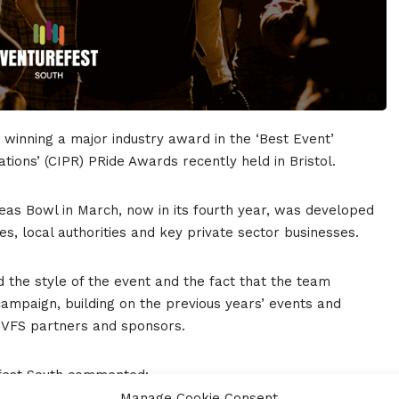
 winning a major industry award in the ‘Best Event’
ations’ (CIPR) PRide Awards recently held in Bristol.
eas Bowl in March, now in its fourth year, was developed
ies, local authorities and key private sector businesses.
d the style of the event and the fact that the team
ampaign, building on the previous years’ events and
e VFS partners and sponsors.
efest South commented:
Manage Cookie Consent