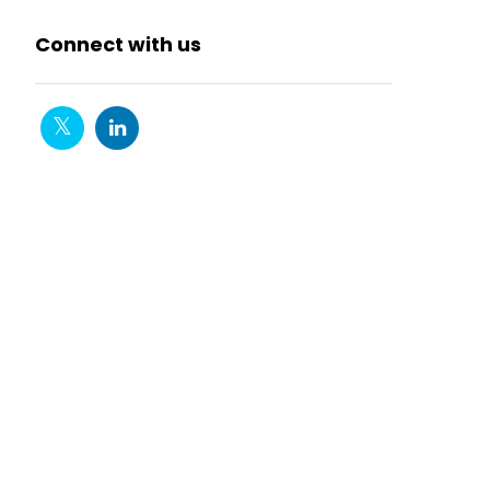
Connect with us