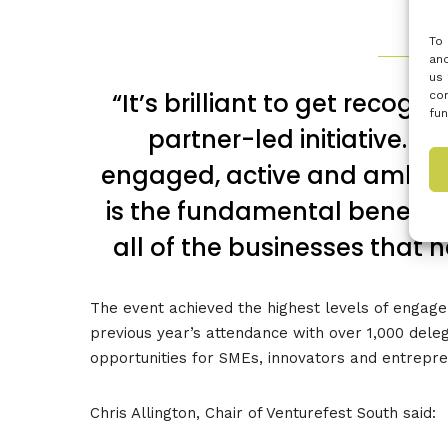
To 
and
us 
“It’s brilliant to get recogni
con
fun
partner-led initiative. I
engaged, active and ambiti
is the fundamental benefit 
all of the businesses that 
The event achieved the highest levels of engagem
previous year’s attendance with over 1,000 dele
opportunities for SMEs, innovators and entrepr
Chris Allington, Chair of Venturefest South said: