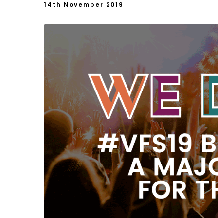
14th November 2019