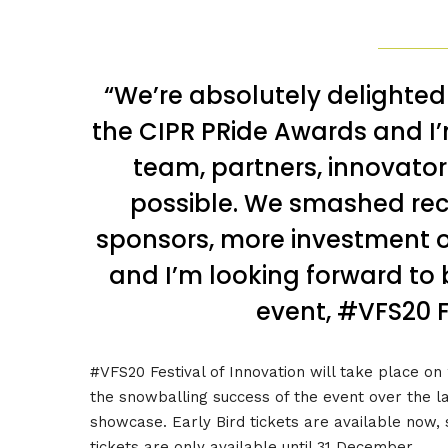
“We’re absolutely delighte
the CIPR PRide Awards and I’
team, partners, innovator
possible. We smashed rec
sponsors, more investment o
and I’m looking forward to 
event, #VFS20 F
#VFS20 Festival of Innovation will take place o
the snowballing success of the event over the l
showcase. Early Bird tickets are available now, s
tickets are only available until 31 December.