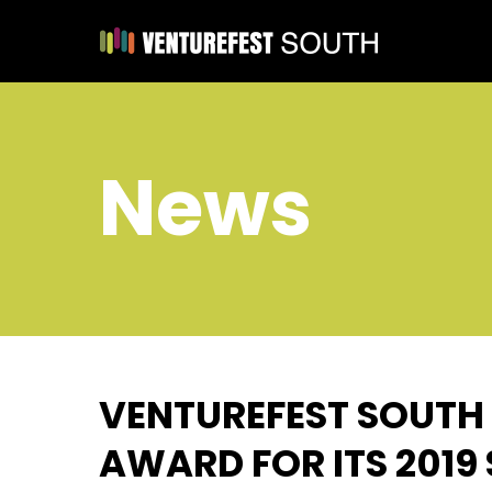
News
VENTUREFEST SOUTH
AWARD FOR ITS 201