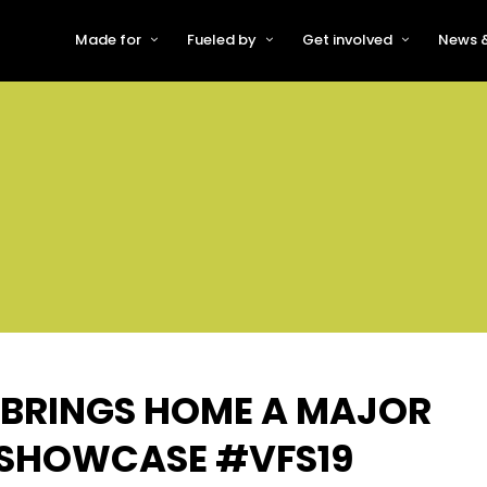
Made for
Fueled by
Get involved
News &
For Early-Stage Innovators &
About VFS
Become a Partner or Sponso
New
Startups
Partners & Supporters
Become an Innovator
Even
For Scaling Businesses
The VFS board
Speak at Venturefest South
For Investors & Support
Organisations
Our innovators
Exhibit at Venturefest South
Speakers
 BRINGS HOME A MAJOR
9 SHOWCASE #VFS19