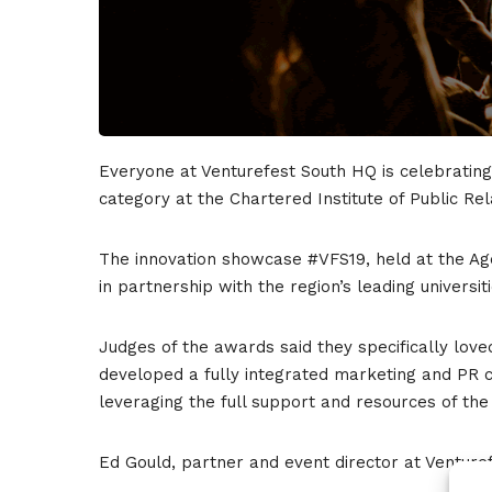
Everyone at Venturefest South HQ is celebrating
category at the Chartered Institute of Public Rel
The innovation showcase #VFS19, held at the Ag
in partnership with the region’s leading universit
Judges of the awards said they specifically love
developed a fully integrated marketing and PR c
leveraging the full support and resources of th
Ed Gould, partner and event director at Ventur