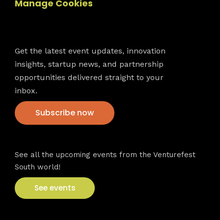
Manage Cookies
Newsletter
Get the latest event updates, innovation
insights, startup news, and partnership
opportunities delivered straight to your
inbox.
Subscribe now
VFS events
See all the upcoming events from the Venturefest
South world!
See events