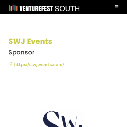
SWJ Events
Sponsor
https://swjevents.com/