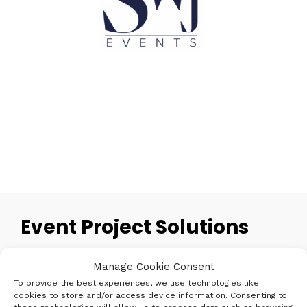
Event Project Solutions
Creating an event can be a challenging and
Manage Cookie Consent
sometimes daunting task, there are so many
To provide the best experiences, we use technologies like
elements to consider to ensure a successful and
cookies to store and/or access device information. Consenting to