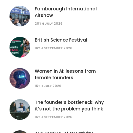
Farnborough International
Airshow
20TH JULY 2026
British Science Festival
16TH SEPTEMBER 2026
Women in AI: lessons from
female founders
15TH JULY 2026
The founder’s bottleneck: why
it’s not the problem you think
16TH SEPTEMBER 2026