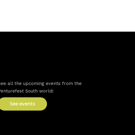
VFS events
See all the upcoming events from the
Venturefest South world!
See events