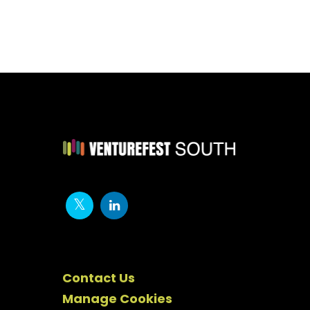
Contact Us
Manage Cookies