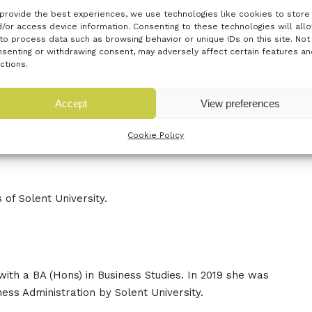
provide the best experiences, we use technologies like cookies to store
/or access device information. Consenting to these technologies will all
to process data such as browsing behavior or unique IDs on this site. Not
senting or withdrawing consent, may adversely affect certain features an
ctions.
d experience of going from a Solent student to being a
 top tips along the way on how to start your own business.
Accept
View preferences
ions of Alison both during the Q&A and informally after the
Cookie Policy
ort the networking a fun festive quiz will take place
 of Solent University.
with a BA (Hons) in Business Studies. In 2019 she was
ss Administration by Solent University.