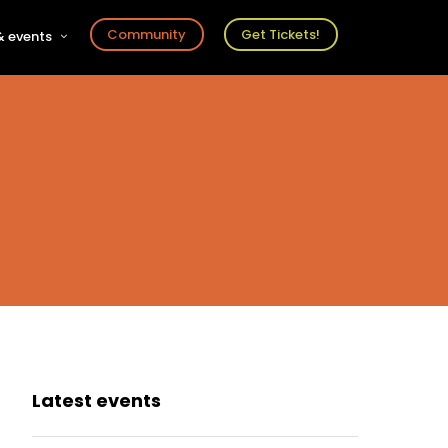
Community
Get Tickets!
 events
r
s
ts
Latest events