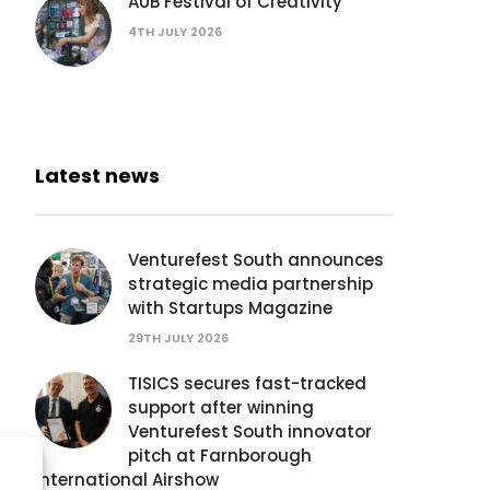
AUB Festival of Creativity
4TH JULY 2026
Latest news
Venturefest South announces
strategic media partnership
with Startups Magazine
29TH JULY 2026
TISICS secures fast-tracked
support after winning
Venturefest South innovator
pitch at Farnborough
International Airshow