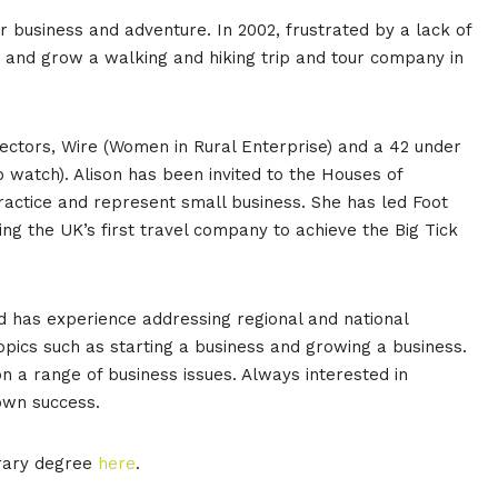
for business and adventure. In 2002, frustrated by a lack of
art and grow a walking and hiking trip and tour company in
irectors, Wire (Women in Rural Enterprise) and a 42 under
 watch). Alison has been invited to the Houses of
actice and represent small business. She has led Foot
ing the UK’s first travel company to achieve the Big Tick
d has experience addressing regional and national
opics such as starting a business and growing a business.
 a range of business issues. Always interested in
 own success.
orary degree
here
.