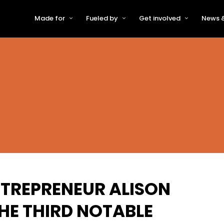
Made for
Fueled by
Get involved
News &
For Early-Stage Innovators &
About VFS
Become a Partner or Sponso
New
Startups
Partners & Supporters
Become an Innovator
Even
For Scaling Businesses
The VFS board
Speak at Venturefest South
For Investors & Support
Organisations
Our innovators
Exhibit at Venturefest South
Speakers
TREPRENEUR ALISON
THE THIRD NOTABLE