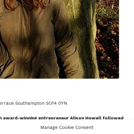
 Terrace Southampton SO14 0YN
ith award-winning entrepreneur Alison Howell followed
Manage Cookie Consent