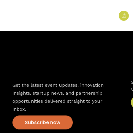
Newsletter
Get the latest event updates, innovation
insights, startup news, and partnership
opportunities delivered straight to your
inbox.
Subscribe now