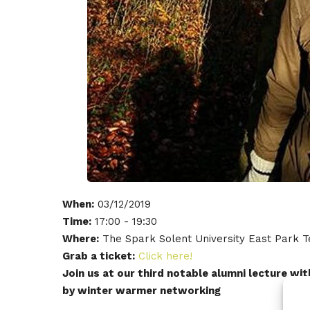
When:
03/12/2019
Time:
17:00 - 19:30
Where:
The Spark Solent University East Park
Grab a ticket:
Click here!
Join us at our third notable alumni lecture w
by winter warmer networking