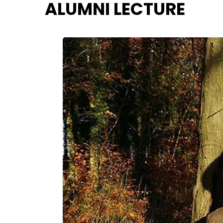
ALUMNI LECTURE