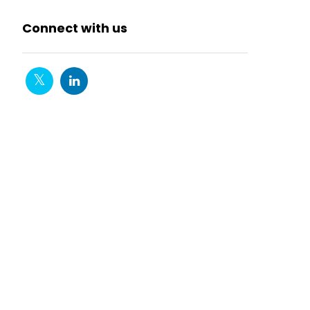
Connect with us