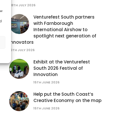
28TH JULY 2026
ow
Venturefest South partners
d
with Farnborough
International Airshow to
spotlight next generation of
innovators
16TH JULY 2026
Exhibit at the Venturefest
South 2026 Festival of
Innovation
15TH JUNE 2026
Help put the South Coast’s
Creative Economy on the map
15TH JUNE 2026