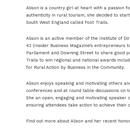
Alison is a country girl at heart with a passion 
authenticity in rural tourism, she decided to st
South West England called Foot Trails.
Alison is an active member of the Institute of D
42 (Insider Business Magazine’s entrepreneurs to
Parliament and Downing Street to share good pr
Trails to win regional and national awards includ
for Rural Action by Business in the Community.
Alison enjoys speaking and motivating others an
conferences and at round table discussions on t
She an open, engaging and motivating speaker on
ensuring attendees take action to achieve their
Find out more about Alison and her recent hon