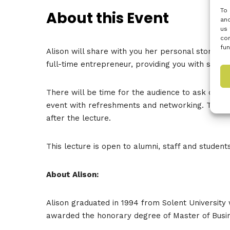
To 
About this Event
and
us 
con
fun
Alison will share with you her personal story an
full-time entrepreneur, providing you with some
There will be time for the audience to ask quest
event with refreshments and networking. To supp
after the lecture.
This lecture is open to alumni, staff and students
About Alison:
Alison graduated in 1994 from Solent University 
awarded the honorary degree of Master of Busine