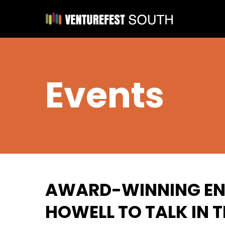
Events
AWARD-WINNING EN
HOWELL TO TALK IN 