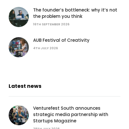
The founder’s bottleneck: why it’s not
the problem you think
16TH SEPTEMBER 2026
AUB Festival of Creativity
4TH JULY 2026
Latest news
Venturefest South announces
strategic media partnership with
Startups Magazine
29TH JULY 2026