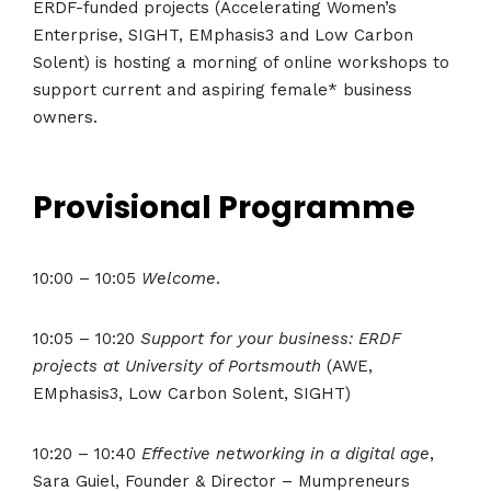
ERDF-funded projects (Accelerating Women’s
Enterprise, SIGHT, EMphasis3 and Low Carbon
Solent) is hosting a morning of online workshops to
support current and aspiring female* business
owners.
Provisional Programme
10:00 – 10:05
Welcome
.
10:05 – 10:20
Support for your business: ERDF
projects at University of Portsmouth
(AWE,
EMphasis3, Low Carbon Solent, SIGHT)
10:20 – 10:40
Effective networking in a digital age
,
Sara Guiel, Founder & Director – Mumpreneurs