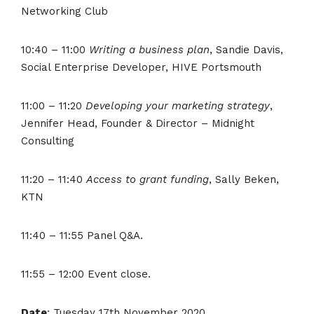
Networking Club
10:40 – 11:00
Writing a business plan
, Sandie Davis,
Social Enterprise Developer, HIVE Portsmouth
11:00 – 11:20
Developing your marketing strategy
,
Jennifer Head, Founder & Director – Midnight
Consulting
11:20 – 11:40
Access to grant funding
, Sally Beken,
KTN
11:40 – 11:55 Panel Q&A.
11:55 – 12:00 Event close.
Date
: Tuesday 17th November 2020