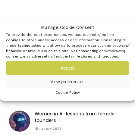
Latest events
Manage Cookie Consent
To provide the best experiences, we use technologies like
cookies to store and/or access device information. Consenting to
these technologies will allow us to process data such as browsing
Farnborough International Airshow
behavior or unique IDs on this site. Not consenting or withdrawing
consent, may adversely affect certain features and functions.
20TH JULY 2026
Accept
View preferences
British Science Festival
16TH SEPTEMBER 2026
Cookie Policy
Women in AI: lessons from female
founders
15TH JULY 2026