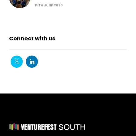
15TH JUNE 2026
Connect with us