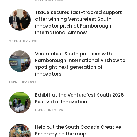
TISICS secures fast-tracked support
after winning Venturefest South
innovator pitch at Farnborough
International Airshow
28TH JULY 2026
Venturefest South partners with
Farnborough International Airshow to
spotlight next generation of
innovators
16TH JULY 2026
Exhibit at the Venturefest South 2026
Festival of Innovation
15TH JUNE 2026
Help put the South Coast’s Creative
Economy on the map