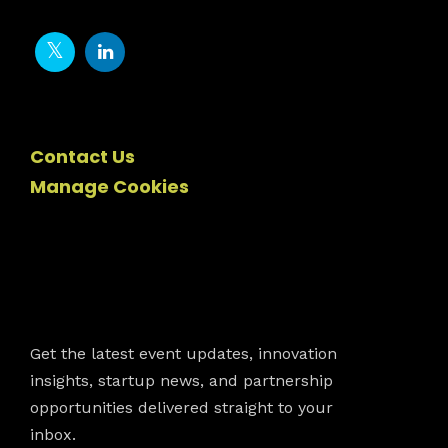
Contact Us
Manage Cookies
Newsletter
Get the latest event updates, innovation
insights, startup news, and partnership
opportunities delivered straight to your
inbox.