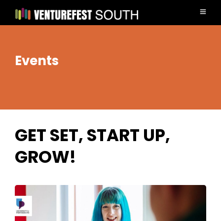
Events
GET SET, START UP,
GROW!