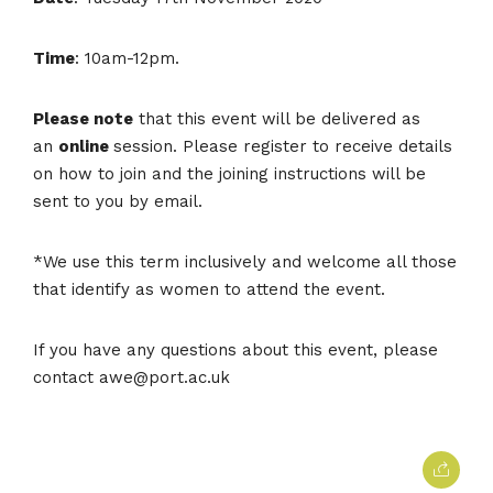
Time
: 10am-12pm.
Please note
that this event will be delivered as
an
online
session. Please register to receive details
on how to join and the joining instructions will be
sent to you by email.
*We use this term inclusively and welcome all those
that identify as women to attend the event.
If you have any questions about this event, please
contact awe@port.ac.uk