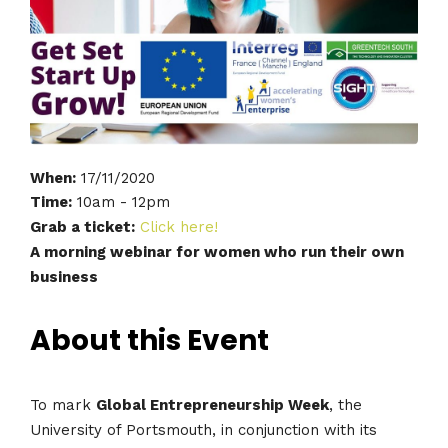
When:
17/11/2020
Time:
10am - 12pm
Grab a ticket:
Click here!
A morning webinar for women who run their own
business
About this Event
To mark
Global Entrepreneurship Week
, the
University of Portsmouth, in conjunction with its