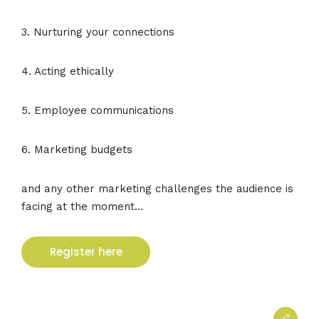
3. Nurturing your connections
4. Acting ethically
5. Employee communications
6. Marketing budgets
and any other marketing challenges the audience is
facing at the moment…
Register here