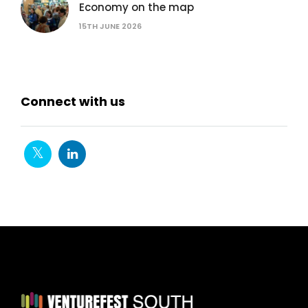
Economy on the map
15TH JUNE 2026
Connect with us