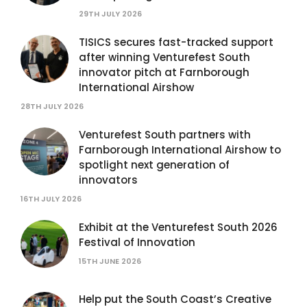
29TH JULY 2026
TISICS secures fast-tracked support
after winning Venturefest South
innovator pitch at Farnborough
International Airshow
28TH JULY 2026
Venturefest South partners with
Farnborough International Airshow to
spotlight next generation of
innovators
16TH JULY 2026
Exhibit at the Venturefest South 2026
Festival of Innovation
15TH JUNE 2026
Help put the South Coast’s Creative