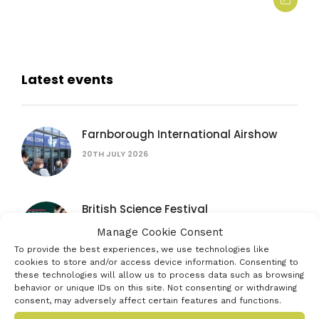
Latest events
Farnborough International Airshow
20TH JULY 2026
British Science Festival
16TH SEPTEMBER 2026
Manage Cookie Consent
To provide the best experiences, we use technologies like
cookies to store and/or access device information. Consenting to
these technologies will allow us to process data such as browsing
Women in AI: lessons from female
behavior or unique IDs on this site. Not consenting or withdrawing
founders
consent, may adversely affect certain features and functions.
15TH JULY 2026