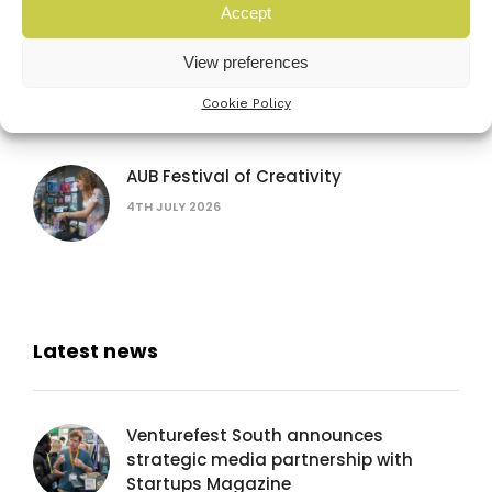
Accept
The founder’s bottleneck: why it’s not
View preferences
the problem you think
Cookie Policy
16TH SEPTEMBER 2026
AUB Festival of Creativity
4TH JULY 2026
Latest news
Venturefest South announces
strategic media partnership with
Startups Magazine