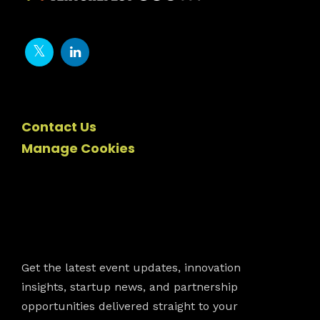
Contact Us
Manage Cookies
Newsletter
Get the latest event updates, innovation
insights, startup news, and partnership
opportunities delivered straight to your