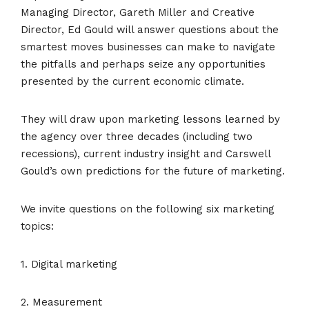
Managing Director, Gareth Miller and Creative
Director, Ed Gould will answer questions about the
smartest moves businesses can make to navigate
the pitfalls and perhaps seize any opportunities
presented by the current economic climate.
They will draw upon marketing lessons learned by
the agency over three decades (including two
recessions), current industry insight and Carswell
Gould’s own predictions for the future of marketing.
We invite questions on the following six marketing
topics:
1. Digital marketing
2. Measurement