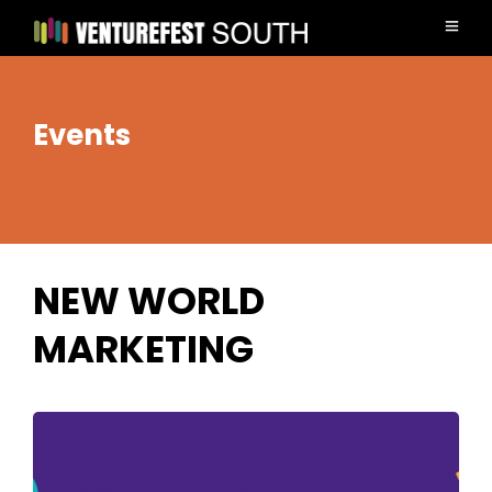
Events
NEW WORLD
MARKETING