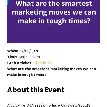
When:
02/02/2021
Time:
10am - 11am
Grab a ticket:
Click here!
What are the smartest marketing moves we can
make in tough times?
About this Event
A quickfire Q&A session where Carswell Gould’s