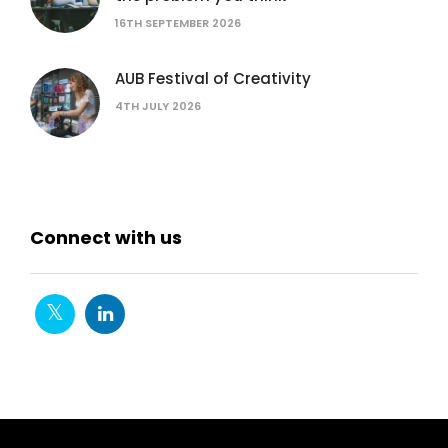
16TH SEPTEMBER 2026
AUB Festival of Creativity
4TH JULY 2026
Connect with us