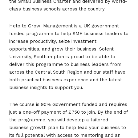
the Small Business Charter and delivered by world-
class business schools across the country.
Help to Grow: Management is a UK government
funded programme to help SME business leaders to
increase productivity, seize investment
opportunities, and grow their business. Solent
University, Southampton is proud to be able to
deliver this programme to business leaders from
across the Central South Region and our staff have
both practical business experience and the latest
business insights to support you.
The course is 90% Government funded and requires
just a one-off payment of £750 to join. By the end of
the programme, you will develop a tailored
business growth plan to help lead your business to
its full potential with access to mentoring and an