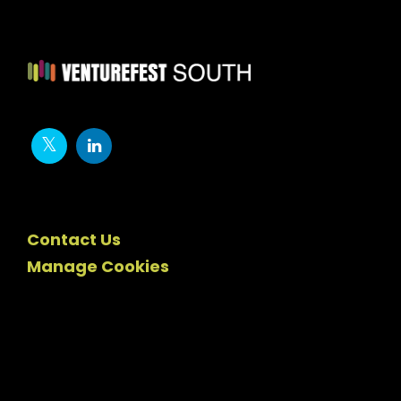
Contact Us
Manage Cookies
Newsletter