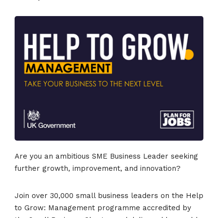
Are you an ambitious SME Business Leader seeking
further growth, improvement, and innovation?
Join over 30,000 small business leaders on the Help
to Grow: Management programme accredited by