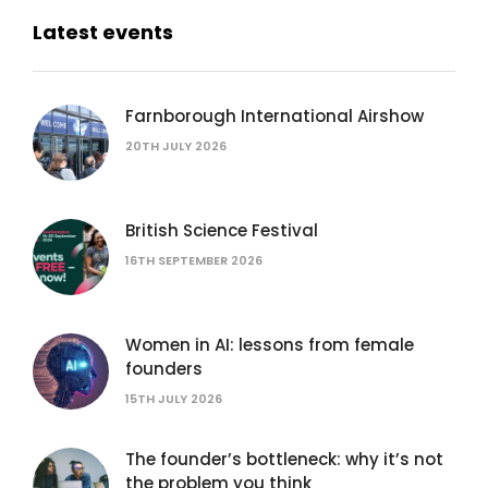
Latest events
Farnborough International Airshow
20TH JULY 2026
British Science Festival
16TH SEPTEMBER 2026
Women in AI: lessons from female
founders
15TH JULY 2026
The founder’s bottleneck: why it’s not
the problem you think