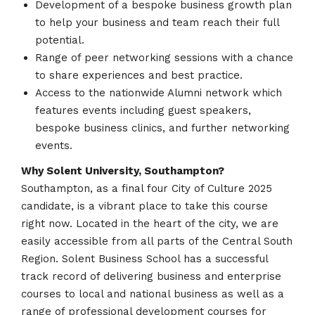
Development of a bespoke business growth plan
to help your business and team reach their full
potential.
Range of peer networking sessions with a chance
to share experiences and best practice.
Access to the nationwide Alumni network which
features events including guest speakers,
bespoke business clinics, and further networking
events.
Why Solent University, Southampton?
Southampton, as a final four City of Culture 2025
candidate, is a vibrant place to take this course
right now. Located in the heart of the city, we are
easily accessible from all parts of the Central South
Region. Solent Business School has a successful
track record of delivering business and enterprise
courses to local and national business as well as a
range of professional development courses for