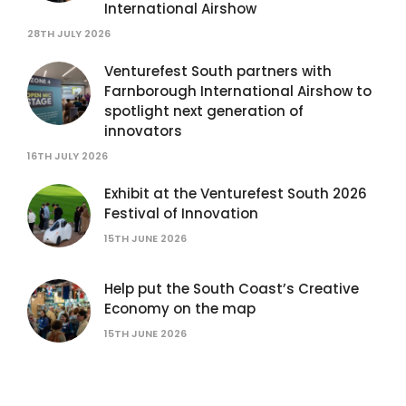
International Airshow
28TH JULY 2026
Venturefest South partners with
Farnborough International Airshow to
spotlight next generation of
innovators
16TH JULY 2026
Exhibit at the Venturefest South 2026
Festival of Innovation
15TH JUNE 2026
Help put the South Coast’s Creative
Economy on the map
15TH JUNE 2026