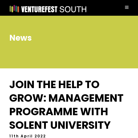
News
JOIN THE HELP TO
GROW: MANAGEMENT
PROGRAMME WITH
SOLENT UNIVERSITY
11th April 2022