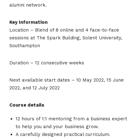
alumni network.
Key Information
Location – Blend of 8 online and 4 face-to-face
sessions at The Spark Building, Solent University,
Southampton
Duration – 12 consecutive weeks
Next available start dates – 10 May 2022, 15 June
2022, and 12 July 2022
Course details
12 hours of 1:1 mentoring from a business expert
to help you and your business grow.
A carefully designed practical curriculum.