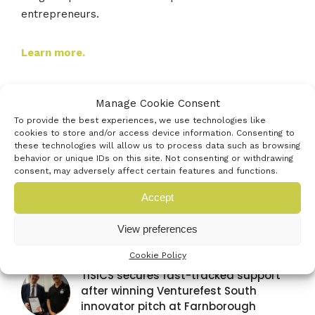
entrepreneurs.
Learn more.
Manage Cookie Consent
To provide the best experiences, we use technologies like
cookies to store and/or access device information. Consenting to
Latest news
these technologies will allow us to process data such as browsing
behavior or unique IDs on this site. Not consenting or withdrawing
consent, may adversely affect certain features and functions.
Venturefest South announces
Accept
strategic media partnership with
Startups Magazine
View preferences
29TH JULY 2026
Cookie Policy
TISICS secures fast-tracked support
after winning Venturefest South
innovator pitch at Farnborough