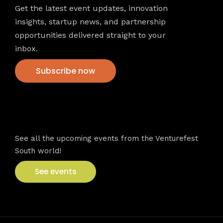
Get the latest event updates, innovation
insights, startup news, and partnership
opportunities delivered straight to your
inbox.
Subscribe now
VFS events
See all the upcoming events from the Venturefest
South world!
See events