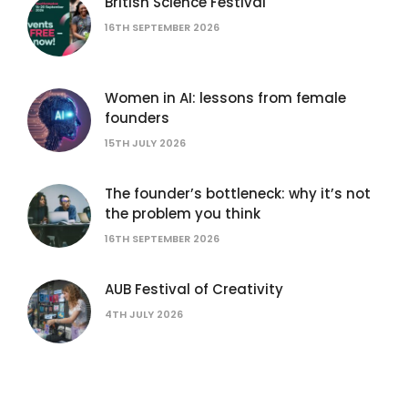
British Science Festival
16TH SEPTEMBER 2026
Women in AI: lessons from female
founders
15TH JULY 2026
The founder’s bottleneck: why it’s not
the problem you think
16TH SEPTEMBER 2026
AUB Festival of Creativity
4TH JULY 2026