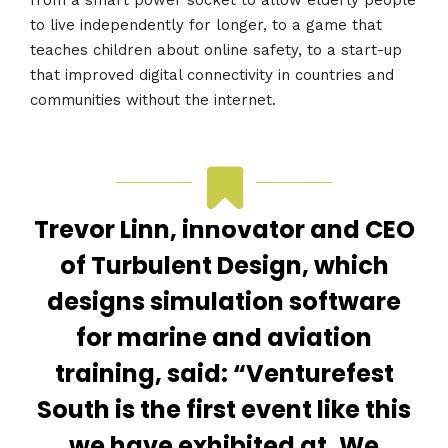
to live independently for longer, to a game that
teaches children about online safety, to a start-up
that improved digital connectivity in countries and
communities without the internet.
Trevor Linn, innovator and CEO
of Turbulent Design, which
designs simulation software
for marine and aviation
training, said: “Venturefest
South is the first event like this
we have exhibited at. We