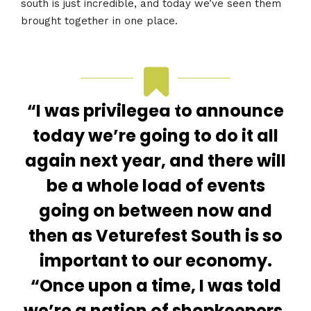
south is just incredible, and today we’ve seen them
brought together in one place.
“I was privileged to announce
today we’re going to do it all
again next year, and there will
be a whole load of events
going on between now and
then as Veturefest South is so
important to our economy.
“Once upon a time, I was told
we’re a nation of shopkeepers.