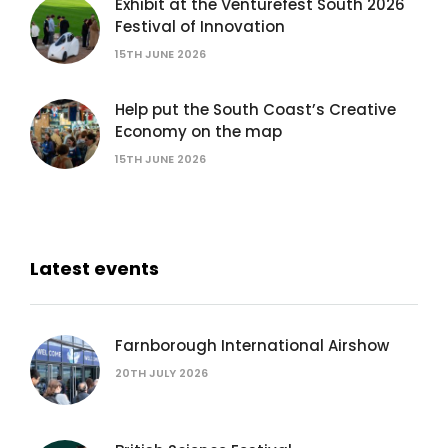
Exhibit at the Venturefest South 2026
Festival of Innovation
15TH JUNE 2026
Help put the South Coast’s Creative
Economy on the map
15TH JUNE 2026
Latest events
Farnborough International Airshow
20TH JULY 2026