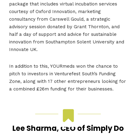
package that includes virtual incubation services
courtesy of Oxford Innovation, marketing
consultancy from Carswell Gould, a strategic
advisory session donated by Grant Thornton, and
half a day of support and advice for sustainable
innovation from Southampton Solent University and
Innovate UK.
In addition to this, YOURmeds won the chance to
pitch to investors in Venturefest South’s Funding
Zone, along with 17 other entrepreneurs looking for
a combined £26m funding for their businesses.
Lee Sharma, CEO of Simply Do