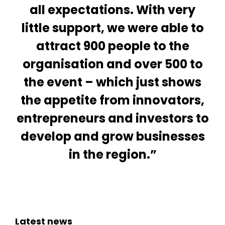
all expectations. With very
little support, we were able to
attract 900 people to the
organisation and over 500 to
the event – which just shows
the appetite from innovators,
entrepreneurs and investors to
develop and grow businesses
in the region.”
Latest news