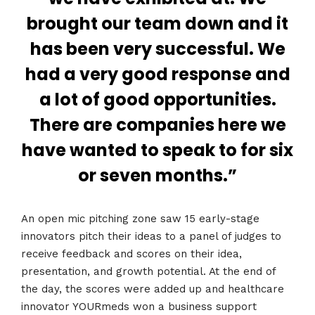
brought our team down and it
has been very successful. We
had a very good response and
a lot of good opportunities.
There are companies here we
have wanted to speak to for six
or seven months.”
An open mic pitching zone saw 15 early-stage
innovators pitch their ideas to a panel of judges to
receive feedback and scores on their idea,
presentation, and growth potential. At the end of
the day, the scores were added up and healthcare
innovator YOURmeds won a business support