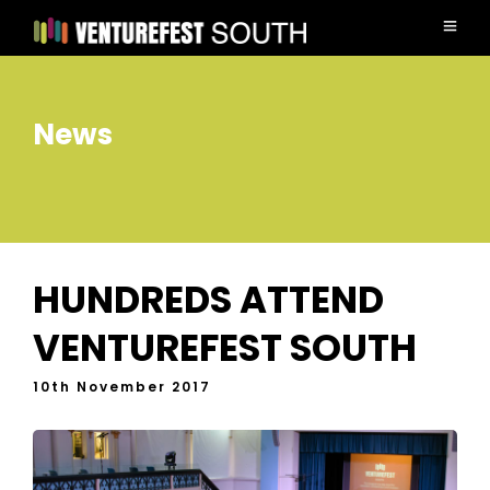
News
HUNDREDS ATTEND
VENTUREFEST SOUTH
10th November 2017