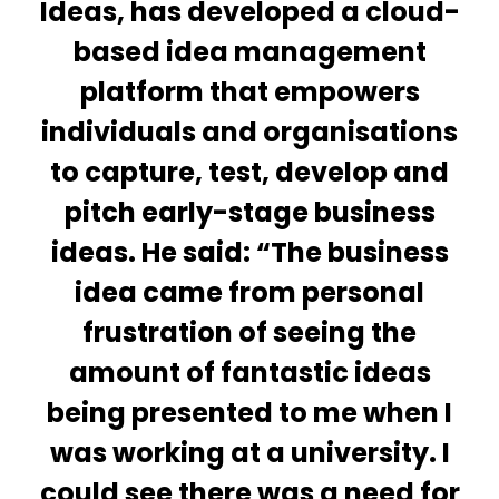
Ideas, has developed a cloud-
based idea management
platform that empowers
individuals and organisations
to capture, test, develop and
pitch early-stage business
ideas. He said: “The business
idea came from personal
frustration of seeing the
amount of fantastic ideas
being presented to me when I
was working at a university. I
could see there was a need for