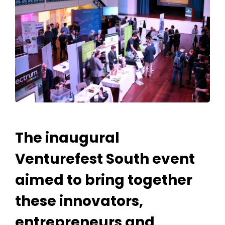
The inaugural
Venturefest South event
aimed to bring together
these innovators,
entrepreneurs and