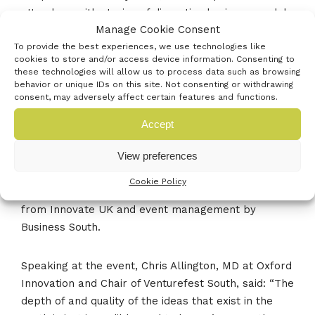
attendees with stories of disruptive business models
Manage Cookie Consent
and building the right team for your business.
To provide the best experiences, we use technologies like
cookies to store and/or access device information. Consenting to
Venturefest South is part of the wider network of
these technologies will allow us to process data such as browsing
behavior or unique IDs on this site. Not consenting or withdrawing
Venturefest events nationally, but is the first to run
consent, may adversely affect certain features and functions.
without any funding from the government. Instead,
the event was dreamt up and staged by seven
Accept
founding partners: the University of Portsmouth, the
View preferences
University of Southampton, Southampton Solent
University, Carswell Gould, Oxford Innovation, Solent
Cookie Policy
LEP, Enterprise M3 LEP, as well as with support
from Innovate UK and event management by
Business South.
Speaking at the event, Chris Allington, MD at Oxford
Innovation and Chair of Venturefest South, said: “The
depth of and quality of the ideas that exist in the