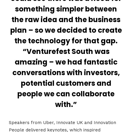
something simpler between
the raw idea and the business
plan – so we decided to create
the technology for that gap.
“Venturefest South was
amazing – we had fantastic
conversations with investors,
potential customers and
people we can collaborate
with.”
Speakers from Uber, Innovate UK and Innovation
People delivered keynotes, which inspired