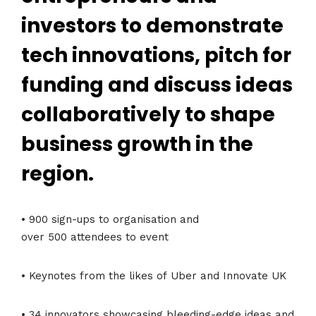
investors to demonstrate
tech innovations, pitch for
funding and discuss ideas
collaboratively to shape
business growth in the
region.
• 900 sign-ups to organisation and
over 500 attendees to event
• Keynotes from the likes of Uber and Innovate UK
• 34 innovators showcasing bleeding-edge ideas and