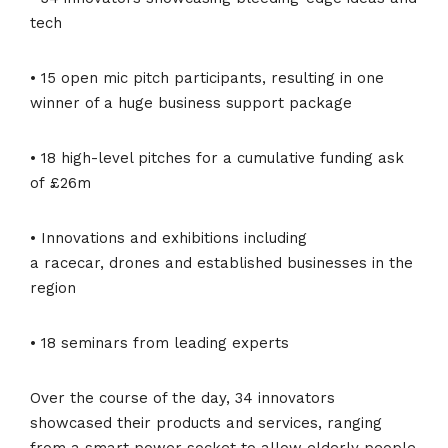
tech
• 15 open mic pitch participants, resulting in one
winner of a huge business support package
• 18 high-level pitches for a cumulative funding ask
of £26m
• Innovations and exhibitions including
a racecar, drones and established businesses in the
region
• 18 seminars from leading experts
Over the course of the day, 34 innovators
showcased their products and services, ranging
from a smart power socket to allow elderly people