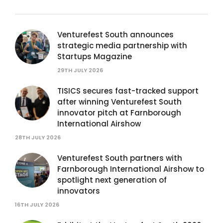
Venturefest South announces
strategic media partnership with
Startups Magazine
29TH JULY 2026
TISICS secures fast-tracked support
after winning Venturefest South
innovator pitch at Farnborough
International Airshow
28TH JULY 2026
Venturefest South partners with
Farnborough International Airshow to
spotlight next generation of
innovators
16TH JULY 2026