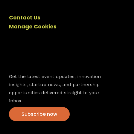
Contact Us
Manage Cookies
Newsletter
Get the latest event updates, innovation
insights, startup news, and partnership
opportunities delivered straight to your
inbox.
Subscribe now