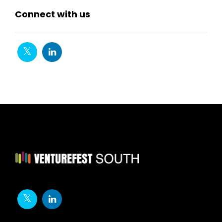
Connect with us