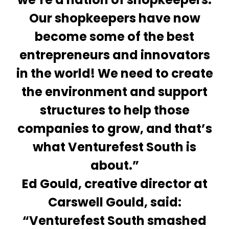
Our shopkeepers have now
become some of the best
entrepreneurs and innovators
in the world! We need to create
the environment and support
structures to help those
companies to grow, and that’s
what Venturefest South is
about.”
Ed Gould, creative director at
Carswell Gould, said:
“Venturefest South smashed