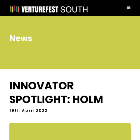
News
INNOVATOR
SPOTLIGHT: HOLM
19th April 2022