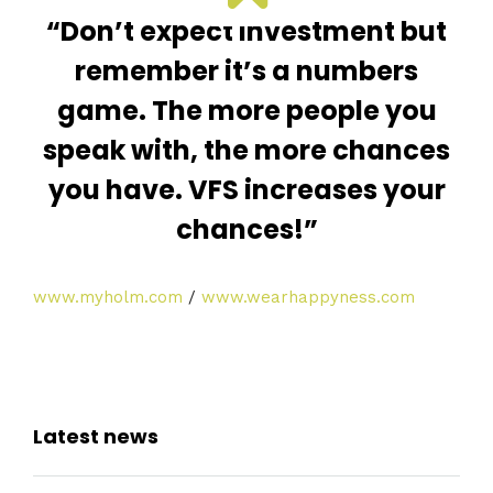
“Don’t expect investment but
remember it’s a numbers
game. The more people you
speak with, the more chances
you have. VFS increases your
chances!”
www.myholm.com
/
www.wearhappyness.com
Latest news