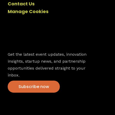
Contact Us
Manage Cookies
Newsletter
Get the latest event updates, innovation
insights, startup news, and partnership
opportunities delivered straight to your
inbox.
Subscribe now
VFS events