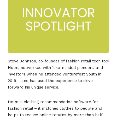
Steve Johnson, co-founder of fashion retail tech tool
Holm, networked with ‘like-minded pioneers’ and
investors when he attended Venturefest South in
2019 – and has used the experience to drive
forward his unique service.
Holm is clothing recommendation software for
fashion retail – it matches clothes to people and
helps to reduce online returns by more than half.