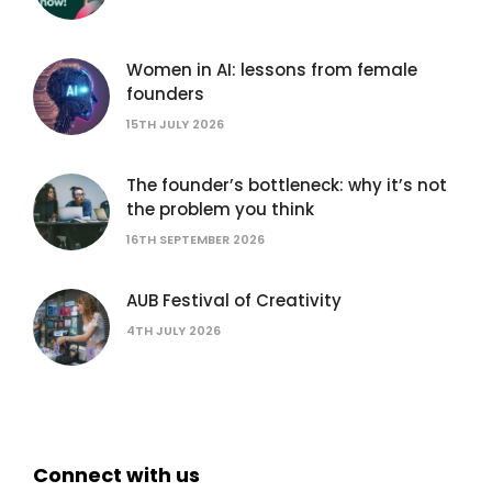
Women in AI: lessons from female
founders
15TH JULY 2026
The founder’s bottleneck: why it’s not
the problem you think
16TH SEPTEMBER 2026
AUB Festival of Creativity
4TH JULY 2026
Connect with us