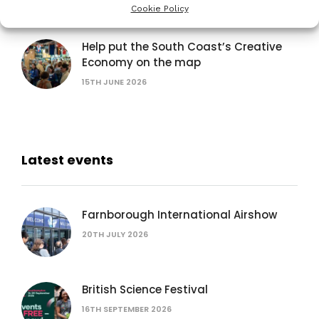
15TH JUNE 2026
Cookie Policy
Help put the South Coast’s Creative
Economy on the map
15TH JUNE 2026
Latest events
Farnborough International Airshow
20TH JULY 2026
British Science Festival
16TH SEPTEMBER 2026