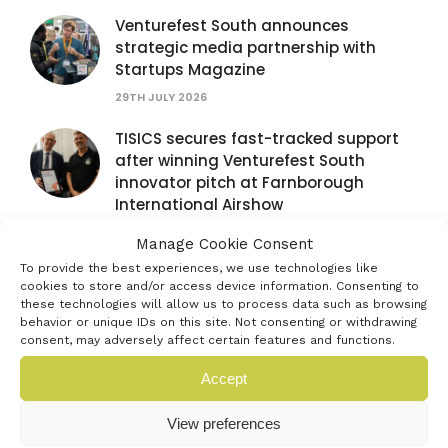
Venturefest South announces
strategic media partnership with
Startups Magazine
29TH JULY 2026
TISICS secures fast-tracked support
after winning Venturefest South
innovator pitch at Farnborough
International Airshow
28TH JULY 2026
Manage Cookie Consent
To provide the best experiences, we use technologies like
Venturefest South partners with
cookies to store and/or access device information. Consenting to
Farnborough International Airshow to
these technologies will allow us to process data such as browsing
spotlight next generation of
behavior or unique IDs on this site. Not consenting or withdrawing
innovators
consent, may adversely affect certain features and functions.
16TH JULY 2026
Accept
Exhibit at the Venturefest South 2026
View preferences
Festival of Innovation