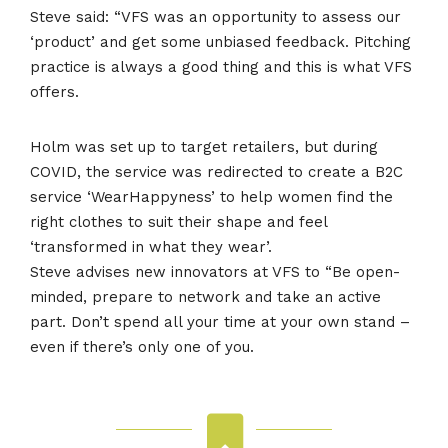
Steve said: “VFS was an opportunity to assess our
‘product’ and get some unbiased feedback. Pitching
practice is always a good thing and this is what VFS
offers.
Holm was set up to target retailers, but during
COVID, the service was redirected to create a B2C
service ‘WearHappyness’ to help women find the
right clothes to suit their shape and feel
‘transformed in what they wear’.
Steve advises new innovators at VFS to “Be open-
minded, prepare to network and take an active
part. Don’t spend all your time at your own stand –
even if there’s only one of you.