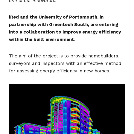
one of our innovators.
iRed and the University of Portsmouth, in
partnership with Greentech South, are entering
into a collaboration to improve energy efficiency
within the built environment.
The aim of the project is to provide homebuilders,
surveyors and inspectors with an effective method
for assessing energy efficiency in new homes.