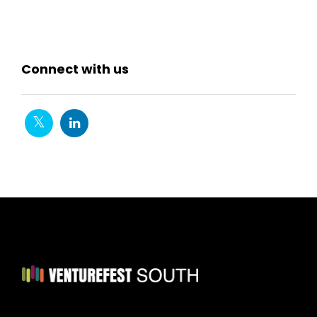
Connect with us