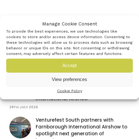
Latest news
Manage Cookie Consent
To provide the best experiences, we use technologies like
cookies to store and/or access device information. Consenting to
Venturefest South announces
these technologies will allow us to process data such as browsing
behavior or unique IDs on this site. Not consenting or withdrawing
strategic media partnership with
consent, may adversely affect certain features and functions.
Startups Magazine
29TH JULY 2026
Accept
TISICS secures fast-tracked support
View preferences
after winning Venturefest South
innovator pitch at Farnborough
Cookie Policy
International Airshow
28TH JULY 2026
Venturefest South partners with
Farnborough International Airshow to
spotlight next generation of