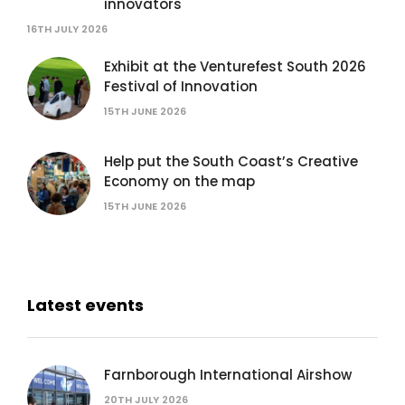
innovators
16TH JULY 2026
Exhibit at the Venturefest South 2026
Festival of Innovation
15TH JUNE 2026
Help put the South Coast’s Creative
Economy on the map
15TH JUNE 2026
Latest events
Farnborough International Airshow
20TH JULY 2026