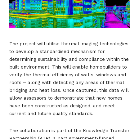
The project will utilise thermal imaging technologies
to develop a standardised mechanism for
determining sustainability and compliance within the
built environment. This will enable homebuilders to
verify the thermal efficiency of walls, windows and
roofs – along with detecting any areas of thermal
bridging and heat loss. Once captured, this data will
allow assessors to demonstrate that new homes
have been constructed as designed, and meet
current and future quality standards.
The collaboration is part of the Knowledge Transfer
Partnership (KTP), a part government-funded