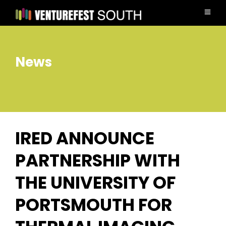
News
IRED ANNOUNCE
PARTNERSHIP WITH
THE UNIVERSITY OF
PORTSMOUTH FOR