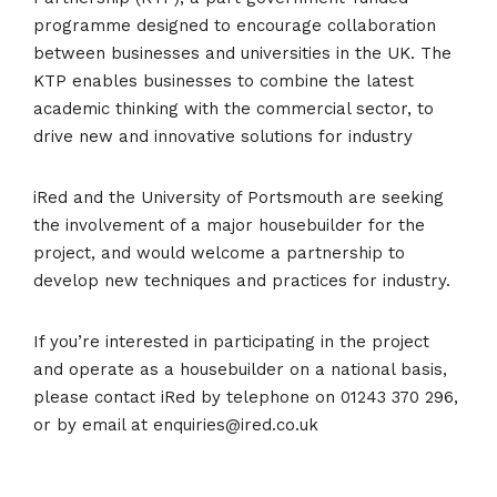
programme designed to encourage collaboration
between businesses and universities in the UK. The
KTP enables businesses to combine the latest
academic thinking with the commercial sector, to
drive new and innovative solutions for industry
iRed and the University of Portsmouth are seeking
the involvement of a major housebuilder for the
project, and would welcome a partnership to
develop new techniques and practices for industry.
If you’re interested in participating in the project
and operate as a housebuilder on a national basis,
please contact iRed by telephone on 01243 370 296,
or by email at enquiries@ired.co.uk