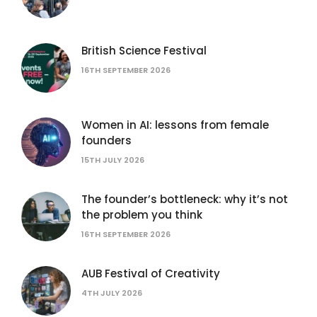
British Science Festival
16TH SEPTEMBER 2026
Women in AI: lessons from female
founders
15TH JULY 2026
The founder’s bottleneck: why it’s not
the problem you think
16TH SEPTEMBER 2026
AUB Festival of Creativity
4TH JULY 2026