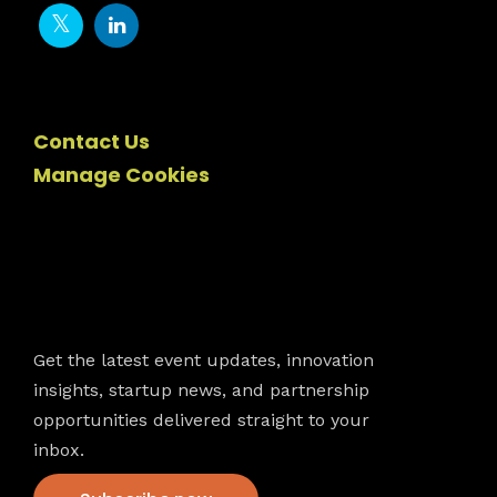
Contact Us
Manage Cookies
Newsletter
Get the latest event updates, innovation
insights, startup news, and partnership
opportunities delivered straight to your
inbox.