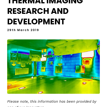
THERMAL IMAGING
RESEARCH AND
DEVELOPMENT
29th March 2019
Please note, this information has been provided by