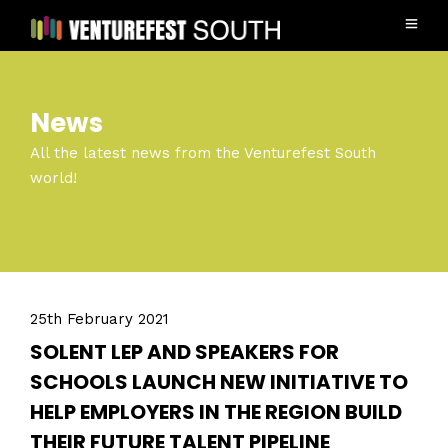
News
All the latest news from the Venturefest South
world!
25th February 2021
SOLENT LEP AND SPEAKERS FOR
SCHOOLS LAUNCH NEW INITIATIVE TO
HELP EMPLOYERS IN THE REGION BUILD
THEIR FUTURE TALENT PIPELINE