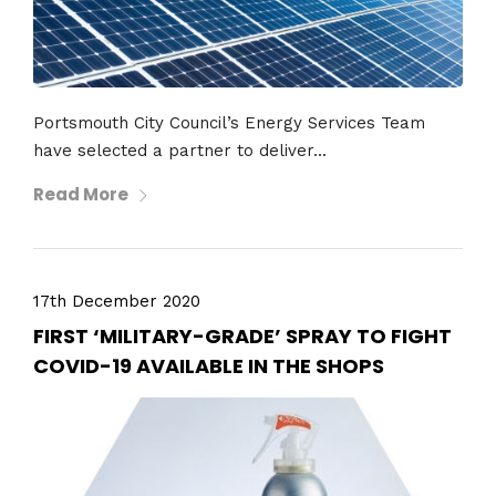
Portsmouth City Council’s Energy Services Team
have selected a partner to deliver...
Read More
17th December 2020
FIRST ‘MILITARY-GRADE’ SPRAY TO FIGHT
COVID-19 AVAILABLE IN THE SHOPS