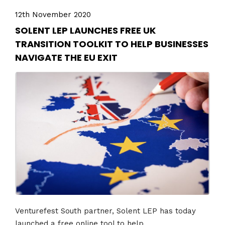
12th November 2020
SOLENT LEP LAUNCHES FREE UK
TRANSITION TOOLKIT TO HELP BUSINESSES
NAVIGATE THE EU EXIT
Venturefest South partner, Solent LEP has today
launched a free online tool to help...