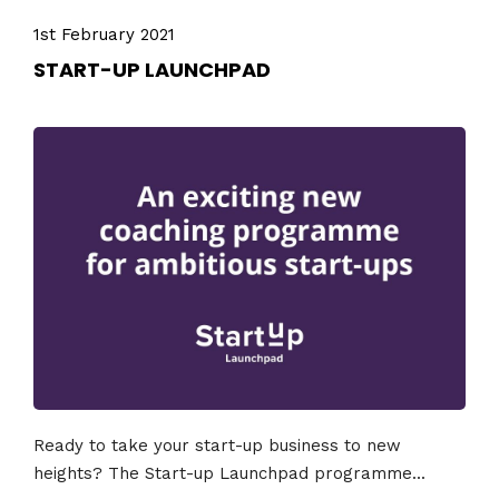
1st February 2021
START-UP LAUNCHPAD
Ready to take your start-up business to new
heights? The Start-up Launchpad programme...