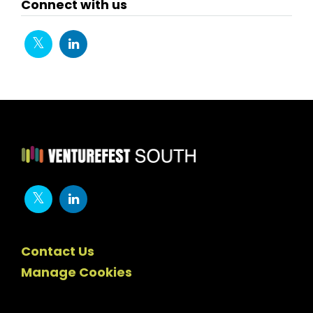
Connect with us
Contact Us
Manage Cookies
Newsletter