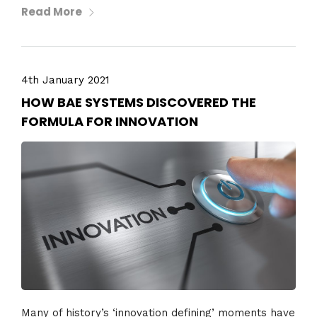
Read More
4th January 2021
HOW BAE SYSTEMS DISCOVERED THE
FORMULA FOR INNOVATION
Many of history’s ‘innovation defining’ moments have