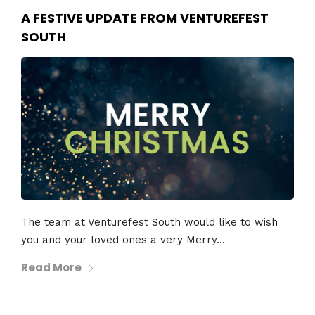
A FESTIVE UPDATE FROM VENTUREFEST
SOUTH
The team at Venturefest South would like to wish
you and your loved ones a very Merry...
Read More