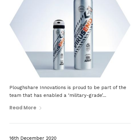
Ploughshare Innovations is proud to be part of the
team that has enabled a ‘military-grade’...
Read More
16th December 2020