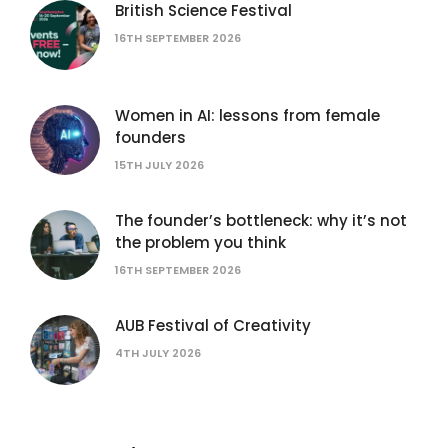
British Science Festival
16TH SEPTEMBER 2026
Women in AI: lessons from female
founders
15TH JULY 2026
The founder’s bottleneck: why it’s not
the problem you think
16TH SEPTEMBER 2026
AUB Festival of Creativity
4TH JULY 2026