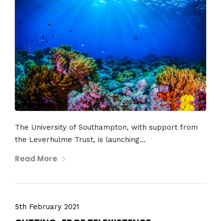
The University of Southampton, with support from
the Leverhulme Trust, is launching...
Read More
5th February 2021