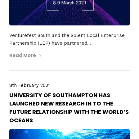
Venturefest South and the Solent Local Enterprise
Partnership (LEP) have partnered...
Read More
8th February 2021
UNIVERSITY OF SOUTHAMPTON HAS
LAUNCHED NEW RESEARCH IN TO THE
FUTURE RELATIONSHIP WITH THE WORLD’S
OCEANS