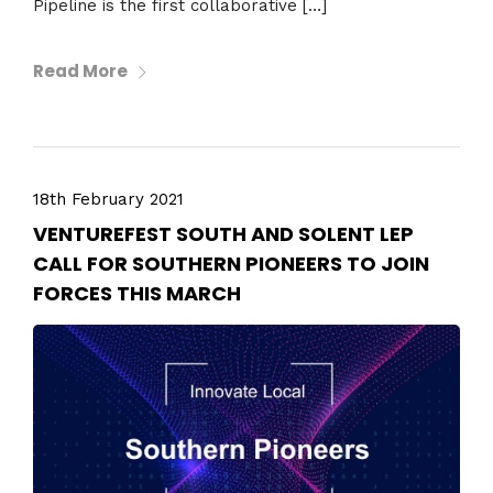
Pipeline is the first collaborative […]
Read More
18th February 2021
VENTUREFEST SOUTH AND SOLENT LEP
CALL FOR SOUTHERN PIONEERS TO JOIN
FORCES THIS MARCH