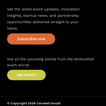
Get the latest event updates, innovation
insights, startup news, and partnership
opportunities delivered straight to your
inbox.
Subscribe now
VFS events
See all the upcoming events from the Venturefest
South world!
See events
© Copyright 2026 Carswell Gould