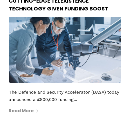
CUTTING-EDGE TELEXISTENCE
TECHNOLOGY GIVEN FUNDING BOOST
The Defence and Security Accelerator (DASA) today
announced a £800,000 funding...
Read More