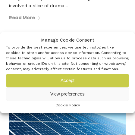
involved a slice of drama...
Read More
Manage Cookie Consent
30th December 2020
To provide the best experiences, we use technologies like
cookies to store and/or access device information. Consenting to
SOLAR AND BATTERY FIRST TO HELP
these technologies will allow us to process data such as browsing
POWER PORTSMOUTH INTERNATIONAL
behavior or unique IDs on this site. Not consenting or withdrawing
consent, may adversely affect certain features and functions.
PORT
Accept
View preferences
Cookie Policy