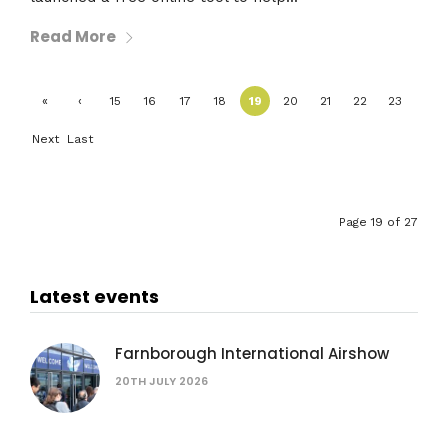
Read More
«
‹
15
16
17
18
19
20
21
22
23
First
Previ
Next
Last
ous
›
»
Page 19 of 27
Latest events
Farnborough International Airshow
20TH JULY 2026