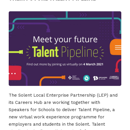
The Solent Local Enterprise Partnership (LEP) and
its Careers Hub are working together with
Speakers for Schools to deliver Talent Pipeline, a
new virtual work experience programme for
employers and students in the Solent. Talent