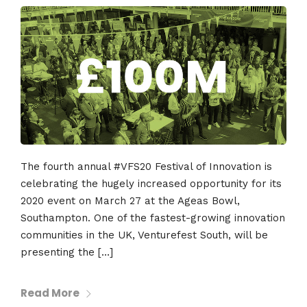
The fourth annual #VFS20 Festival of Innovation is
celebrating the hugely increased opportunity for its
2020 event on March 27 at the Ageas Bowl,
Southampton. One of the fastest-growing innovation
communities in the UK, Venturefest South, will be
presenting the […]
Read More