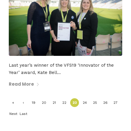
Last year’s winner of the VFS19 ‘Innovator of the
Year’ award, Kate Bell...
Read More
«
‹
19
20
21
22
23
24
25
26
27
First
Previ
Next
Last
ous
›
»