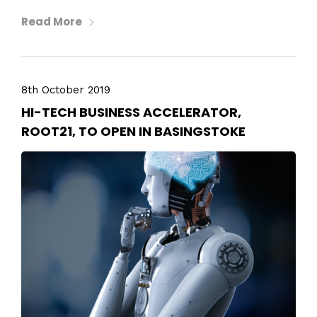
Read More
8th October 2019
HI-TECH BUSINESS ACCELERATOR,
ROOT21, TO OPEN IN BASINGSTOKE