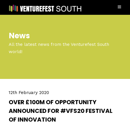
News
All the latest news from the Venturefest South
world!
12th February 2020
OVER £100M OF OPPORTUNITY
ANNOUNCED FOR #VFS20 FESTIVAL
OF INNOVATION