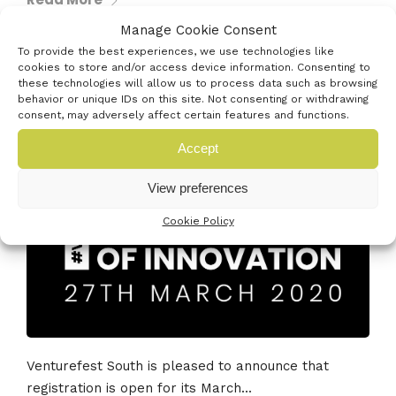
Manage Cookie Consent
To provide the best experiences, we use technologies like
cookies to store and/or access device information. Consenting to
these technologies will allow us to process data such as browsing
29th October 2019
behavior or unique IDs on this site. Not consenting or withdrawing
#VFS20 FESTIVAL OF INNOVATION
consent, may adversely affect certain features and functions.
REGISTRATION IS OPEN!
Accept
View preferences
Cookie Policy
Venturefest South is pleased to announce that
registration is open for its March...