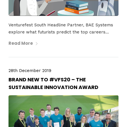
Venturefest South Headline Partner, BAE Systems
explore what futurists predict the top careers...
Read More
28th December 2019
BRAND NEW TO #VFS20 – THE
SUSTAINABLE INNOVATION AWARD