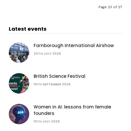
Page 23 of 27
Latest events
Farnborough International Airshow
20TH JULY 2026
British Science Festival
16TH SEPTEMBER 2026
Women in AI: lessons from female
founders
15TH JULY 2026