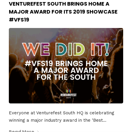
VENTUREFEST SOUTH BRINGS HOME A
MAJOR AWARD FOR ITS 2019 SHOWCASE
#VFS19
Everyone at Venturefest South HQ is celebrating
winning a major industry award in the ‘Best...
Read More