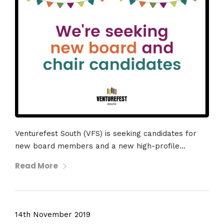
Venturefest South (VFS) is seeking candidates for
new board members and a new high-profile...
Read More
14th November 2019