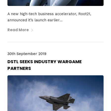
A new high-tech business accelerator, Root21,
announced it’s launch earlier...
Read More
30th September 2019
DSTL SEEKS INDUSTRY WARGAME
PARTNERS