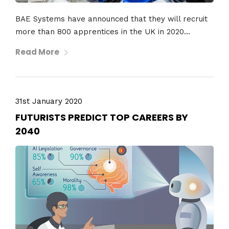
BAE Systems have announced that they will recruit
more than 800 apprentices in the UK in 2020...
Read More
31st January 2020
FUTURISTS PREDICT TOP CAREERS BY
2040