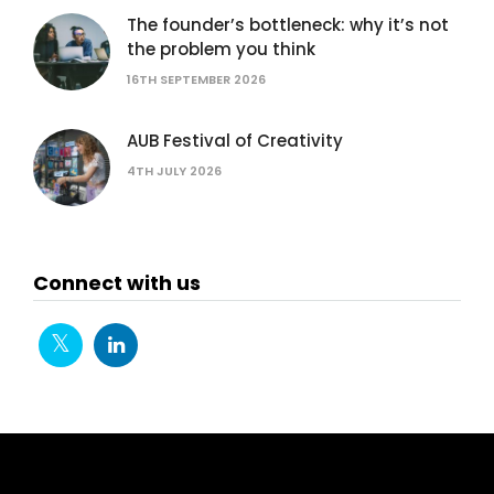
The founder’s bottleneck: why it’s not
the problem you think
16TH SEPTEMBER 2026
AUB Festival of Creativity
4TH JULY 2026
Connect with us