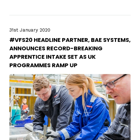
31st January 2020
#VFS20 HEADLINE PARTNER, BAE SYSTEMS,
ANNOUNCES RECORD-BREAKING
APPRENTICE INTAKE SET AS UK
PROGRAMMES RAMP UP