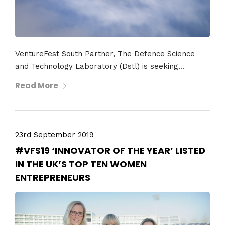
VentureFest South Partner, The Defence Science
and Technology Laboratory (Dstl) is seeking...
Read More
23rd September 2019
#VFS19 ‘INNOVATOR OF THE YEAR’ LISTED
IN THE UK’S TOP TEN WOMEN
ENTREPRENEURS