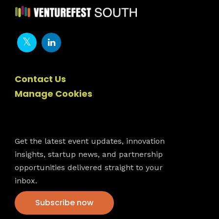
Contact Us
Manage Cookies
Newsletter
Get the latest event updates, innovation
insights, startup news, and partnership
opportunities delivered straight to your
inbox.
Subscribe now