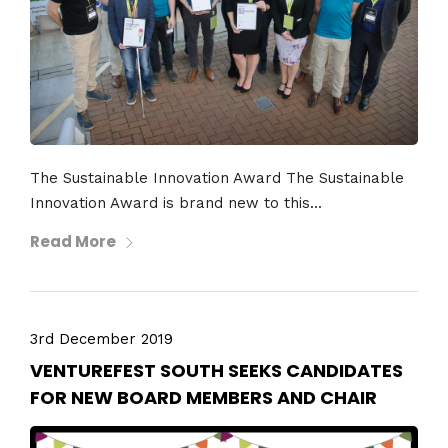
The Sustainable Innovation Award The Sustainable
Innovation Award is brand new to this...
Read More
3rd December 2019
VENTUREFEST SOUTH SEEKS CANDIDATES
FOR NEW BOARD MEMBERS AND CHAIR