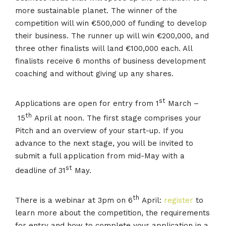
more sustainable planet. The winner of the
competition will win €500,000 of funding to develop
their business. The runner up will win €200,000, and
three other finalists will land €100,000 each. All
finalists receive 6 months of business development
coaching and without giving up any shares.
st
Applications are open for entry from 1
March –
th
15
April at noon. The first stage comprises your
Pitch and an overview of your start-up. If you
advance to the next stage, you will be invited to
submit a full application from mid-May with a
st
deadline of 31
May.
th
There is a webinar at 3pm on 6
April:
register
to
learn more about the competition, the requirements
for entry and how to complete your application in a