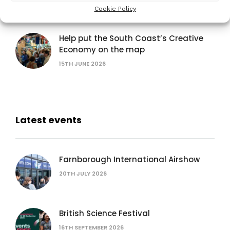
Cookie Policy
15TH JUNE 2026
Help put the South Coast’s Creative
Economy on the map
15TH JUNE 2026
Latest events
Farnborough International Airshow
20TH JULY 2026
British Science Festival
16TH SEPTEMBER 2026