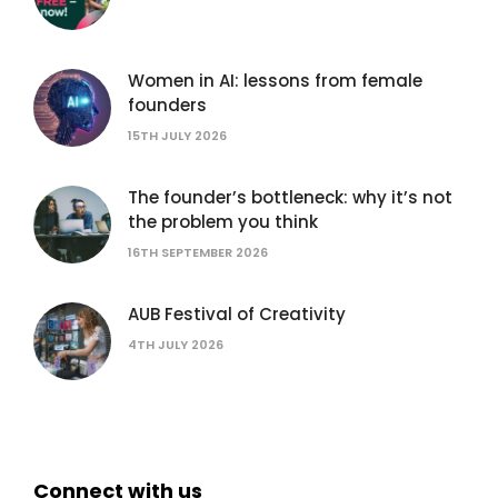
Women in AI: lessons from female
founders
15TH JULY 2026
The founder’s bottleneck: why it’s not
the problem you think
16TH SEPTEMBER 2026
AUB Festival of Creativity
4TH JULY 2026
Connect with us