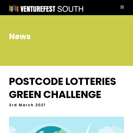
News
POSTCODE LOTTERIES
GREEN CHALLENGE
3rd March 2021