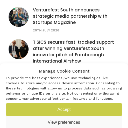
Venturefest South announces
strategic media partnership with
Startups Magazine
29TH JULY 2026
TISICS secures fast-tracked support
after winning Venturefest South
innovator pitch at Farnborough
International Airshow
28TH JULY 2026
Manage Cookie Consent
To provide the best experiences, we use technologies like
Venturefest South partners with
cookies to store and/or access device information. Consenting to
Farnborough International Airshow to
these technologies will allow us to process data such as browsing
spotlight next generation of
behavior or unique IDs on this site. Not consenting or withdrawing
consent, may adversely affect certain features and functions.
innovators
16TH JULY 2026
Accept
Exhibit at the Venturefest South 2026
View preferences
Festival of Innovation