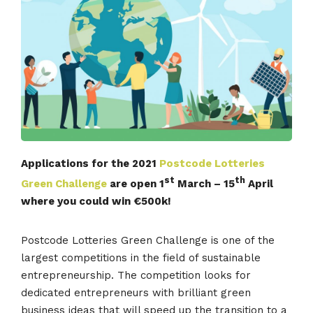
Applications for the 2021
Postcode Lotteries
st
th
Green Challenge
are open 1
March – 15
April
where you could win €500k!
Postcode Lotteries Green Challenge is one of the
largest competitions in the field of sustainable
entrepreneurship. The competition looks for
dedicated entrepreneurs with brilliant green
business ideas that will speed up the transition to a