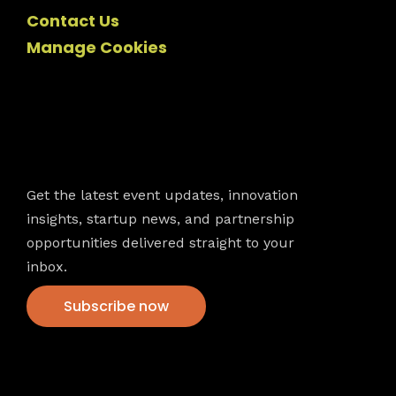
Contact Us
Manage Cookies
Newsletter
Get the latest event updates, innovation
insights, startup news, and partnership
opportunities delivered straight to your
inbox.
Subscribe now
VFS events