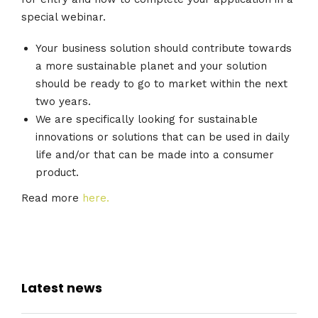
special webinar.
Your business solution should contribute towards
a more sustainable planet and your solution
should be ready to go to market within the next
two years.
We are specifically looking for sustainable
innovations or solutions that can be used in daily
life and/or that can be made into a consumer
product.
Read more
here.
Latest news