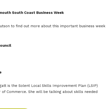
tsmouth South Coast Business Week
utson to find out more about this important business week
ouncil
e
att is the Solent Local Skills Improvement Plan (LSIP)
f Commerce. She will be talking about skills needed