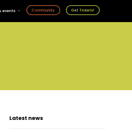
Community
Get Tickets!
 events
r
s
ts
Latest news