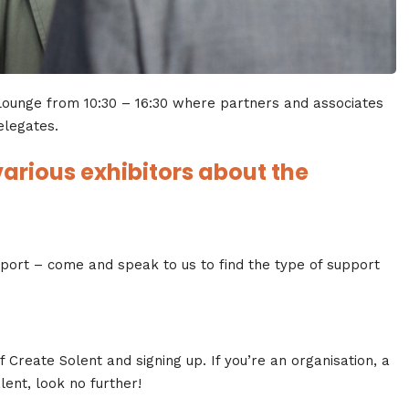
 Lounge from 10:30 – 16:30 where partners and associates
elegates.
arious exhibitors about the
pport – come and speak to us to find the type of support
 Create Solent and signing up. If you’re an organisation, a
lent, look no further!