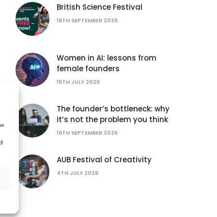
British Science Festival
16TH SEPTEMBER 2026
Women in AI: lessons from
female founders
15TH JULY 2026
The founder’s bottleneck: why
it’s not the problem you think
ow
16TH SEPTEMBER 2026
d
AUB Festival of Creativity
4TH JULY 2026