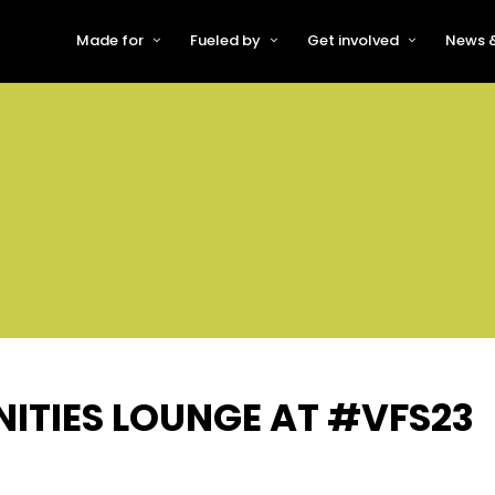
Made for
Fueled by
Get involved
News &
For Early-Stage Innovators &
About VFS
Become a Partner or Sponso
New
Startups
Partners & Supporters
Become an Innovator
Even
For Scaling Businesses
The VFS board
Speak at Venturefest South
For Investors & Support
Organisations
Our innovators
Exhibit at Venturefest South
Speakers
ITIES LOUNGE AT #VFS23