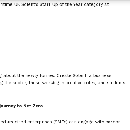
ritime UK Solent’s Start Up of the Year category at
ng about the newly formed Create Solent, a business
g the sector, those working in creative roles, and students
 journey to Net Zero
medium-sized enterprises (SMEs) can engage with carbon