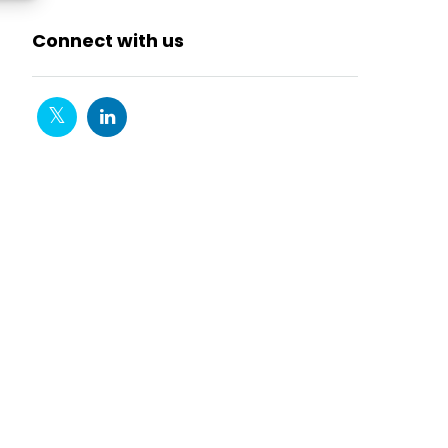
Connect with us