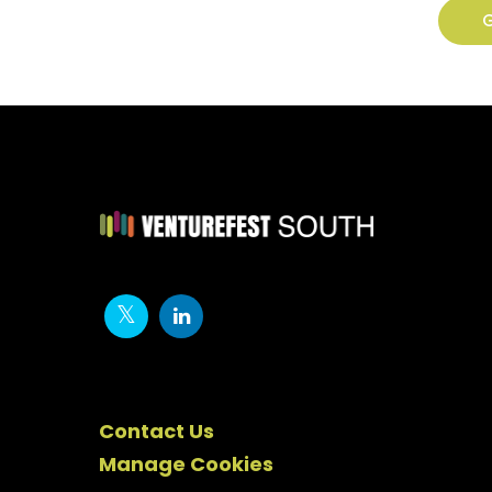
G
Contact Us
Manage Cookies