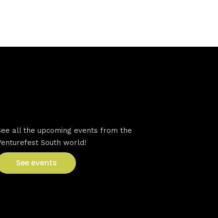
VFS events
See all the upcoming events from the
Venturefest South world!
See events