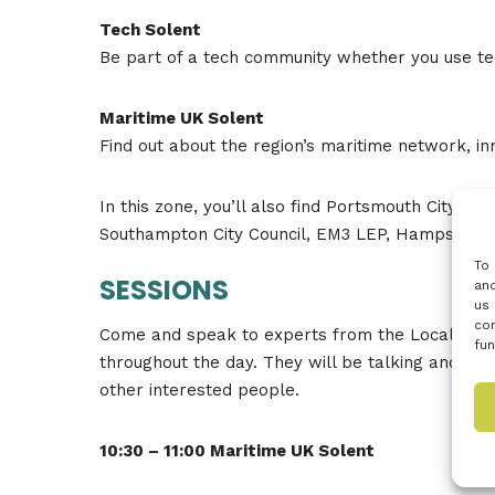
Tech Solent
Be part of a tech community whether you use tec
Maritime UK Solent
Find out about the region’s maritime network, i
In this zone, you’ll also find Portsmouth City C
Southampton City Council, EM3 LEP, Hampshire
To 
SESSIONS
and
us 
con
Come and speak to experts from the Local Opport
fun
throughout the day. They will be talking and ta
other interested people.
10:30 – 11:00 Maritime UK Solent