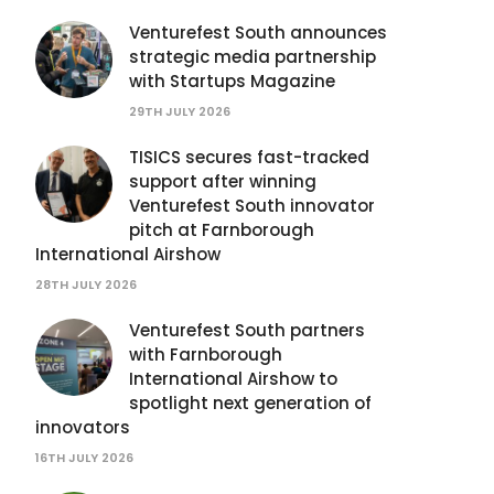
Venturefest South announces
strategic media partnership
with Startups Magazine
29TH JULY 2026
TISICS secures fast-tracked
support after winning
Venturefest South innovator
pitch at Farnborough
International Airshow
28TH JULY 2026
Venturefest South partners
with Farnborough
International Airshow to
spotlight next generation of
innovators
16TH JULY 2026