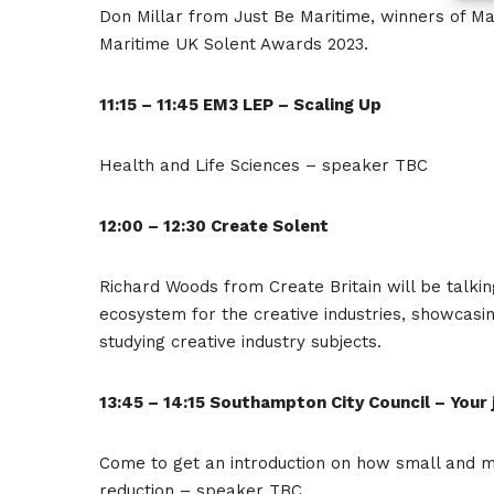
Don Millar from Just Be Maritime, winners of Ma
Maritime UK Solent Awards 2023.
11:15 – 11:45 EM3 LEP – Scaling Up
Health and Life Sciences – speaker TBC
12:00 – 12:30 Create Solent
Richard Woods from Create Britain will be talki
ecosystem for the creative industries, showcasin
studying creative industry subjects.
13:45 – 14:15 Southampton City Council – Your
Come to get an introduction on how small and 
reduction – speaker TBC