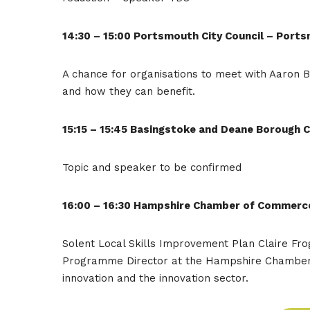
14:30 – 15:00 Portsmouth City Council – Por
A chance for organisations to meet with Aaron B
and how they can benefit.
15:15 – 15:45 Basingstoke and Deane Borough C
Topic and speaker to be confirmed
16:00 – 16:30 Hampshire Chamber of Commerc
Solent Local Skills Improvement Plan Claire Frog
Programme Director at the Hampshire Chamber o
innovation and the innovation sector.