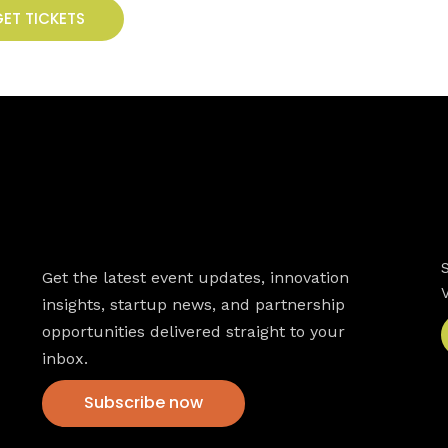
ET TICKETS
Newsletter
Get the latest event updates, innovation
insights, startup news, and partnership
opportunities delivered straight to your
inbox.
Subscribe now