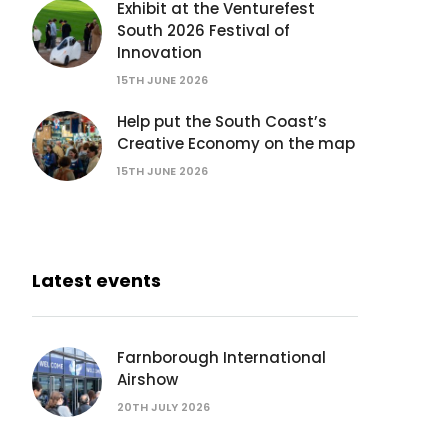
Exhibit at the Venturefest
South 2026 Festival of
Innovation
15TH JUNE 2026
Help put the South Coast’s
Creative Economy on the map
15TH JUNE 2026
Latest events
Farnborough International
Airshow
20TH JULY 2026