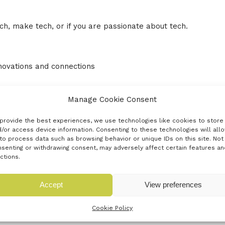
h, make tech, or if you are passionate about tech.
nnovations and connections
ouncil, Basingstoke and Deane Borough Council,
Manage Cookie Consent
 Chamber of Commerce and Barclays Eagle Labs.
provide the best experiences, we use technologies like cookies to store
/or access device information. Consenting to these technologies will all
to process data such as browsing behavior or unique IDs on this site. Not
senting or withdrawing consent, may adversely affect certain features an
unities Lounge in small, intimate sessions taking place
ctions.
king your questions – come and chat and network with
Accept
View preferences
Cookie Policy