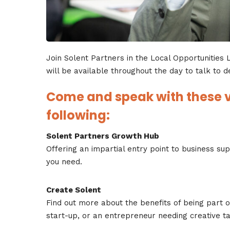
Join Solent Partners in the Local Opportunities
will be available throughout the day to talk to d
Come and speak with these v
following:
Solent Partners Growth Hub
Offering an impartial entry point to business su
you need.
Create Solent
Find out more about the benefits of being part of
start-up, or an entrepreneur needing creative ta