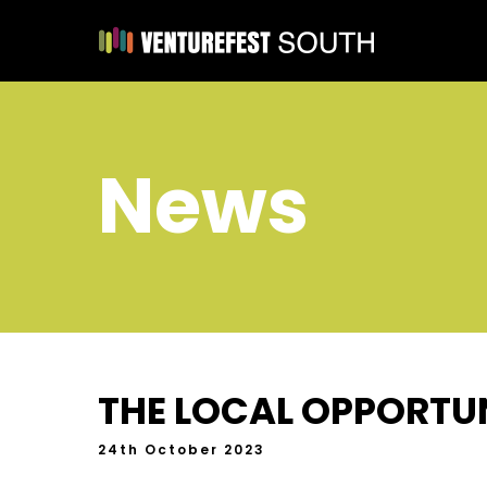
News
THE LOCAL OPPORTUN
24th October 2023