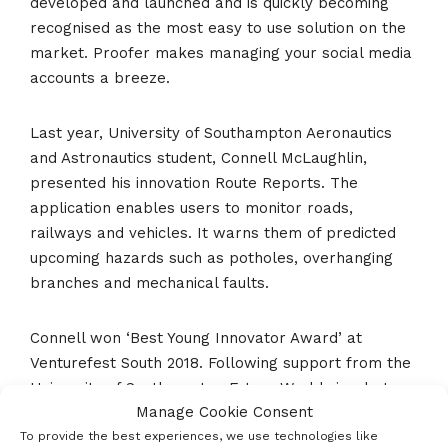
developed and launched and is quickly becoming
recognised as the most easy to use solution on the
market. Proofer makes managing your social media
accounts a breeze.
Last year, University of Southampton Aeronautics
and Astronautics student, Connell McLaughlin,
presented his innovation Route Reports. The
application enables users to monitor roads,
railways and vehicles. It warns them of predicted
upcoming hazards such as potholes, overhanging
branches and mechanical faults.
Connell won ‘Best Young Innovator Award’ at
Venturefest South 2018. Following support from the
University of Southampton Future Worlds incubator
Manage Cookie Consent
programme and his appearance at Venturefest
South 2018, four investors each pledged £100,000
To provide the best experiences, we use technologies like