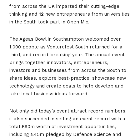
from across the UK imparted their cutting-edge
thinking and
12
new entrepreneurs from universities
in the South took part in Open Mic.
The Ageas Bowl in Southampton welcomed over
1,000 people as Venturefest South returned for a
third, and record-breaking year. The annual event
brings together innovators, entrepreneurs,
investors and businesses from across the South to
share ideas, explore best-practice, showcase new
technology and create deals to help develop and
take local business ideas forward.
Not only did today’s event attract record numbers,
it also succeeded in setting an event record with a
total £90m worth of investment opportunities,
including £45m pledged by Defence Science and