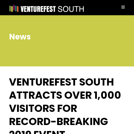
News
VENTUREFEST SOUTH
ATTRACTS OVER 1,000
VISITORS FOR
RECORD-BREAKING