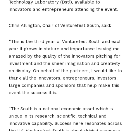
Technology Laboratory (Dstl), available to
innovators and entrepreneurs attending the event.
Chris Allington, Chair of Venturefest South, said:
“This is the third year of Venturefest South and each
year it grows in stature and importance leaving me
amazed by the quality of the innovators pitching for
investment and the sheer imagination and creativity
on display. On behalf of the partners, I would like to
thank all the innovators, entrepreneurs, investors,
large companies and sponsors that help make this
event the success it is.
“The South is a national economic asset which is
unique in its research, scientific, technical and
innovative capability. Success here resonates across
the UK. Venturefest South is about driving economic