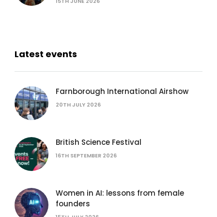
15TH JUNE 2026
Latest events
Farnborough International Airshow
20TH JULY 2026
British Science Festival
16TH SEPTEMBER 2026
Women in AI: lessons from female
founders
15TH JULY 2026