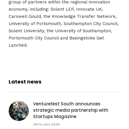
group of partners within the regional innovation
economy, including: Solent LEP, Innovate UK,
Carswell Gould, the Knowledge Transfer Network,
University of Portsmouth, Southampton City Council,
Solent University, the University of Southampton,
Portsmouth City Council and Basingstoke Get
Lanched.
Latest news
Venturefest South announces
strategic media partnership with
Startups Magazine
29TH JULY 2026