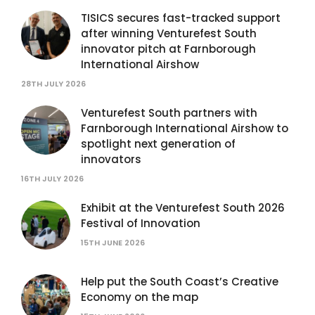
TISICS secures fast-tracked support
after winning Venturefest South
innovator pitch at Farnborough
International Airshow
28TH JULY 2026
Venturefest South partners with
Farnborough International Airshow to
spotlight next generation of
innovators
16TH JULY 2026
Exhibit at the Venturefest South 2026
Festival of Innovation
15TH JUNE 2026
Help put the South Coast’s Creative
Economy on the map