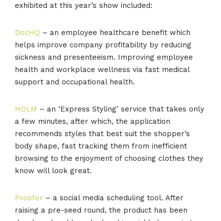
exhibited at this year’s show included:
DocHQ
– an employee healthcare benefit which
helps improve company profitability by reducing
sickness and presenteeism. Improving employee
health and workplace wellness via fast medical
support and occupational health.
HOLM
– an ‘Express Styling’ service that takes only
a few minutes, after which, the application
recommends styles that best suit the shopper’s
body shape, fast tracking them from inefficient
browsing to the enjoyment of choosing clothes they
know will look great.
Proofer
– a social media scheduling tool. After
raising a pre-seed round, the product has been