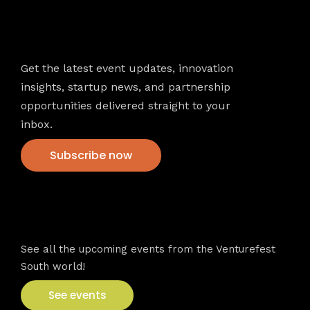
Newsletter
Get the latest event updates, innovation
insights, startup news, and partnership
opportunities delivered straight to your
inbox.
Subscribe now
VFS events
See all the upcoming events from the Venturefest
South world!
See events