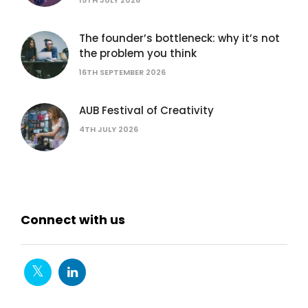
The founder’s bottleneck: why it’s not
the problem you think
16TH SEPTEMBER 2026
AUB Festival of Creativity
4TH JULY 2026
Connect with us