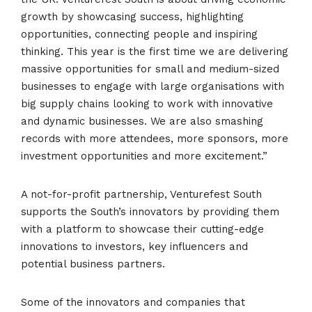
growth by showcasing success, highlighting
opportunities, connecting people and inspiring
thinking. This year is the first time we are delivering
massive opportunities for small and medium-sized
businesses to engage with large organisations with
big supply chains looking to work with innovative
and dynamic businesses. We are also smashing
records with more attendees, more sponsors, more
investment opportunities and more excitement.”
A not-for-profit partnership, Venturefest South
supports the South’s innovators by providing them
with a platform to showcase their cutting-edge
innovations to investors, key influencers and
potential business partners.
Some of the innovators and companies that