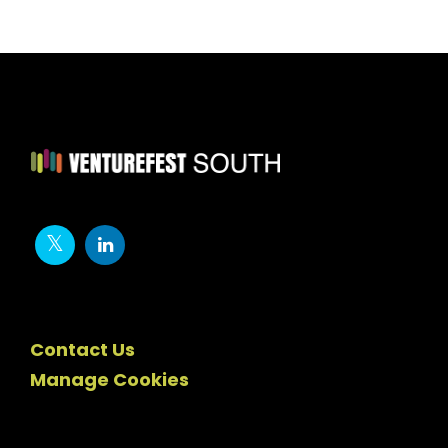
Contact Us
Manage Cookies