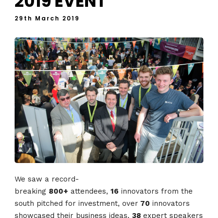
2019 EVENT
29th March 2019
We saw a record-
breaking
800+
attendees,
16
innovators from the
south pitched for investment, over
70
innovators
showcased their business ideas,
38
expert speakers