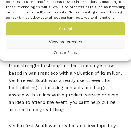
cookies to store and/or access device information. Consenting to
towards his business. It is now based in San
these technologies will allow us to process data such as browsing
Francisco and is valued in the millions.
behavior or unique IDs on this site. Not consenting or withdrawing
consent, may adversely affect certain features and functions.
Connell McLaughlin said:
Accept
View preferences
“I had a stand in the Young Entrepreneurs Zone and
pitched at the Open Mic event. Venturefest South
Cookie Policy
was great and since then Route Reports has gone
from strength to strength – the company is now
based in San Francisco with a valuation of $2 million.
Venturefest South was a really useful event for
both pitching and making contacts and I urge
anyone with an innovative product, service or even
an idea to attend the event, you can’t help but be
inspired to do great things.”
Venturefest South was created and developed by a