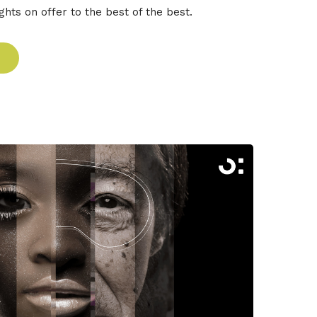
ghts on offer to the best of the best.