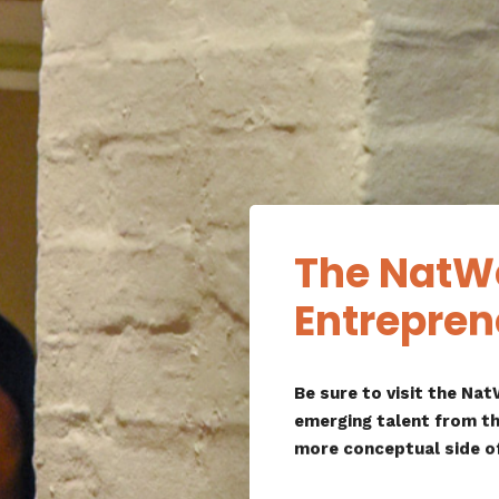
The NatW
Entrepren
Be sure to visit the N
emerging talent from th
more conceptual side o