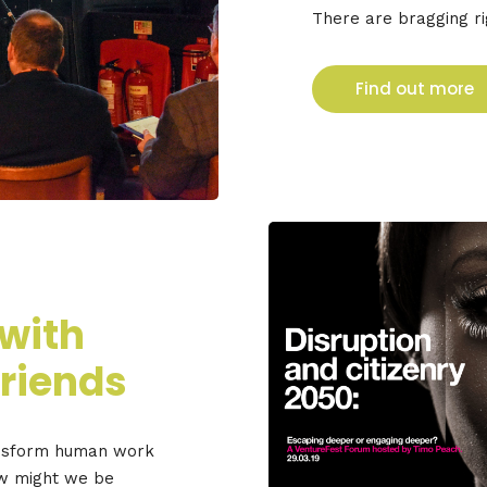
There are bragging ri
Find out more
 with
riends
ansform human work
ow might we be