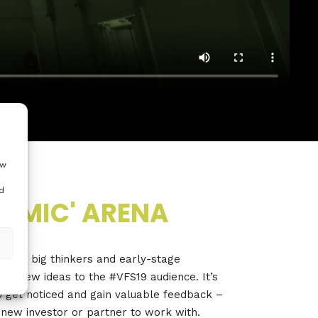
ow
d
N MIC' ARENA
vites big thinkers and early-stage
resh new ideas to the #VFS19 audience. It’s
o get noticed and gain valuable feedback –
 new investor or partner to work with.