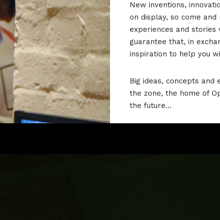
New inventions, innovati
on display, so come and
experiences and stories 
guarantee that, in excha
inspiration to help you w
Big ideas, concepts and e
the zone, the home of O
the future…