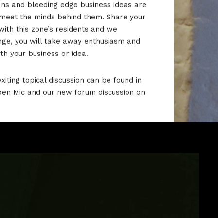
ons and bleeding edge business ideas are
 meet the minds behind them.
Share your
with this zone’s residents and we
nge, you will take away enthusiasm and
ith your business or idea.
xiting topical discussion can be found in
pen Mic and our new forum discussion on