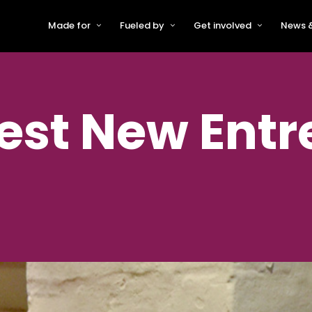
Made for
Fueled by
Get involved
News &
For Early-Stage Innovators &
About VFS
Become a Partner or Sponso
New
Startups
Partners & Supporters
Become an Innovator
Even
For Scaling Businesses
st New Entr
The VFS board
Speak at Venturefest South
For Investors & Support
Organisations
Our innovators
Exhibit at Venturefest South
Speakers