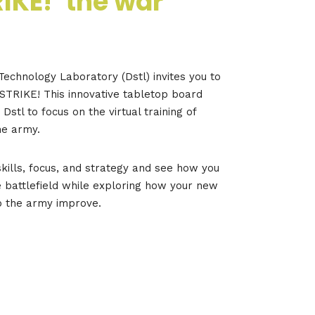
RIKE!’ the war
echnology Laboratory (Dstl) invites you to
STRIKE! This innovative tabletop board
stl to focus on the virtual training of
he army.
skills, focus, and strategy and see how you
 battlefield while exploring how your new
p the army improve.