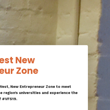
est New
eur Zone
atWest, New Entrepreneur Zone to meet
e region’s universities and experience the
f #VFS19.