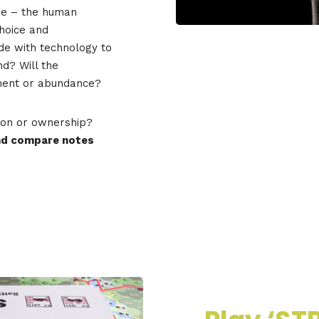
ge – the human
hoice and
de with technology to
d? Will the
gment or abundance?
on or ownership?
and compare notes