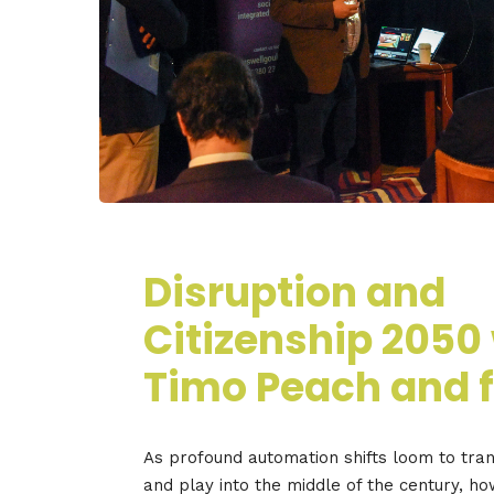
Disruption and
Citizenship 2050
Timo Peach and f
As profound automation shifts loom to tr
and play into the middle of the century, h