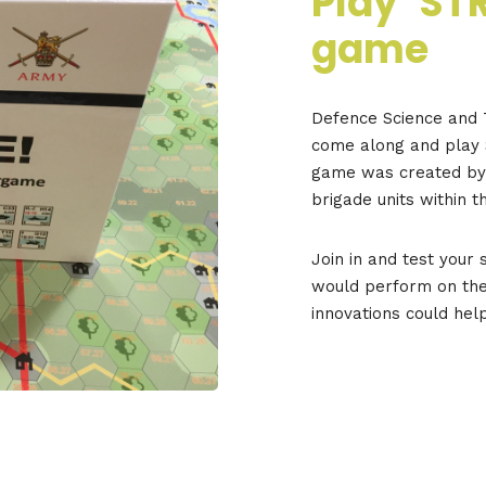
Play ‘ST
game
Defence Science and T
come along and play 
game was created by D
brigade units within t
Join in and test your 
would perform on the
innovations could hel