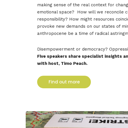
making sense of the real context for chan
emotional space?
How will we reconcile c
responsibility? How might resources coinci
provoke new demands on our states of min
anthropocene be a time of radical astrin
Disempowerment or democracy?
Oppressi
Five speakers share specialist insights 
with host, Timo Peach.
Find out more