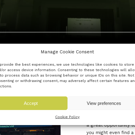
Manage Cookie Consent
provide the best experiences, we use technologies like cookies to store
/or access device information. Consenting to these technologies will all
to process data such as browsing behavior or unique IDs on this site. Not
senting or withdrawing consent, may adversely affect certain features an
THE 'OPE
ctions.
Accept
View preferences
The Open Mic Arena in
innovators to pitch f
Cookie Policy
a great opportunity t
you might even find a