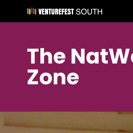
The NatWe
Zone