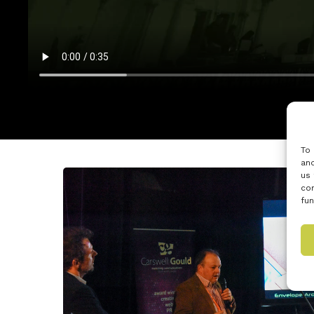
To 
and
us 
con
fun