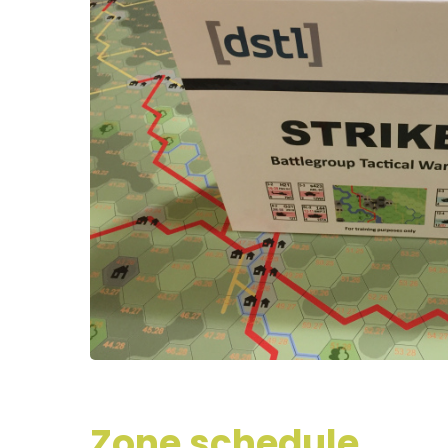
Zone schedule