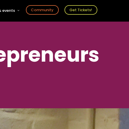
Community
Get Tickets!
 events
r
s
ts
epreneurs