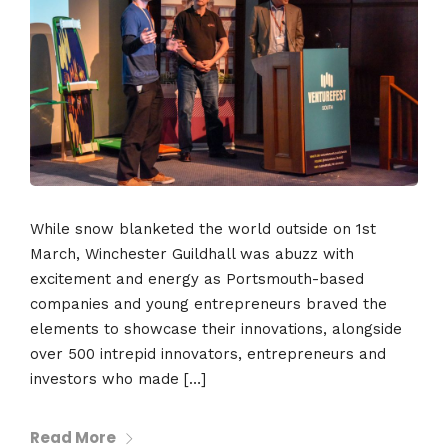
While snow blanketed the world outside on 1st
March, Winchester Guildhall was abuzz with
excitement and energy as Portsmouth-based
companies and young entrepreneurs braved the
elements to showcase their innovations, alongside
over 500 intrepid innovators, entrepreneurs and
investors who made […]
Read More