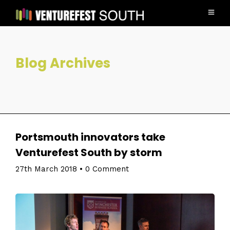
Blog Archives
Portsmouth innovators take
Venturefest South by storm
27th March 2018
•
0 Comment