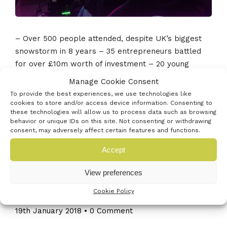
– Over 500 people attended, despite UK’s biggest
snowstorm in 8 years – 35 entrepreneurs battled
for over £10m worth of investment – 20 young
entrepreneurs pitched in the Young Entrepreneurs
Manage Cookie Consent
Village – 40 support organisations offered free
To provide the best experiences, we use technologies like
advice and […]
cookies to store and/or access device information. Consenting to
these technologies will allow us to process data such as browsing
behavior or unique IDs on this site. Not consenting or withdrawing
Read More
consent, may adversely affect certain features and functions.
Accept
View preferences
Read Truston Tap’s experience of
Cookie Policy
pitching at Venturefest South
19th January 2018
•
0 Comment