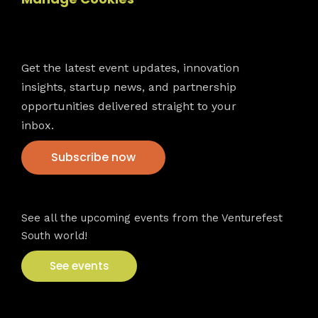
Newsletter
Get the latest event updates, innovation
insights, startup news, and partnership
opportunities delivered straight to your
inbox.
Subscribe now
VFS events
See all the upcoming events from the Venturefest
South world!
See events