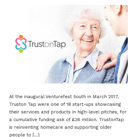
At the inaugural Venturefest South in March 2017,
Truston Tap were one of 18 start-ups showcasing
their services and products in high-level pitches, for
a cumulative funding ask of £26 million. TrustonTap
is reinventing homecare and supporting older
people to […]