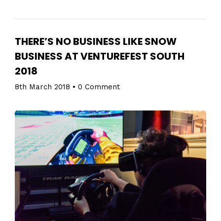
THERE’S NO BUSINESS LIKE SNOW
BUSINESS AT VENTUREFEST SOUTH
2018
8th March 2018
•
0 Comment