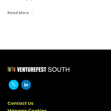
Read More
Contact Us
Manage Cookies