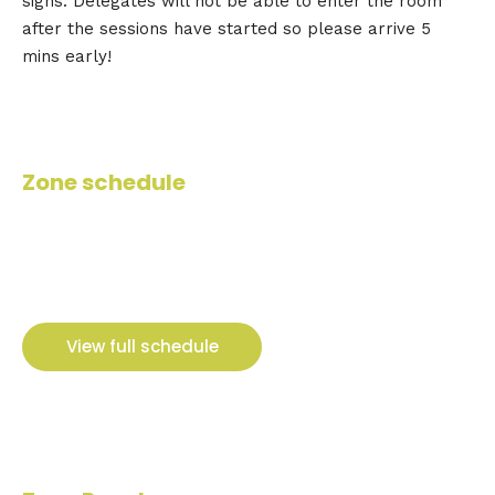
signs. Delegates will not be able to enter the room
after the sessions have started so please arrive 5
mins early!
Zone schedule
View full schedule