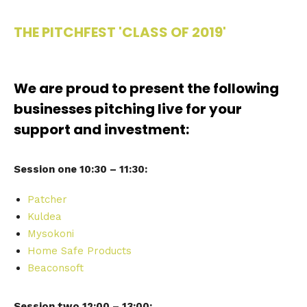
THE PITCHFEST 'CLASS OF 2019'
We are proud to present the following
businesses pitching live for your
support and investment:
Session one 10:30 – 11:30:
Patcher
Kuldea
Mysokoni
Home Safe Products
Beaconsoft
Session two 12:00 – 13:00: