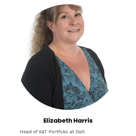
Elizabeth Harris
Head of S&T Portfolio at Dstl