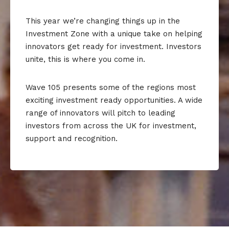
This year we’re changing things up in the
Investment Zone with a unique take on helping
innovators get ready for investment. Investors
unite, this is where you come in.
Wave 105 presents some of the regions most
exciting investment ready opportunities. A wide
range of innovators will pitch to leading
investors from across the UK for investment,
support and recognition.