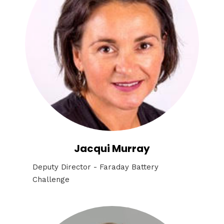
Jacqui Murray
Deputy Director - Faraday Battery
Challenge