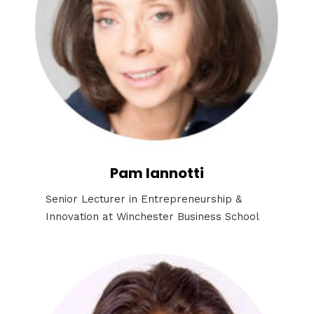
Pam Iannotti
Senior Lecturer in Entrepreneurship &
Innovation at Winchester Business School