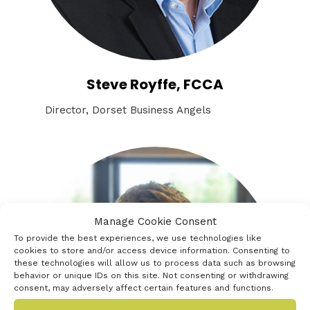
Steve Royffe, FCCA
Director, Dorset Business Angels
Manage Cookie Consent
To provide the best experiences, we use technologies like
cookies to store and/or access device information. Consenting to
these technologies will allow us to process data such as browsing
behavior or unique IDs on this site. Not consenting or withdrawing
consent, may adversely affect certain features and functions.