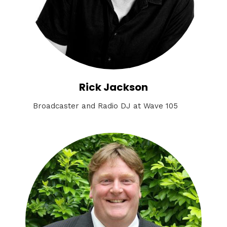
Rick Jackson
Broadcaster and Radio DJ at Wave 105