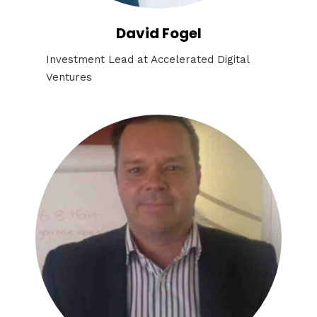
David Fogel
Investment Lead at Accelerated Digital
Ventures