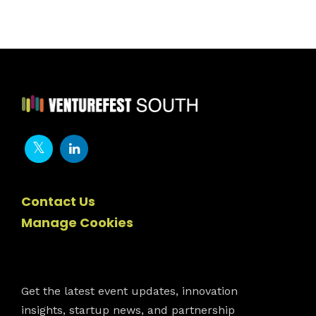
Contact Us
Manage Cookies
Newsletter
Get the latest event updates, innovation
insights, startup news, and partnership