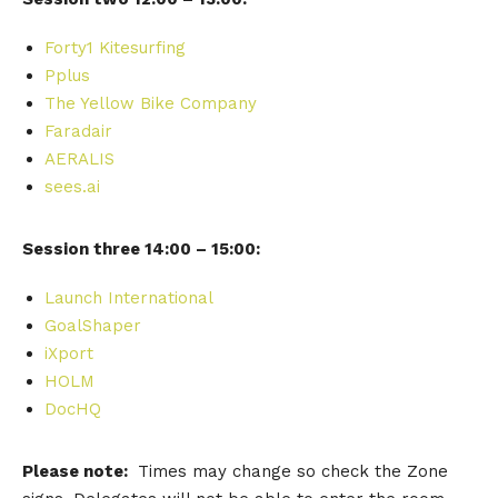
Forty1 Kitesurfing
Pplus
The Yellow Bike Company
Faradair
AERALIS
sees.ai
Session three 14:00 – 15:00:
Launch International
GoalShaper
iXport
HOLM
DocHQ
Please note:
Times may change so check the Zone