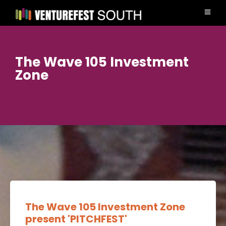
The Wave 105 Investment
Zone
The Wave 105 Investment Zone
present 'PITCHFEST'