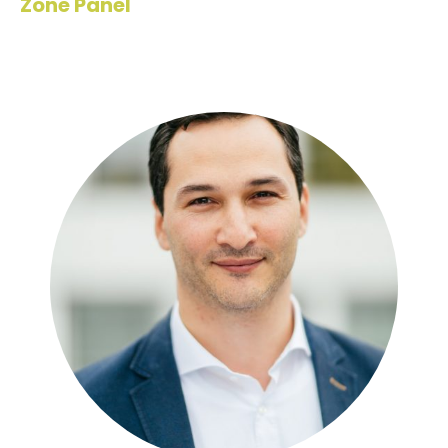
Zone Panel