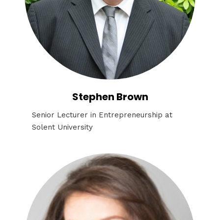
Stephen Brown
Senior Lecturer in Entrepreneurship at
Solent University