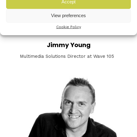
Accept
View preferences
Cookie Policy
Jimmy Young
Multimedia Solutions Director at Wave 105