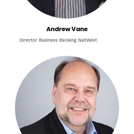
Andrew Vane
Director Business Banking NatWest