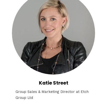
Katie Street
Group Sales & Marketing Director at Etch
Group Ltd